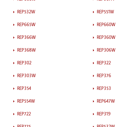
REP532W
REP551W
REP665W
REP660W
REP366W
REP360W
REP368W
REP306W
REP302
REP322
REP303W
REP376
REP354
REP353
REP554W
REP647W
REP722
REP319
REP775
REP532W