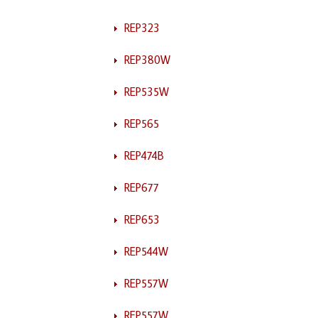
REP323
REP380W
REP535W
REP565
REP474B
REP677
REP653
REP544W
REP557W
REP557W