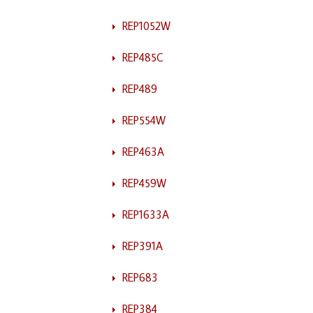
REP1052W
REP485C
REP489
REP554W
REP463A
REP459W
REP1633A
REP391A
REP683
REP384