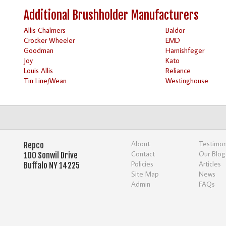
Additional Brushholder Manufacturers
Allis Chalmers
Baldor
Crocker Wheeler
EMD
Goodman
Harnishfeger
Joy
Kato
Louis Allis
Reliance
Tin Line/Wean
Westinghouse
About
Testimon
Repco
Contact
Our Blog
100 Sonwil Drive
Policies
Articles
Buffalo NY 14225
Site Map
News
Admin
FAQs