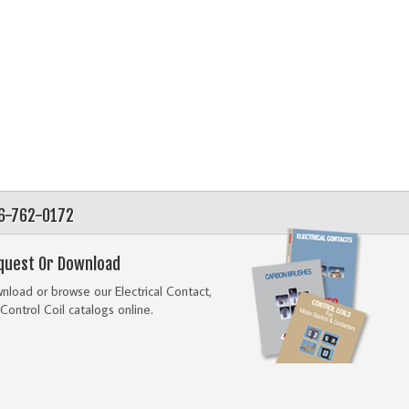
56-762-0172
quest Or Download
load or browse our Electrical Contact,
Control Coil catalogs online.