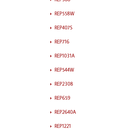
REP558W
REP407S
REP716
REP1031A
REP544W
REP2308
REP659
REP2640A
REP1221