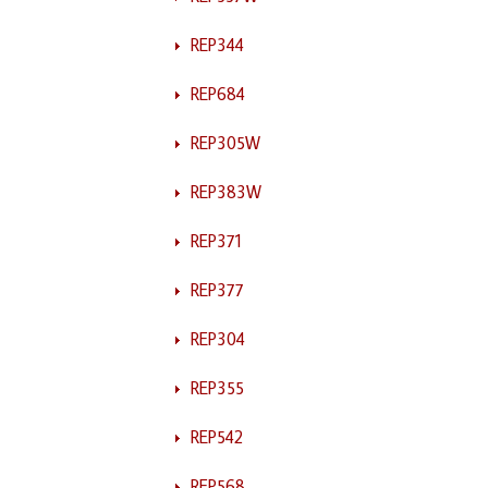
REP344
REP684
REP305W
REP383W
REP371
REP377
REP304
REP355
REP542
REP568