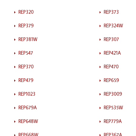
REP320
REP373
REP379
REP324W
REP381W
REP307
REP547
REP421A
REP370
REP470
REP479
REP659
REP1023
REP3009
REP679A
REP535W
REP648W
REP779A
REP668W
REP367A