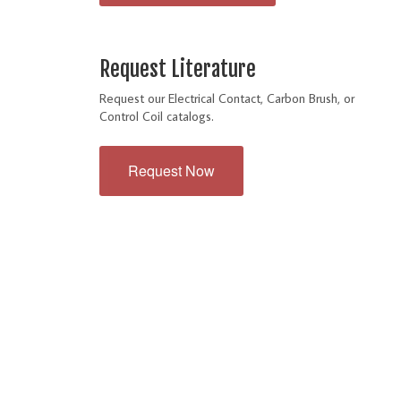
Request Literature
Request our Electrical Contact, Carbon Brush, or
Control Coil catalogs.
Request Now