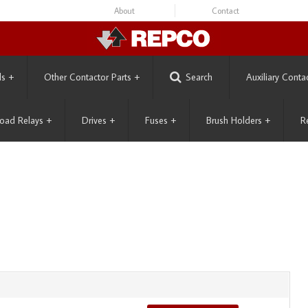
About
Contact
ls
+
Other Contactor Parts
+
Search
Auxiliary Conta
oad Relays
+
Drives
+
Fuses
+
Brush Holders
+
R