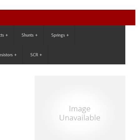
cts
+
Shunts
+
Springs
+
esistors
+
SCR
+