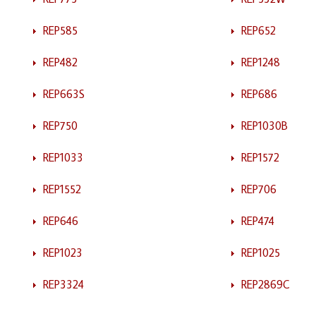
REP585
REP652
REP482
REP1248
REP663S
REP686
REP750
REP1030B
REP1033
REP1572
REP1552
REP706
REP646
REP474
REP1023
REP1025
REP3324
REP2869C