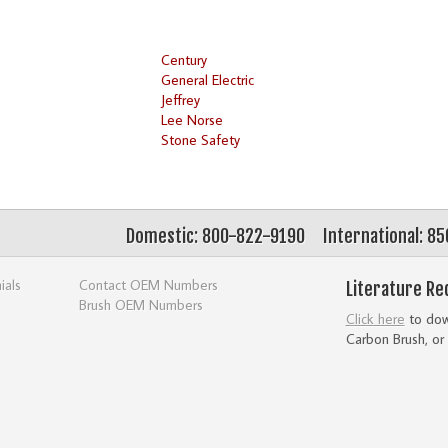
Century
General Electric
Jeffrey
Lee Norse
Stone Safety
Domestic: 800-822-9190
International: 8
ials
Contact OEM Numbers
Literature Re
Brush OEM Numbers
Click here
to down
Carbon Brush, or 