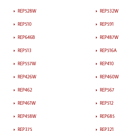
REP528W
REP532W
REP510
REP591
REP646B
REP487W
REP513
REP516A
REP557W
REP410
REP426W
REP460W
REP462
REP567
REP461W
REP512
REP458W
REP685
REP375
REP321