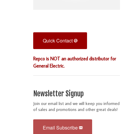
Quick Contact
Repco is NOT an authorized distributor for
General Electric.
Newsletter Signup
Join our email list and we will keep you informed
of sales and promotions and other great deals!
Email Subscribe