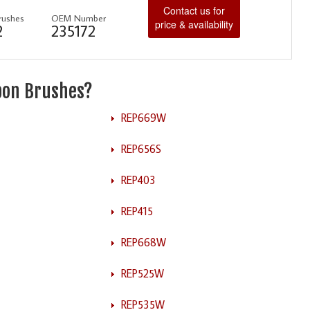
Contact us for
rushes
OEM Number
price & availability
2
235172
rbon Brushes?
REP669W
REP656S
REP403
REP415
REP668W
REP525W
REP535W