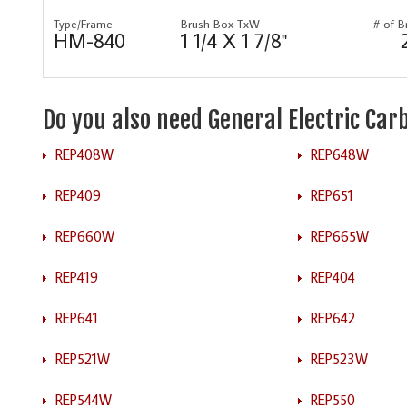
Type/Frame
Brush Box TxW
# of B
HM-840
1 1/4 X 1 7/8"
Do you also need General Electric Ca
REP408W
REP648W
REP409
REP651
REP660W
REP665W
REP419
REP404
REP641
REP642
REP521W
REP523W
REP544W
REP550