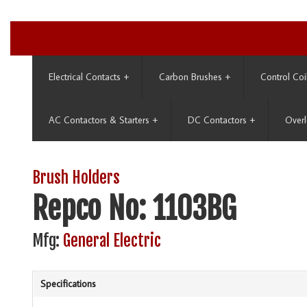
Electrical Contacts
+
Carbon Brushes
+
Control Coi
AC Contactors & Starters
+
DC Contactors
+
Overl
Brush Holders
Repco No: 1103BG
Mfg:
General Electric
Specifications