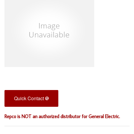
Quick Contact
Repco is NOT an authorized distributor for General Electric.