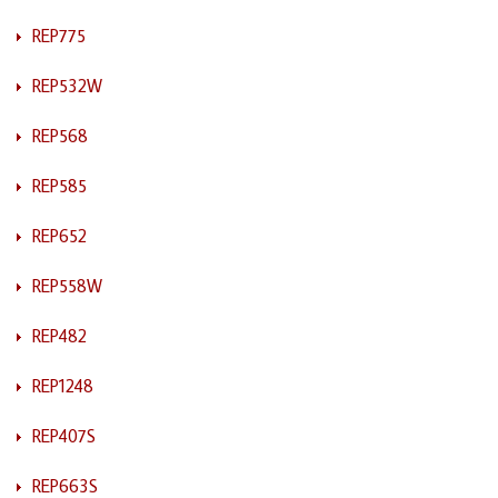
REP775
REP532W
REP568
REP585
REP652
REP558W
REP482
REP1248
REP407S
REP663S