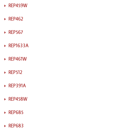
REP459W
REP462
REP567
REP1633A
REP461W
REP512
REP391A
REP458W
REP685
REP683