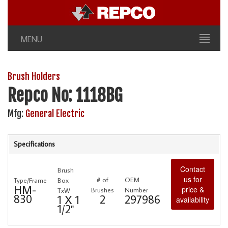
MENU
Brush Holders
Repco No: 1118BG
Mfg:
General Electric
Specifications
Contact
Brush
us for
# of
OEM
Type/Frame
Box
HM-
price &
Brushes
Number
TxW
830
2
297986
1 X 1
availability
1/2"