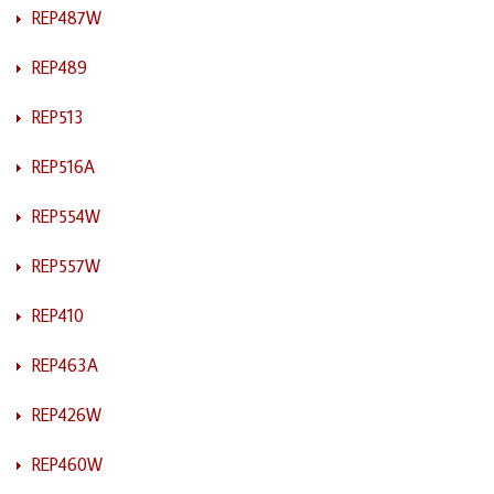
REP487W
REP489
REP513
REP516A
REP554W
REP557W
REP410
REP463A
REP426W
REP460W