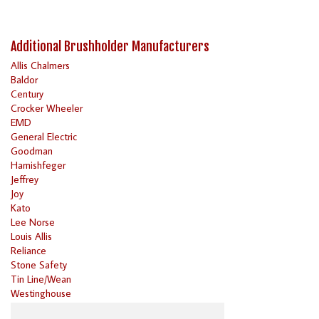
Additional Brushholder Manufacturers
Allis Chalmers
Baldor
Century
Crocker Wheeler
EMD
General Electric
Goodman
Harnishfeger
Jeffrey
Joy
Kato
Lee Norse
Louis Allis
Reliance
Stone Safety
Tin Line/Wean
Westinghouse