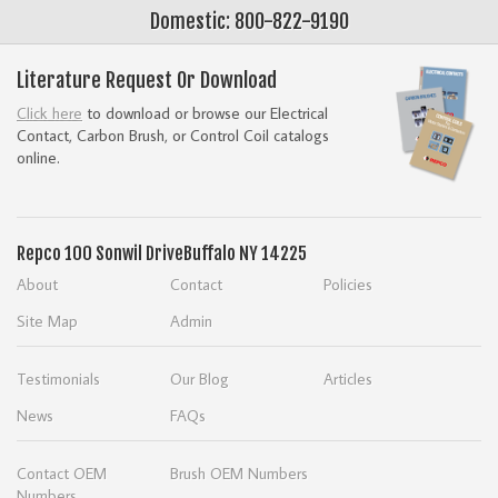
Domestic: 800-822-9190
Literature Request Or Download
Click here
to download or browse our Electrical
Contact, Carbon Brush, or Control Coil catalogs
online.
Repco
100 Sonwil Drive
Buffalo NY 14225
About
Contact
Policies
Site Map
Admin
Testimonials
Our Blog
Articles
News
FAQs
Contact OEM
Brush OEM Numbers
Numbers