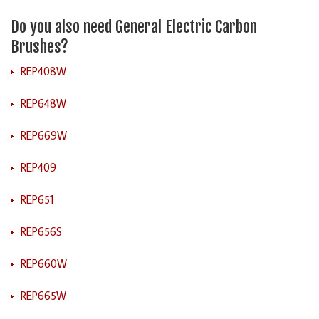
Do you also need General Electric Carbon
Brushes?
REP408W
REP648W
REP669W
REP409
REP651
REP656S
REP660W
REP665W