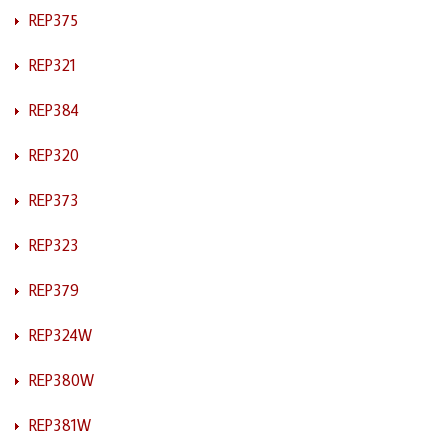
REP375
REP321
REP384
REP320
REP373
REP323
REP379
REP324W
REP380W
REP381W