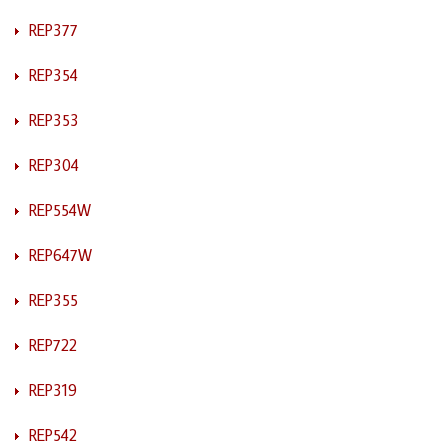
REP377
REP354
REP353
REP304
REP554W
REP647W
REP355
REP722
REP319
REP542