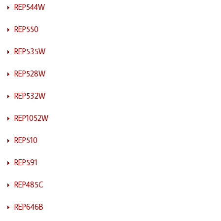
REP544W
REP550
REP535W
REP528W
REP532W
REP1052W
REP510
REP591
REP485C
REP646B