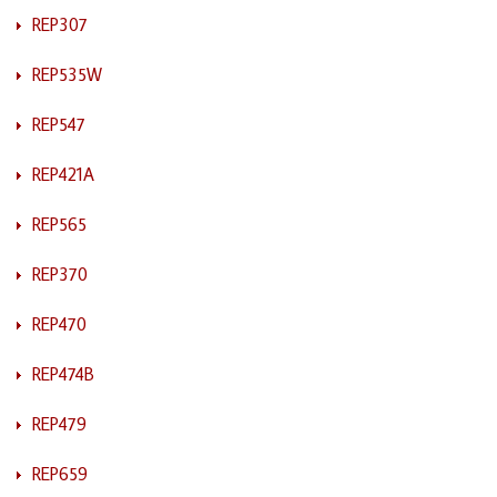
REP307
REP535W
REP547
REP421A
REP565
REP370
REP470
REP474B
REP479
REP659