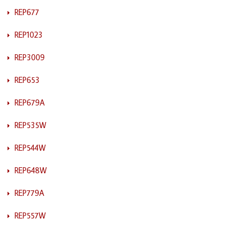
REP677
REP1023
REP3009
REP653
REP679A
REP535W
REP544W
REP648W
REP779A
REP557W