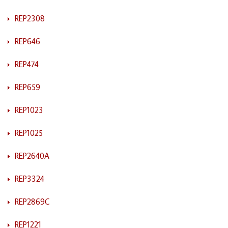
REP2308
REP646
REP474
REP659
REP1023
REP1025
REP2640A
REP3324
REP2869C
REP1221