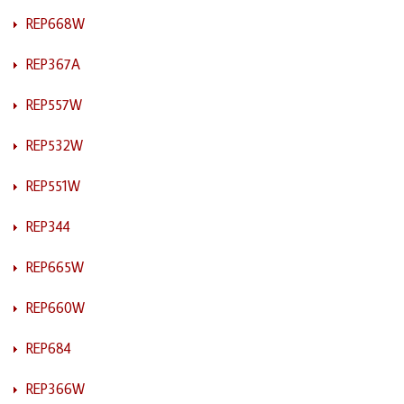
REP668W
REP367A
REP557W
REP532W
REP551W
REP344
REP665W
REP660W
REP684
REP366W