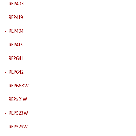
REP403
REP419
REP404
REP415
REP641
REP642
REP668W
REP521W
REP523W
REP525W