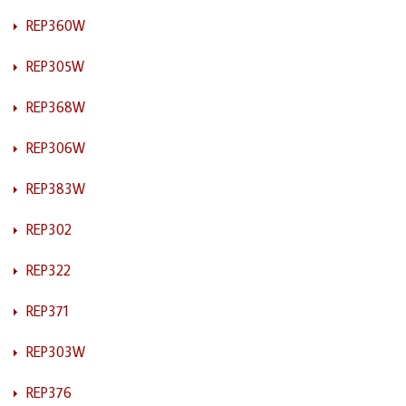
REP360W
REP305W
REP368W
REP306W
REP383W
REP302
REP322
REP371
REP303W
REP376