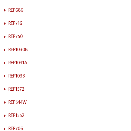
REP686
REP716
REP750
REP1030B
REP1031A
REP1033
REP1572
REP544W
REP1552
REP706