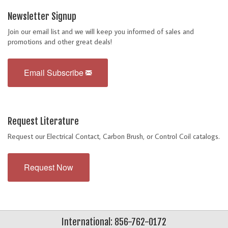
Newsletter Signup
Join our email list and we will keep you informed of sales and
promotions and other great deals!
Email Subscribe
Request Literature
Request our Electrical Contact, Carbon Brush, or Control Coil catalogs.
Request Now
International: 856-762-0172