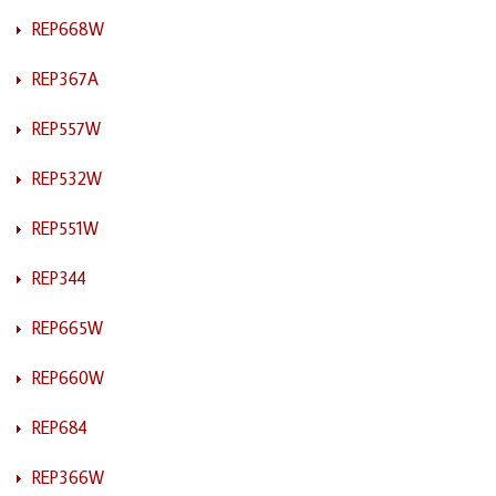
REP668W
REP367A
REP557W
REP532W
REP551W
REP344
REP665W
REP660W
REP684
REP366W