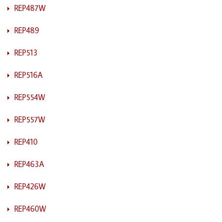
REP487W
REP489
REP513
REP516A
REP554W
REP557W
REP410
REP463A
REP426W
REP460W