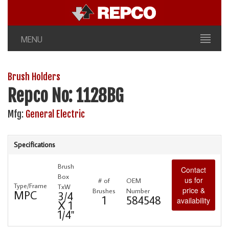
MENU
Brush Holders
Repco No: 1128BG
Mfg:
General Electric
Specifications
Brush
Contact
Box
us for
# of
OEM
Type/Frame
TxW
price &
Brushes
Number
MPC
3/4
1
584548
availability
X 1
1/4"