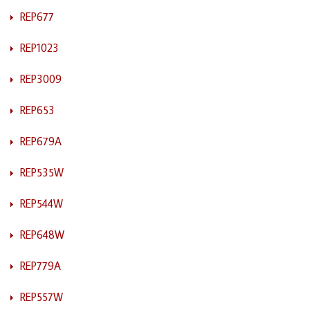
REP677
REP1023
REP3009
REP653
REP679A
REP535W
REP544W
REP648W
REP779A
REP557W