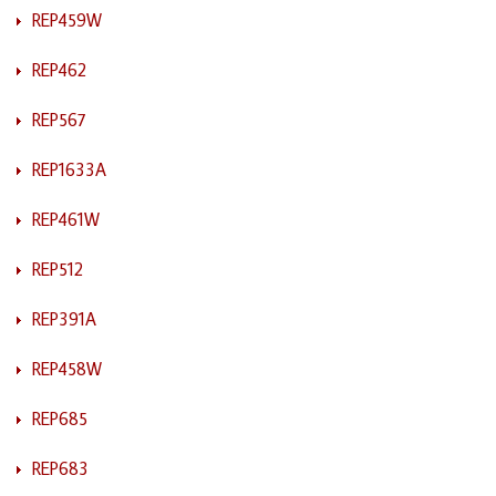
REP459W
REP462
REP567
REP1633A
REP461W
REP512
REP391A
REP458W
REP685
REP683