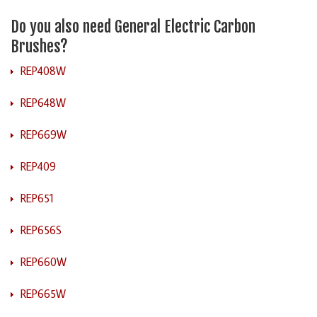
Do you also need General Electric Carbon
Brushes?
REP408W
REP648W
REP669W
REP409
REP651
REP656S
REP660W
REP665W