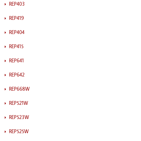
REP403
REP419
REP404
REP415
REP641
REP642
REP668W
REP521W
REP523W
REP525W