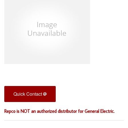
Quick Contact
Repco is NOT an authorized distributor for General Electric.