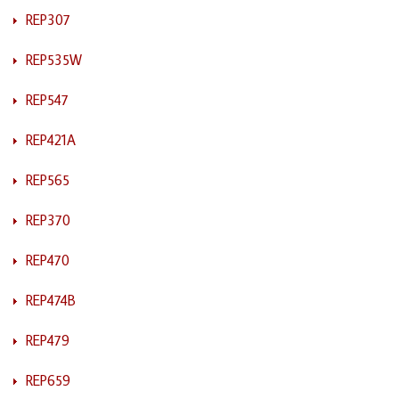
REP307
REP535W
REP547
REP421A
REP565
REP370
REP470
REP474B
REP479
REP659