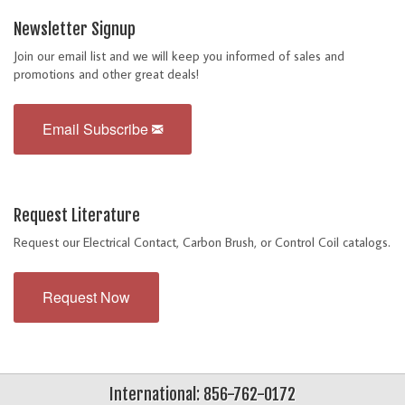
Newsletter Signup
Join our email list and we will keep you informed of sales and
promotions and other great deals!
Email Subscribe
Request Literature
Request our Electrical Contact, Carbon Brush, or Control Coil catalogs.
Request Now
International: 856-762-0172