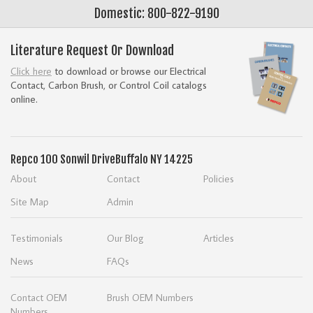
Domestic: 800-822-9190
Literature Request Or Download
Click here
to download or browse our Electrical
Contact, Carbon Brush, or Control Coil catalogs
online.
Repco
100 Sonwil Drive
Buffalo NY 14225
About
Contact
Policies
Site Map
Admin
Testimonials
Our Blog
Articles
News
FAQs
Contact OEM
Brush OEM Numbers
Numbers