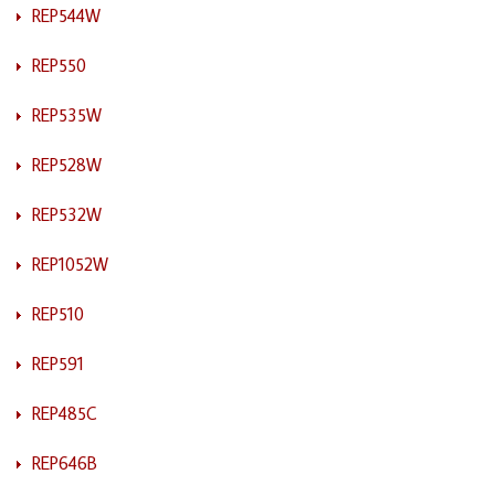
REP544W
REP550
REP535W
REP528W
REP532W
REP1052W
REP510
REP591
REP485C
REP646B