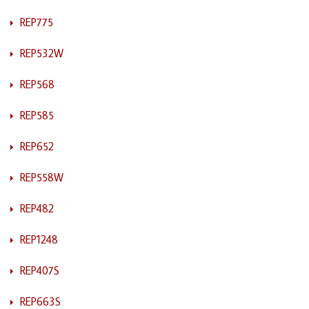
REP775
REP532W
REP568
REP585
REP652
REP558W
REP482
REP1248
REP407S
REP663S