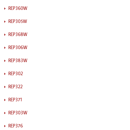
REP360W
REP305W
REP368W
REP306W
REP383W
REP302
REP322
REP371
REP303W
REP376