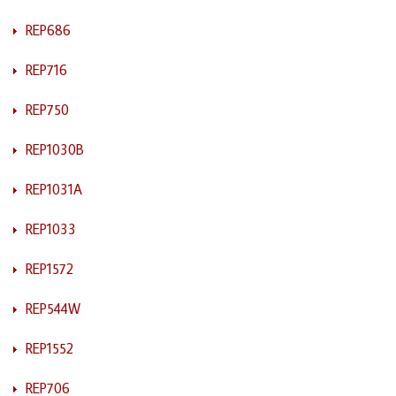
REP686
REP716
REP750
REP1030B
REP1031A
REP1033
REP1572
REP544W
REP1552
REP706