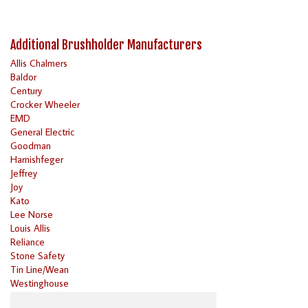
Additional Brushholder Manufacturers
Allis Chalmers
Baldor
Century
Crocker Wheeler
EMD
General Electric
Goodman
Harnishfeger
Jeffrey
Joy
Kato
Lee Norse
Louis Allis
Reliance
Stone Safety
Tin Line/Wean
Westinghouse