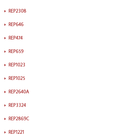
REP2308
REP646
REP474
REP659
REP1023
REP1025
REP2640A
REP3324
REP2869C
REP1221