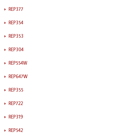
REP377
REP354
REP353
REP304
REP554W
REP647W
REP355
REP722
REP319
REP542