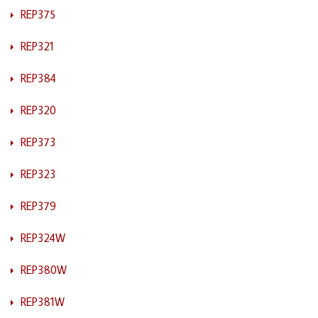
REP375
REP321
REP384
REP320
REP373
REP323
REP379
REP324W
REP380W
REP381W