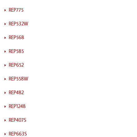
REP775
REP532W
REP568
REP585
REP652
REP558W
REP482
REP1248
REP407S
REP663S