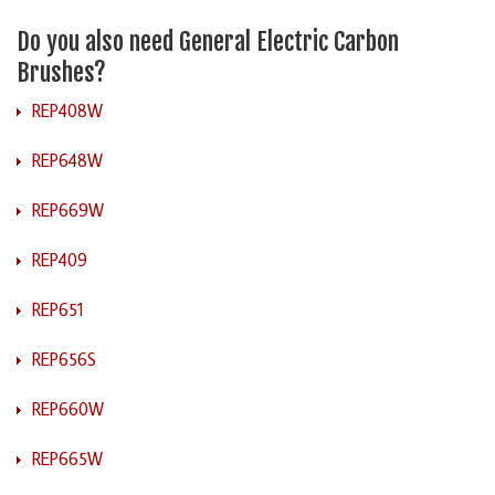
Do you also need General Electric Carbon
Brushes?
REP408W
REP648W
REP669W
REP409
REP651
REP656S
REP660W
REP665W