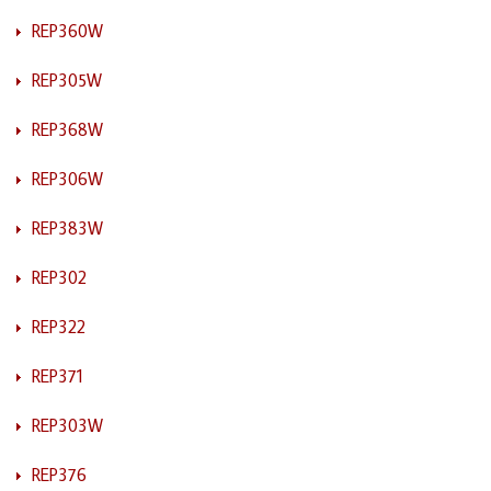
REP360W
REP305W
REP368W
REP306W
REP383W
REP302
REP322
REP371
REP303W
REP376