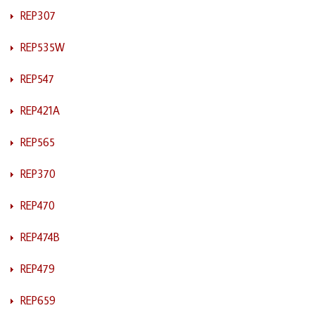
REP307
REP535W
REP547
REP421A
REP565
REP370
REP470
REP474B
REP479
REP659