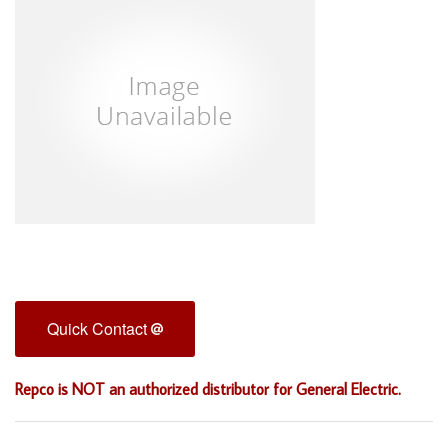
Quick Contact
Repco is NOT an authorized distributor for General Electric.