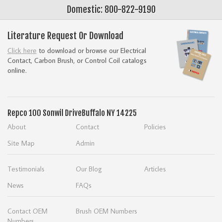
Domestic: 800-822-9190
Literature Request Or Download
Click here
to download or browse our Electrical
Contact, Carbon Brush, or Control Coil catalogs
online.
Repco
100 Sonwil Drive
Buffalo NY 14225
About
Contact
Policies
Site Map
Admin
Testimonials
Our Blog
Articles
News
FAQs
Contact OEM
Brush OEM Numbers
Numbers