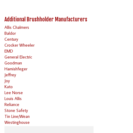
Additional Brushholder Manufacturers
Allis Chalmers
Baldor
Century
Crocker Wheeler
EMD
General Electric
Goodman
Harnishfeger
Jeffrey
Joy
Kato
Lee Norse
Louis Allis
Reliance
Stone Safety
Tin Line/Wean
Westinghouse