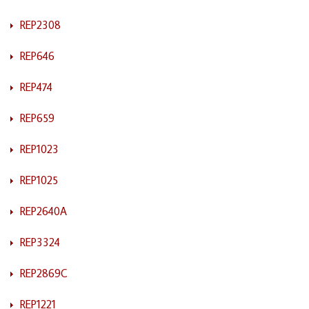
REP2308
REP646
REP474
REP659
REP1023
REP1025
REP2640A
REP3324
REP2869C
REP1221