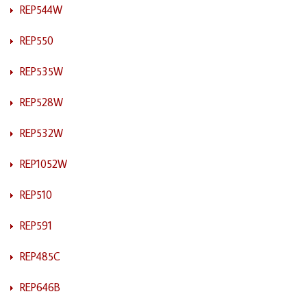
REP544W
REP550
REP535W
REP528W
REP532W
REP1052W
REP510
REP591
REP485C
REP646B