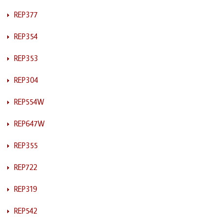
REP377
REP354
REP353
REP304
REP554W
REP647W
REP355
REP722
REP319
REP542