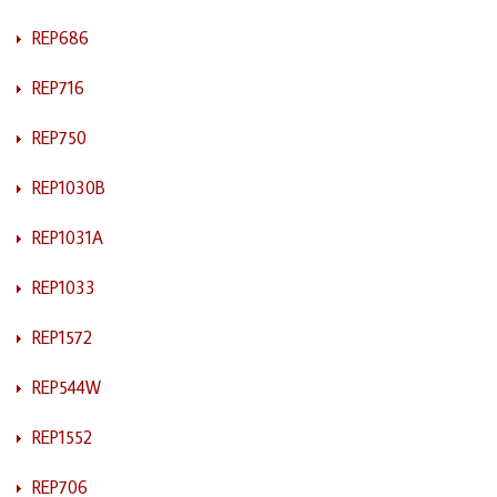
REP686
REP716
REP750
REP1030B
REP1031A
REP1033
REP1572
REP544W
REP1552
REP706