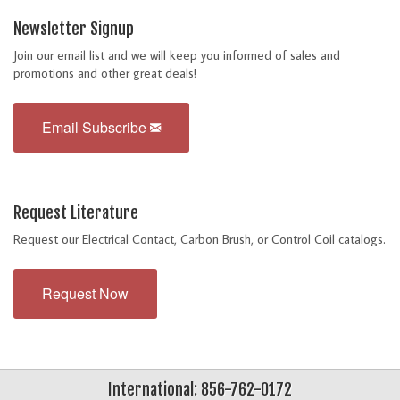
Newsletter Signup
Join our email list and we will keep you informed of sales and
promotions and other great deals!
Email Subscribe
Request Literature
Request our Electrical Contact, Carbon Brush, or Control Coil catalogs.
Request Now
International: 856-762-0172