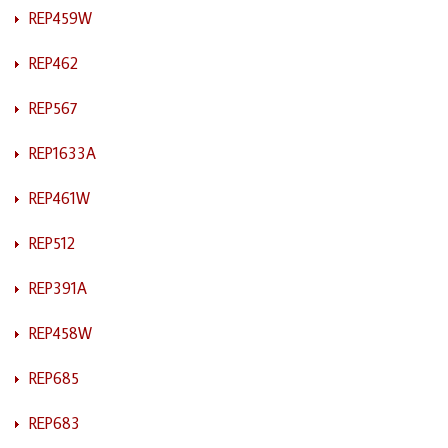
REP459W
REP462
REP567
REP1633A
REP461W
REP512
REP391A
REP458W
REP685
REP683