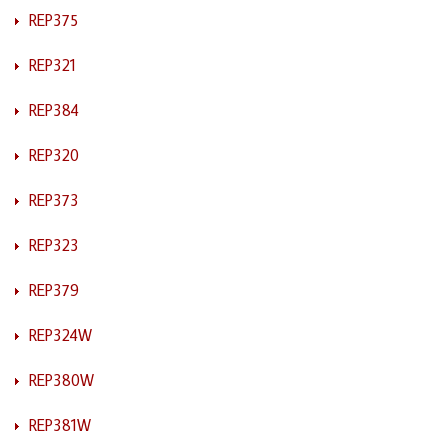
REP375
REP321
REP384
REP320
REP373
REP323
REP379
REP324W
REP380W
REP381W