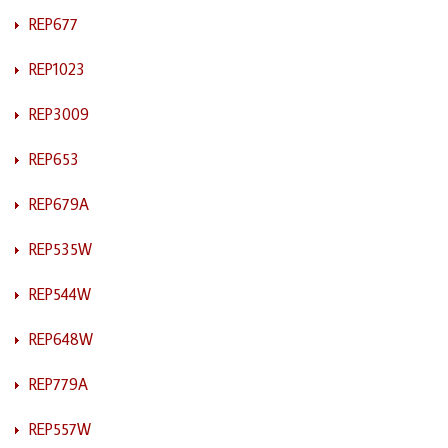
REP677
REP1023
REP3009
REP653
REP679A
REP535W
REP544W
REP648W
REP779A
REP557W