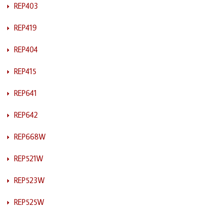
REP403
REP419
REP404
REP415
REP641
REP642
REP668W
REP521W
REP523W
REP525W