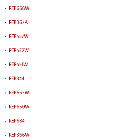
REP668W
REP367A
REP557W
REP532W
REP551W
REP344
REP665W
REP660W
REP684
REP366W