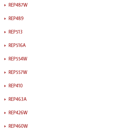
REP487W
REP489
REP513
REP516A
REP554W
REP557W
REP410
REP463A
REP426W
REP460W