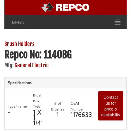
MENU
Brush Holders
Repco No: 1140BG
Mfg:
General Electric
Specifications
Brush
Contact
Box
us for
# of
OEM
Type/Frame
TxW
price &
Brushes
Number
-
1 X
1
1176633
availability
1
1/4"