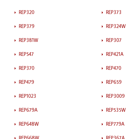
REP320
REP373
REP379
REP324W
REP381W
REP307
REP547
REP421A
REP370
REP470
REP479
REP659
REP1023
REP3009
REP679A
REP535W
REP648W
REP779A
REP668W
REP367A