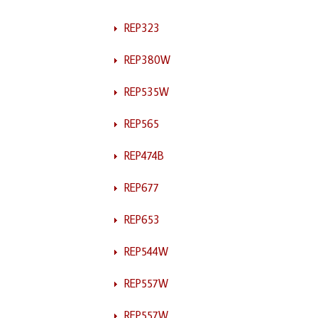
REP323
REP380W
REP535W
REP565
REP474B
REP677
REP653
REP544W
REP557W
REP557W