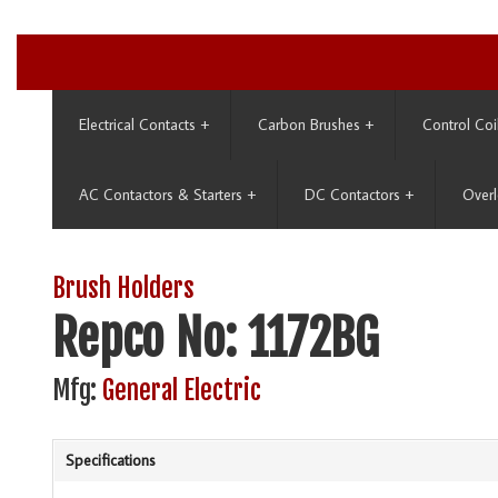
Electrical Contacts
+
Carbon Brushes
+
Control Coi
AC Contactors & Starters
+
DC Contactors
+
Overl
Brush Holders
Repco No: 1172BG
Mfg:
General Electric
Specifications