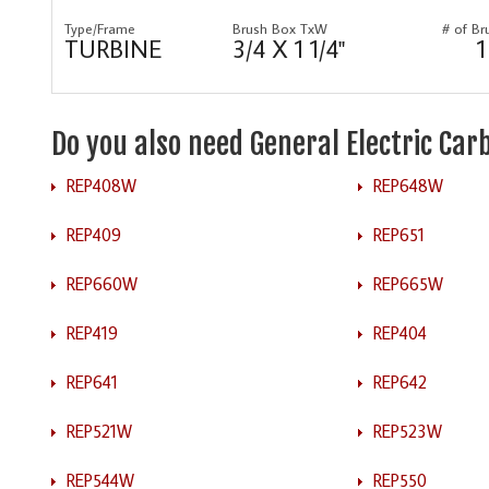
Type/Frame
Brush Box TxW
# of Br
TURBINE
3/4 X 1 1/4"
1
Do you also need General Electric Ca
REP408W
REP648W
REP409
REP651
REP660W
REP665W
REP419
REP404
REP641
REP642
REP521W
REP523W
REP544W
REP550