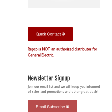
Quick Contact
Repco is NOT an authorized distributor for
General Electric.
Newsletter Signup
Join our email list and we will keep you informed
of sales and promotions and other great deals!
Email Subscribe