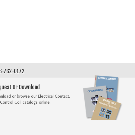
56-762-0172
quest Or Download
load or browse our Electrical Contact,
Control Coil catalogs online.