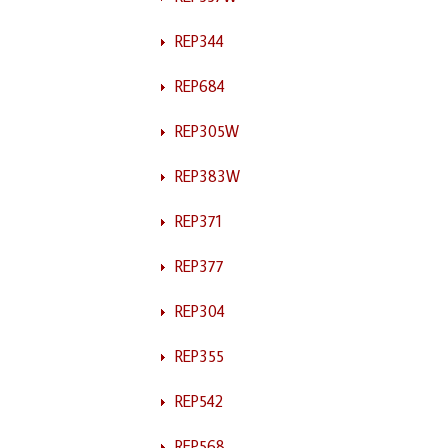
REP344
REP684
REP305W
REP383W
REP371
REP377
REP304
REP355
REP542
REP568