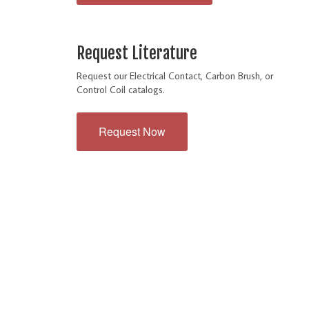
Request Literature
Request our Electrical Contact, Carbon Brush, or
Control Coil catalogs.
Request Now