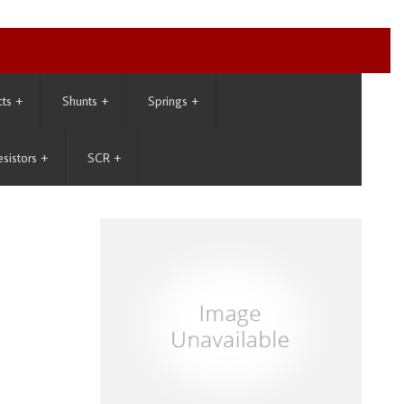
cts
+
Shunts
+
Springs
+
esistors
+
SCR
+