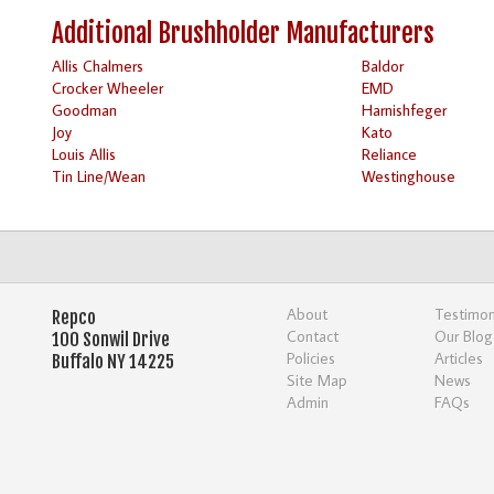
Additional Brushholder Manufacturers
Allis Chalmers
Baldor
Crocker Wheeler
EMD
Goodman
Harnishfeger
Joy
Kato
Louis Allis
Reliance
Tin Line/Wean
Westinghouse
About
Testimon
Repco
Contact
Our Blog
100 Sonwil Drive
Policies
Articles
Buffalo NY 14225
Site Map
News
Admin
FAQs