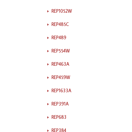
REP1052W
REP485C
REP489
REP554W
REP463A
REP459W
REP1633A
REP391A
REP683
REP384