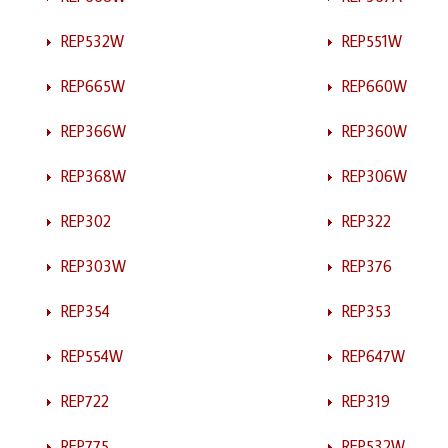
REP532W
REP551W
REP665W
REP660W
REP366W
REP360W
REP368W
REP306W
REP302
REP322
REP303W
REP376
REP354
REP353
REP554W
REP647W
REP722
REP319
REP775
REP532W