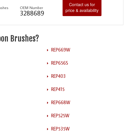
Contact us for
ushes
OEM Number
price & availability
3288689
rbon Brushes?
REP669W
REP656S
REP403
REP415
REP668W
REP525W
REP535W