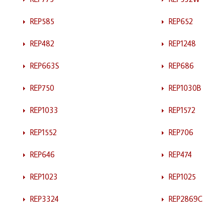
REP585
REP652
REP482
REP1248
REP663S
REP686
REP750
REP1030B
REP1033
REP1572
REP1552
REP706
REP646
REP474
REP1023
REP1025
REP3324
REP2869C