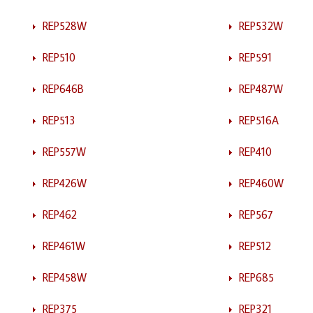
REP528W
REP532W
REP510
REP591
REP646B
REP487W
REP513
REP516A
REP557W
REP410
REP426W
REP460W
REP462
REP567
REP461W
REP512
REP458W
REP685
REP375
REP321