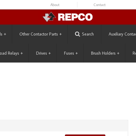
About
Contact
ls
+
Other Contactor Parts
+
Search
Auxiliary Conta
oad Relays
+
Drives
+
Fuses
+
Brush Holders
+
R