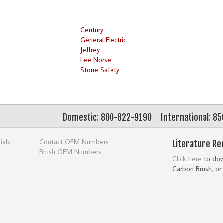
Century
General Electric
Jeffrey
Lee Norse
Stone Safety
Domestic: 800-822-9190
International: 8
ials
Contact OEM Numbers
Literature Re
Brush OEM Numbers
Click here
to down
Carbon Brush, or 