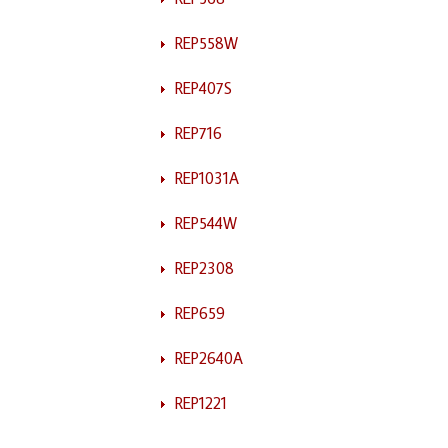
REP558W
REP407S
REP716
REP1031A
REP544W
REP2308
REP659
REP2640A
REP1221