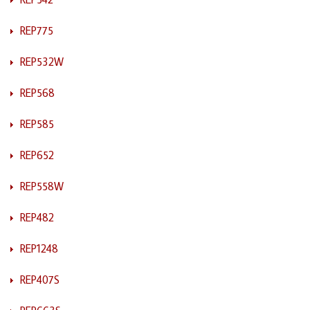
REP775
REP532W
REP568
REP585
REP652
REP558W
REP482
REP1248
REP407S