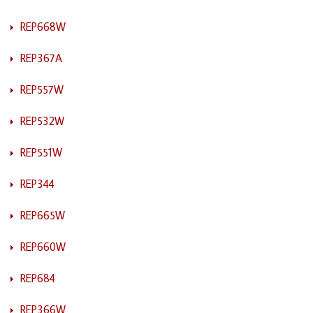
REP668W
REP367A
REP557W
REP532W
REP551W
REP344
REP665W
REP660W
REP684
REP366W