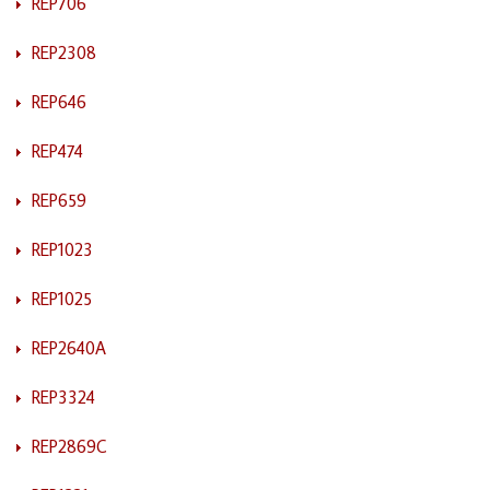
REP706
REP2308
REP646
REP474
REP659
REP1023
REP1025
REP2640A
REP3324
REP2869C