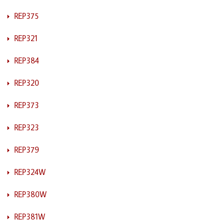
REP375
REP321
REP384
REP320
REP373
REP323
REP379
REP324W
REP380W
REP381W