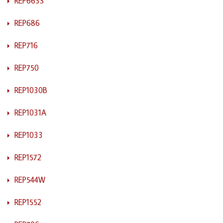
REP663S
REP686
REP716
REP750
REP1030B
REP1031A
REP1033
REP1572
REP544W
REP1552