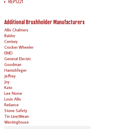
REP1221
Additional Brushholder Manufacturers
Allis Chalmers
Baldor
Century
Crocker Wheeler
EMD
General Electric
Goodman
Harnishfeger
Jeffrey
Joy
Kato
Lee Norse
Louis Allis
Reliance
Stone Safety
Tin Line/Wean
Westinghouse