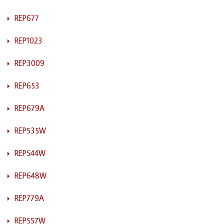
REP677
REP1023
REP3009
REP653
REP679A
REP535W
REP544W
REP648W
REP779A
REP557W