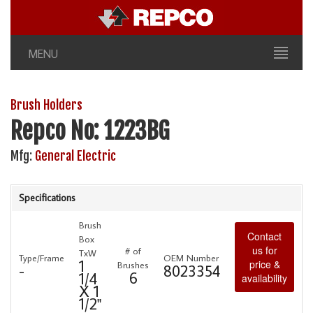
MENU
Brush Holders
Repco No: 1223BG
Mfg:
General Electric
Specifications
Brush
Contact
Box
us for
# of
TxW
Type/Frame
OEM Number
1
price &
Brushes
-
8023354
6
1/4
availability
X 1
1/2"