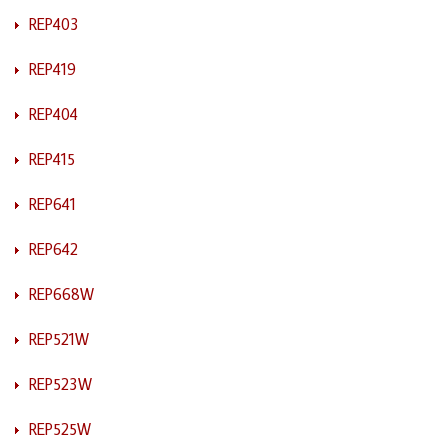
REP403
REP419
REP404
REP415
REP641
REP642
REP668W
REP521W
REP523W
REP525W