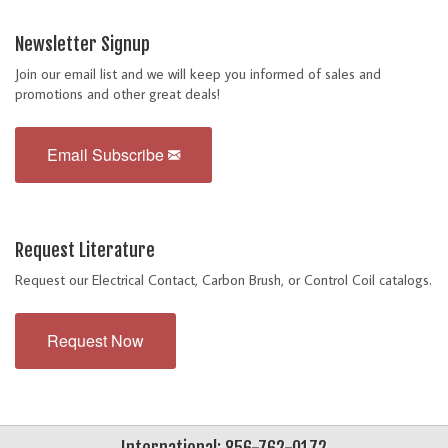
Newsletter Signup
Join our email list and we will keep you informed of sales and
promotions and other great deals!
Email Subscribe
Request Literature
Request our Electrical Contact, Carbon Brush, or Control Coil catalogs.
Request Now
International: 856-762-0172