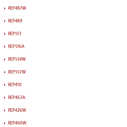
REP487W
REP489
REP513
REP516A
REP554W
REP557W
REP410
REP463A
REP426W
REP460W