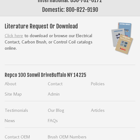
Domestic: 800-822-9190
Literature Request Or Download
Click here
to download or browse our Electrical
Contact, Carbon Brush, or Control Coil catalogs
online.
Repco
100 Sonwil Drive
Buffalo NY 14225
About
Contact
Policies
Site Map
Admin
Testimonials
Our Blog
Articles
News
FAQs
Contact OEM
Brush OEM Numbers