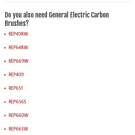
Do you also need General Electric Carbon
Brushes?
REP408W
REP648W
REP669W
REP409
REP651
REP656S
REP660W
REP665W