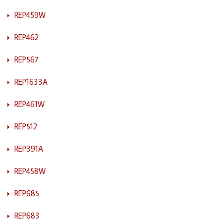
REP459W
REP462
REP567
REP1633A
REP461W
REP512
REP391A
REP458W
REP685
REP683