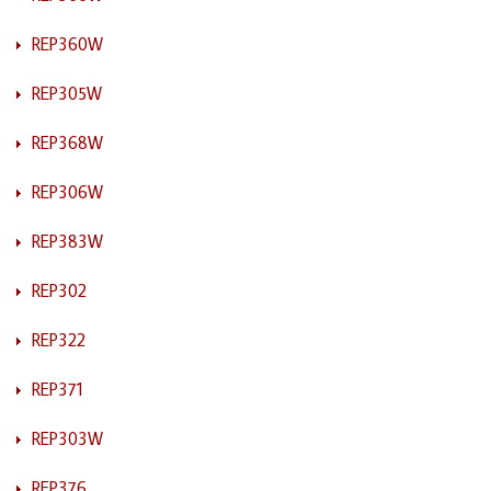
REP360W
REP305W
REP368W
REP306W
REP383W
REP302
REP322
REP371
REP303W
REP376