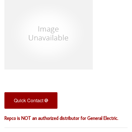
Quick Contact
Repco is NOT an authorized distributor for General Electric.