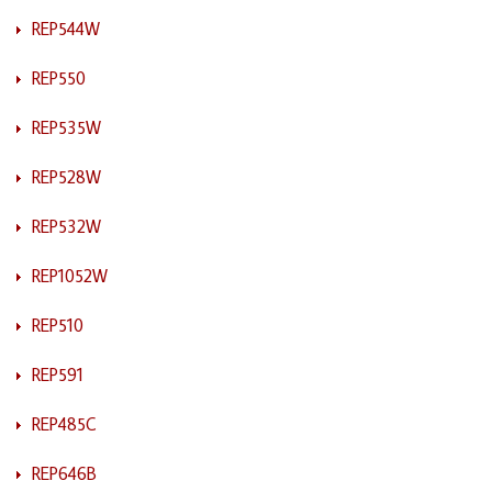
REP544W
REP550
REP535W
REP528W
REP532W
REP1052W
REP510
REP591
REP485C
REP646B