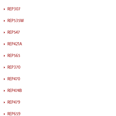
REP307
REP535W
REP547
REP421A
REP565
REP370
REP470
REP474B
REP479
REP659