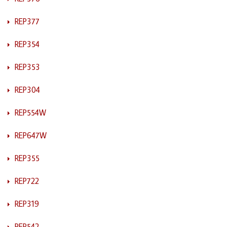
REP377
REP354
REP353
REP304
REP554W
REP647W
REP355
REP722
REP319
REP542