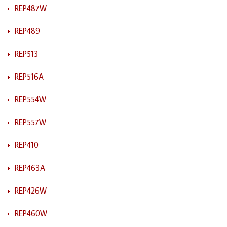
REP487W
REP489
REP513
REP516A
REP554W
REP557W
REP410
REP463A
REP426W
REP460W