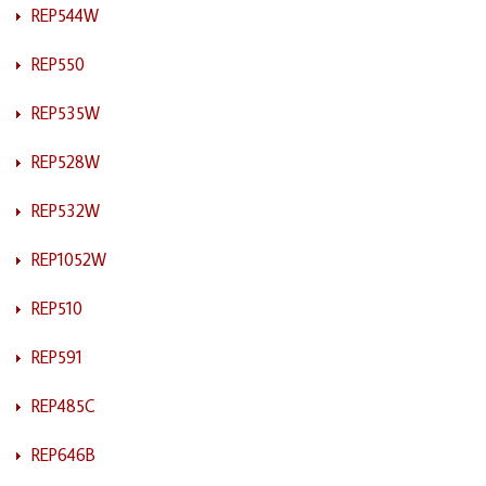
REP544W
REP550
REP535W
REP528W
REP532W
REP1052W
REP510
REP591
REP485C
REP646B