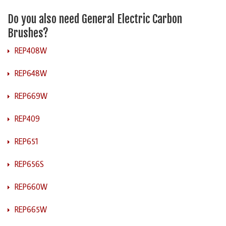
Do you also need General Electric Carbon
Brushes?
REP408W
REP648W
REP669W
REP409
REP651
REP656S
REP660W
REP665W