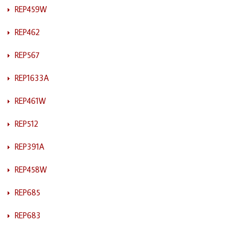
REP459W
REP462
REP567
REP1633A
REP461W
REP512
REP391A
REP458W
REP685
REP683