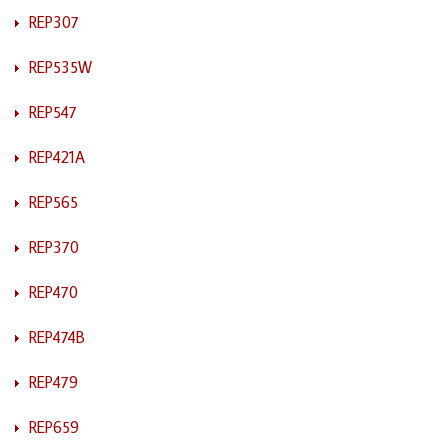
REP307
REP535W
REP547
REP421A
REP565
REP370
REP470
REP474B
REP479
REP659