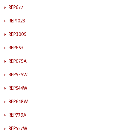
REP677
REP1023
REP3009
REP653
REP679A
REP535W
REP544W
REP648W
REP779A
REP557W