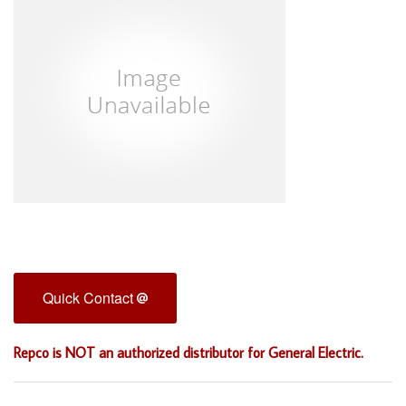
Quick Contact
Repco is NOT an authorized distributor for General Electric.