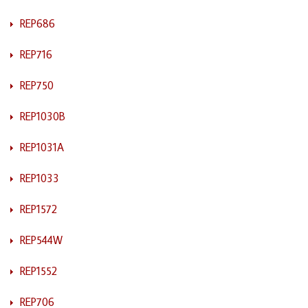
REP686
REP716
REP750
REP1030B
REP1031A
REP1033
REP1572
REP544W
REP1552
REP706