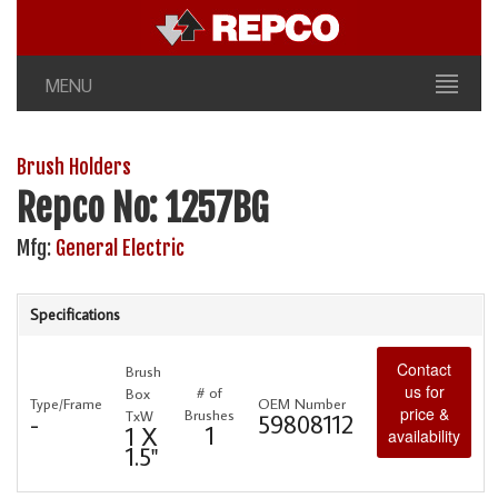
MENU
Brush Holders
Repco No: 1257BG
Mfg:
General Electric
Specifications
Contact
Brush
us for
# of
Box
Type/Frame
OEM Number
price &
Brushes
TxW
-
59808112
1
1 X
availability
1.5"