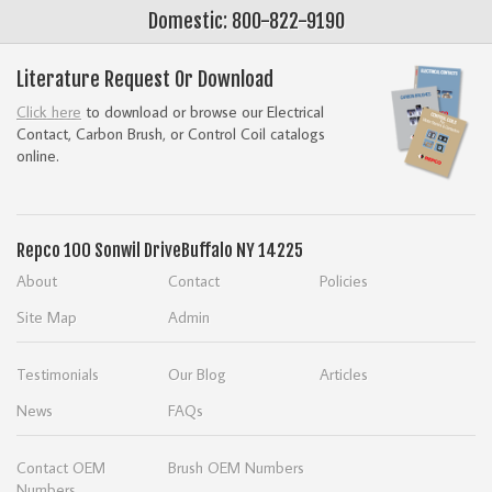
Domestic: 800-822-9190
Literature Request Or Download
Click here
to download or browse our Electrical
Contact, Carbon Brush, or Control Coil catalogs
online.
Repco
100 Sonwil Drive
Buffalo NY 14225
About
Contact
Policies
Site Map
Admin
Testimonials
Our Blog
Articles
News
FAQs
Contact OEM
Brush OEM Numbers
Numbers