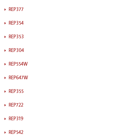
REP377
REP354
REP353
REP304
REP554W
REP647W
REP355
REP722
REP319
REP542