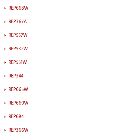
REP668W
REP367A
REP557W
REP532W
REP551W
REP344
REP665W
REP660W
REP684
REP366W