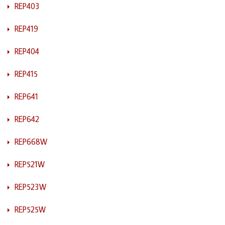
REP403
REP419
REP404
REP415
REP641
REP642
REP668W
REP521W
REP523W
REP525W