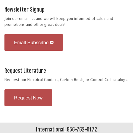
Newsletter Signup
Join our email list and we will keep you informed of sales and
promotions and other great deals!
Email Subscribe
Request Literature
Request our Electrical Contact, Carbon Brush, or Control Coil catalogs.
Request Now
International: 856-762-0172