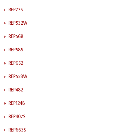
REP775
REP532W
REP568
REP585
REP652
REP558W
REP482
REP1248
REP407S
REP663S