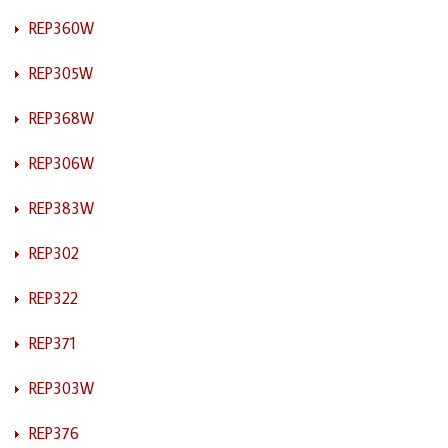
REP360W
REP305W
REP368W
REP306W
REP383W
REP302
REP322
REP371
REP303W
REP376