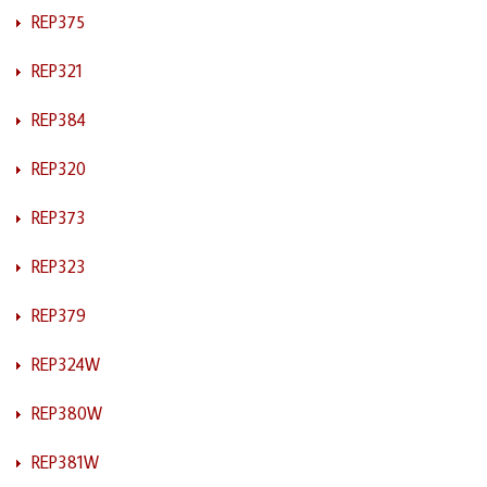
REP375
REP321
REP384
REP320
REP373
REP323
REP379
REP324W
REP380W
REP381W