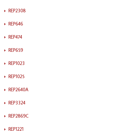
REP2308
REP646
REP474
REP659
REP1023
REP1025
REP2640A
REP3324
REP2869C
REP1221