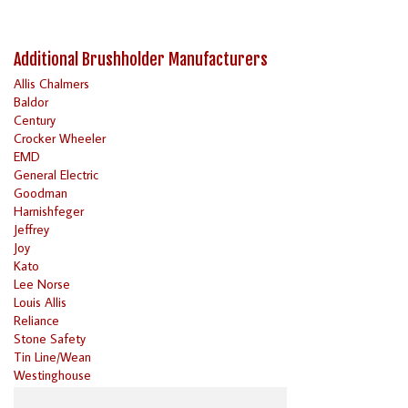
Additional Brushholder Manufacturers
Allis Chalmers
Baldor
Century
Crocker Wheeler
EMD
General Electric
Goodman
Harnishfeger
Jeffrey
Joy
Kato
Lee Norse
Louis Allis
Reliance
Stone Safety
Tin Line/Wean
Westinghouse