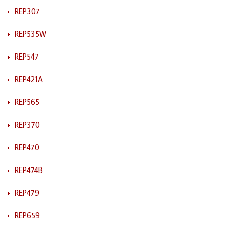
REP307
REP535W
REP547
REP421A
REP565
REP370
REP470
REP474B
REP479
REP659