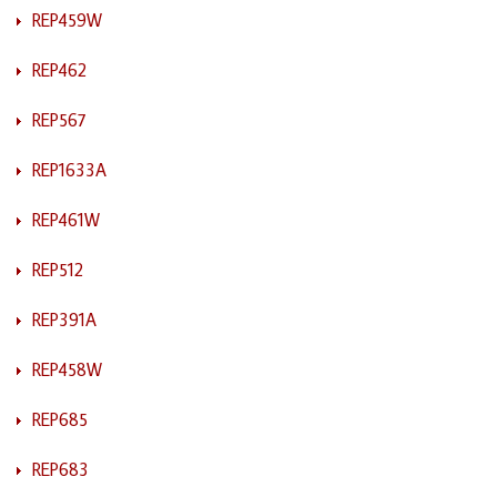
REP459W
REP462
REP567
REP1633A
REP461W
REP512
REP391A
REP458W
REP685
REP683