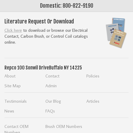
Domestic: 800-822-9190
Literature Request Or Download
Click here
to download or browse our Electrical
Contact, Carbon Brush, or Control Coil catalogs
online.
Repco
100 Sonwil Drive
Buffalo NY 14225
About
Contact
Policies
Site Map
Admin
Testimonials
Our Blog
Articles
News
FAQs
Contact OEM
Brush OEM Numbers
Numbers