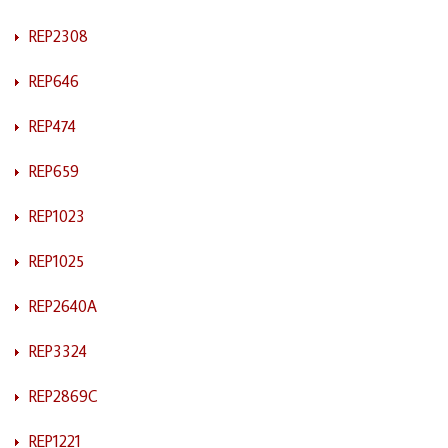
REP2308
REP646
REP474
REP659
REP1023
REP1025
REP2640A
REP3324
REP2869C
REP1221