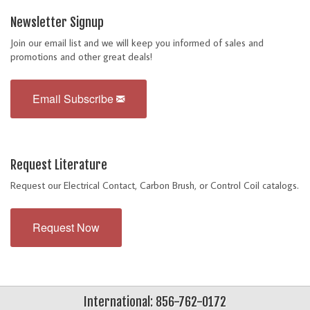
Newsletter Signup
Join our email list and we will keep you informed of sales and
promotions and other great deals!
Email Subscribe
Request Literature
Request our Electrical Contact, Carbon Brush, or Control Coil catalogs.
Request Now
International: 856-762-0172