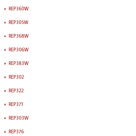
REP360W
REP305W
REP368W
REP306W
REP383W
REP302
REP322
REP371
REP303W
REP376