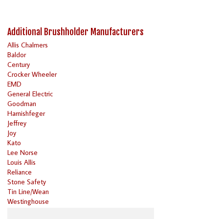
Additional Brushholder Manufacturers
Allis Chalmers
Baldor
Century
Crocker Wheeler
EMD
General Electric
Goodman
Harnishfeger
Jeffrey
Joy
Kato
Lee Norse
Louis Allis
Reliance
Stone Safety
Tin Line/Wean
Westinghouse