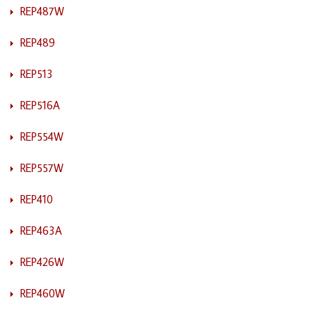
REP487W
REP489
REP513
REP516A
REP554W
REP557W
REP410
REP463A
REP426W
REP460W