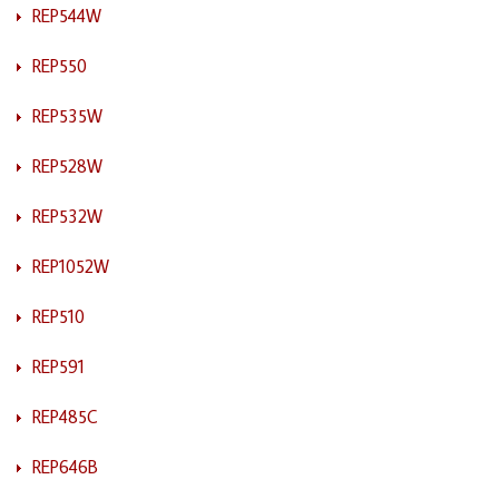
REP544W
REP550
REP535W
REP528W
REP532W
REP1052W
REP510
REP591
REP485C
REP646B