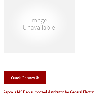
Quick Contact
Repco is NOT an authorized distributor for General Electric.