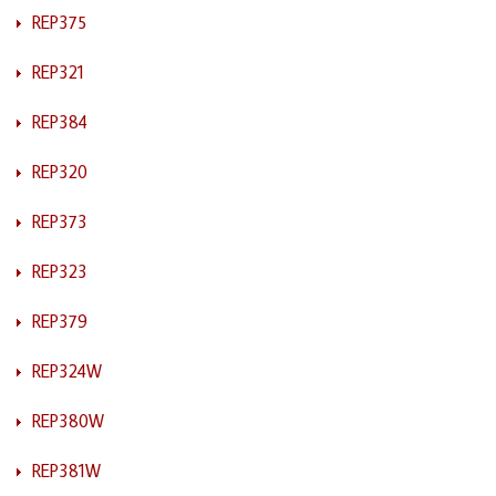
REP375
REP321
REP384
REP320
REP373
REP323
REP379
REP324W
REP380W
REP381W