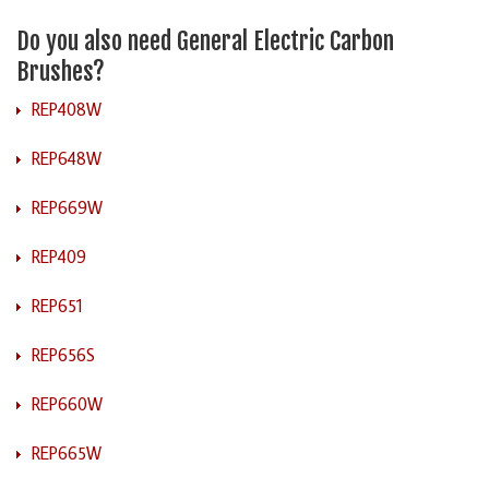
Do you also need General Electric Carbon
Brushes?
REP408W
REP648W
REP669W
REP409
REP651
REP656S
REP660W
REP665W