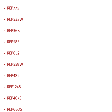
REP775
REP532W
REP568
REP585
REP652
REP558W
REP482
REP1248
REP407S
REP663S