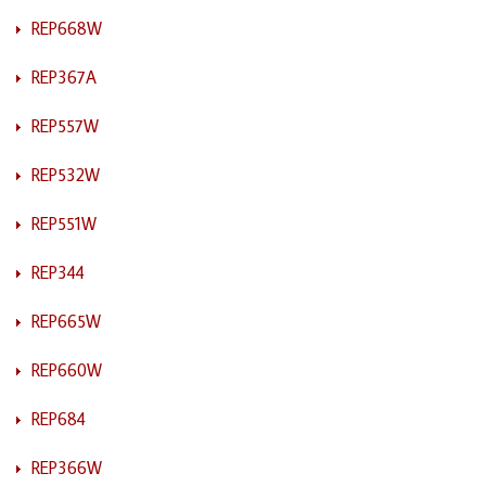
REP668W
REP367A
REP557W
REP532W
REP551W
REP344
REP665W
REP660W
REP684
REP366W