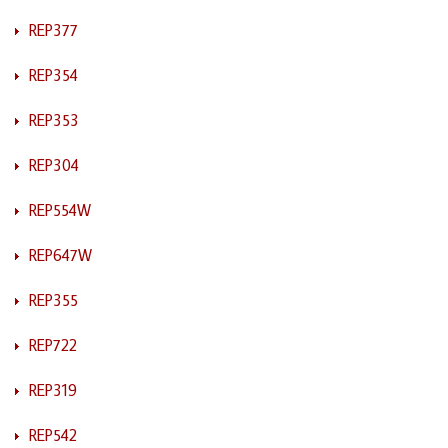
REP377
REP354
REP353
REP304
REP554W
REP647W
REP355
REP722
REP319
REP542