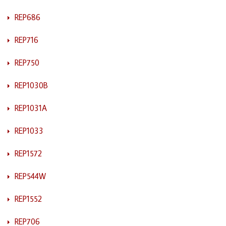
REP686
REP716
REP750
REP1030B
REP1031A
REP1033
REP1572
REP544W
REP1552
REP706