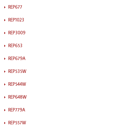
REP677
REP1023
REP3009
REP653
REP679A
REP535W
REP544W
REP648W
REP779A
REP557W