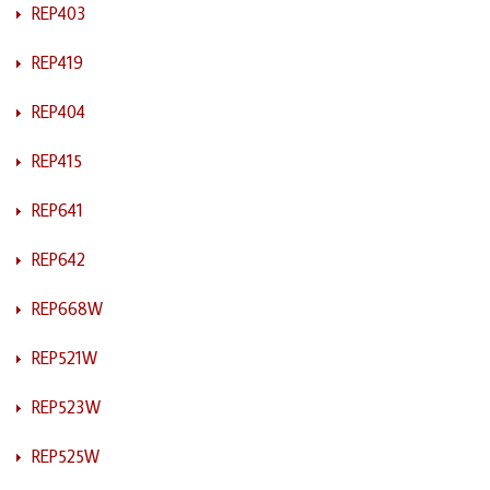
REP403
REP419
REP404
REP415
REP641
REP642
REP668W
REP521W
REP523W
REP525W