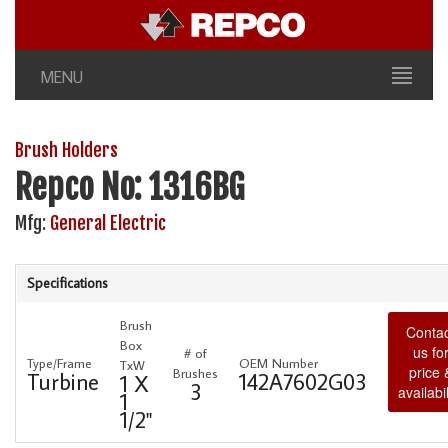
MENU
Brush Holders
Repco No: 1316BG
Mfg:
General Electric
Specifications
Brush
Contac
Box
us fo
# of
Type/Frame
OEM Number
TxW
price 
Brushes
Turbine
142A7602G03
1 X
3
availabil
1
1/2"