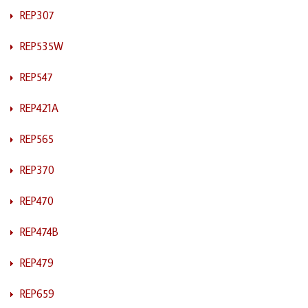
REP307
REP535W
REP547
REP421A
REP565
REP370
REP470
REP474B
REP479
REP659