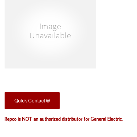
Quick Contact
Repco is NOT an authorized distributor for General Electric.