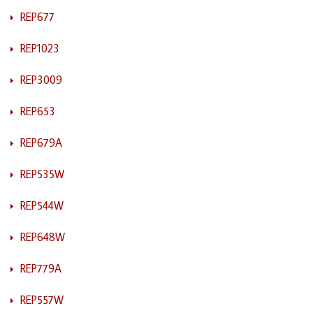
REP677
REP1023
REP3009
REP653
REP679A
REP535W
REP544W
REP648W
REP779A
REP557W