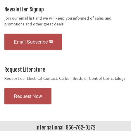
Newsletter Signup
Join our email list and we will keep you informed of sales and
promotions and other great deals!
Email Subscribe
Request Literature
Request our Electrical Contact, Carbon Brush, or Control Coil catalogs.
Request Now
International: 856-762-0172