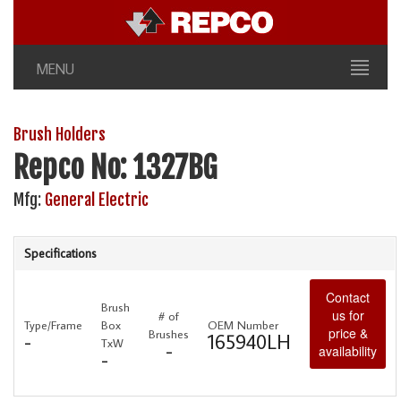
MENU
Brush Holders
Repco No: 1327BG
Mfg:
General Electric
Specifications
Contact
Brush
us for
# of
Type/Frame
Box
OEM Number
price &
Brushes
-
165940LH
TxW
-
availability
-