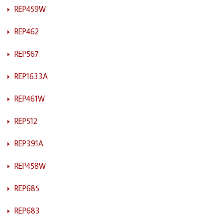
REP459W
REP462
REP567
REP1633A
REP461W
REP512
REP391A
REP458W
REP685
REP683