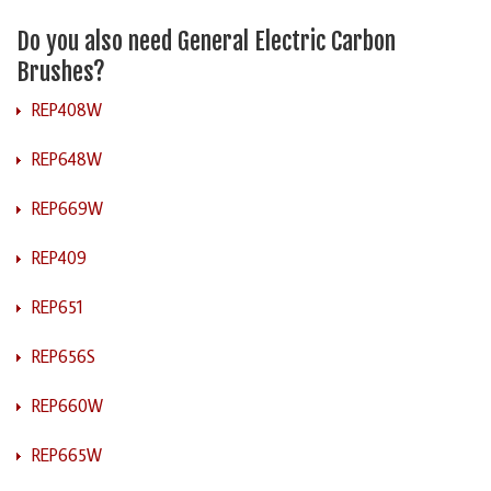
Do you also need General Electric Carbon
Brushes?
REP408W
REP648W
REP669W
REP409
REP651
REP656S
REP660W
REP665W