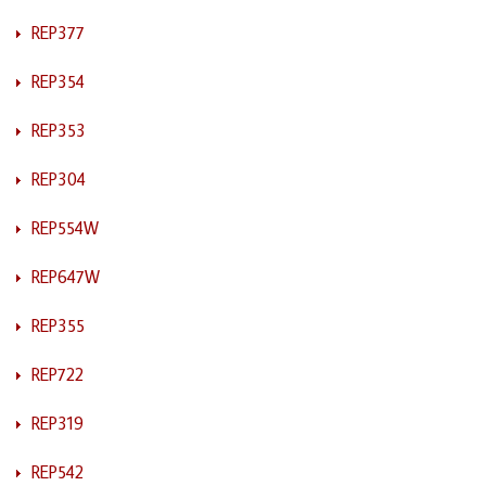
REP377
REP354
REP353
REP304
REP554W
REP647W
REP355
REP722
REP319
REP542