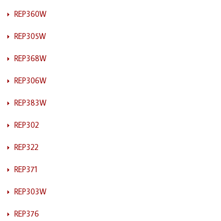
REP360W
REP305W
REP368W
REP306W
REP383W
REP302
REP322
REP371
REP303W
REP376