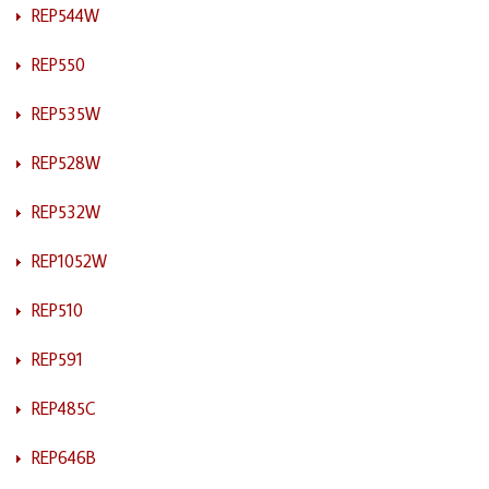
REP544W
REP550
REP535W
REP528W
REP532W
REP1052W
REP510
REP591
REP485C
REP646B