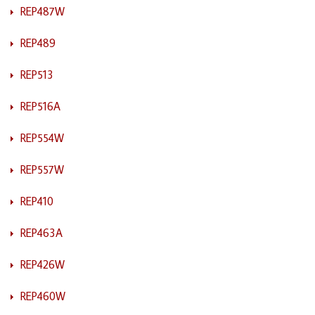
REP487W
REP489
REP513
REP516A
REP554W
REP557W
REP410
REP463A
REP426W
REP460W