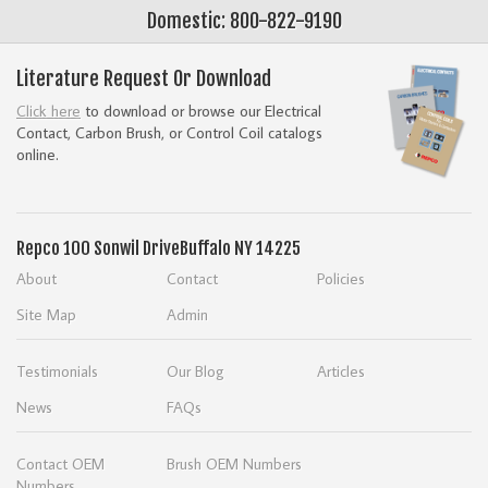
Domestic: 800-822-9190
Literature Request Or Download
Click here
to download or browse our Electrical
Contact, Carbon Brush, or Control Coil catalogs
online.
Repco
100 Sonwil Drive
Buffalo NY 14225
About
Contact
Policies
Site Map
Admin
Testimonials
Our Blog
Articles
News
FAQs
Contact OEM
Brush OEM Numbers
Numbers