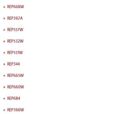
REP668W
REP367A
REP557W
REP532W
REP551W
REP344
REP665W
REP660W
REP684
REP366W