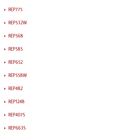
REP775
REP532W
REP568
REP585
REP652
REP558W
REP482
REP1248
REP407S
REP663S