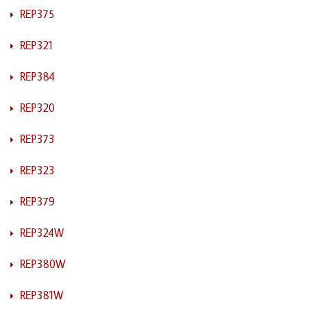
REP375
REP321
REP384
REP320
REP373
REP323
REP379
REP324W
REP380W
REP381W