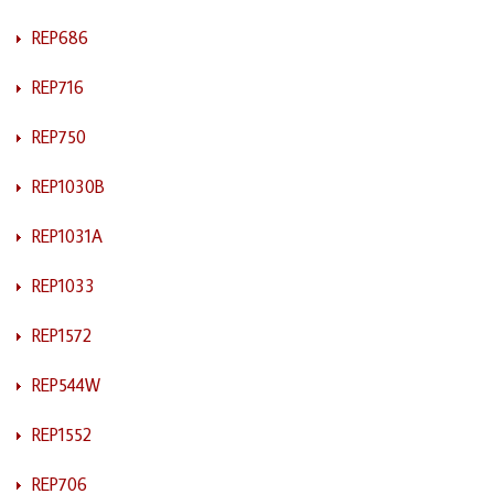
REP686
REP716
REP750
REP1030B
REP1031A
REP1033
REP1572
REP544W
REP1552
REP706