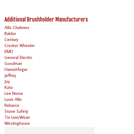
Additional Brushholder Manufacturers
Allis Chalmers
Baldor
Century
Crocker Wheeler
EMD
General Electric
Goodman
Harnishfeger
Jeffrey
Joy
Kato
Lee Norse
Louis Allis
Reliance
Stone Safety
Tin Line/Wean
Westinghouse