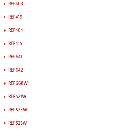
REP403
REP419
REP404
REP415
REP641
REP642
REP668W
REP521W
REP523W
REP525W