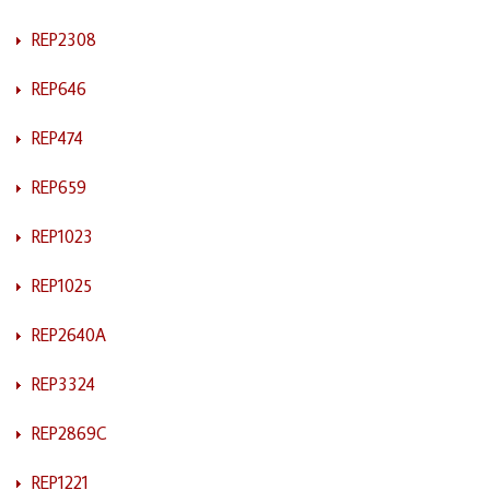
REP2308
REP646
REP474
REP659
REP1023
REP1025
REP2640A
REP3324
REP2869C
REP1221