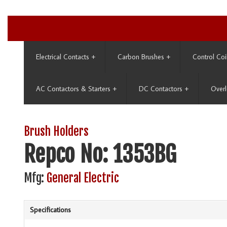
Electrical Contacts
+
Carbon Brushes
+
Control Coi
AC Contactors & Starters
+
DC Contactors
+
Overl
Brush Holders
Repco No: 1353BG
Mfg:
General Electric
Specifications