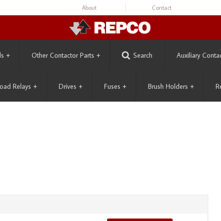
About
Contact
ls
+
Other Contactor Parts
+
Search
Auxiliary Conta
oad Relays
+
Drives
+
Fuses
+
Brush Holders
+
R