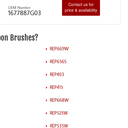
Contact us for
OEM Number
price & availability
1677887G03
rbon Brushes?
REP669W
REP656S
REP403
REP415
REP668W
REP525W
REP535W