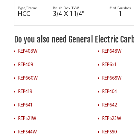
Type/Frame
Brush Box TxW
# of Brushes
HCC
3/4 X 1 1/4"
1
Do you also need General Electric Ca
REP408W
REP648W
REP409
REP651
REP660W
REP665W
REP419
REP404
REP641
REP642
REP521W
REP523W
REP544W
REP550