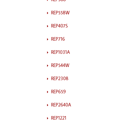
REP558W
REP407S
REP716
REP1031A
REP544W
REP2308
REP659
REP2640A
REP1221