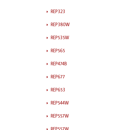
REP323
REP380W
REP535W
REP565
REP474B
REP677
REP653
REP544W
REP557W
REP557W