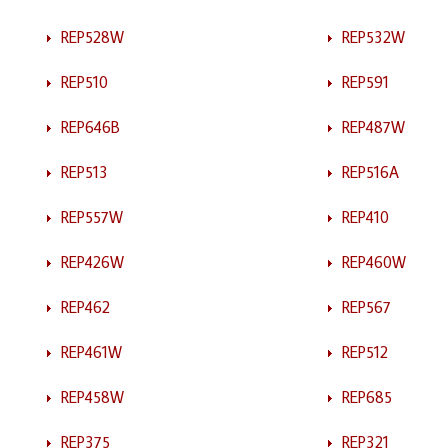
REP528W
REP532W
REP510
REP591
REP646B
REP487W
REP513
REP516A
REP557W
REP410
REP426W
REP460W
REP462
REP567
REP461W
REP512
REP458W
REP685
REP375
REP321