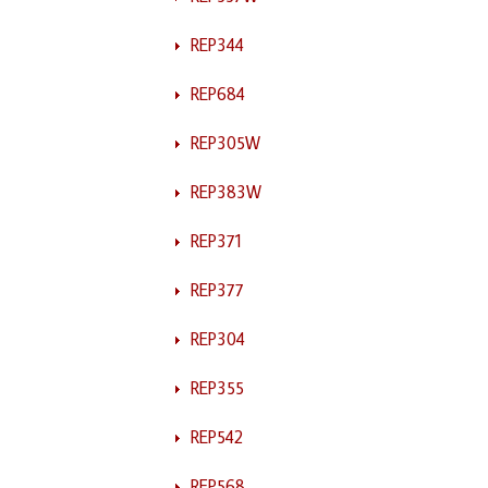
REP344
REP684
REP305W
REP383W
REP371
REP377
REP304
REP355
REP542
REP568