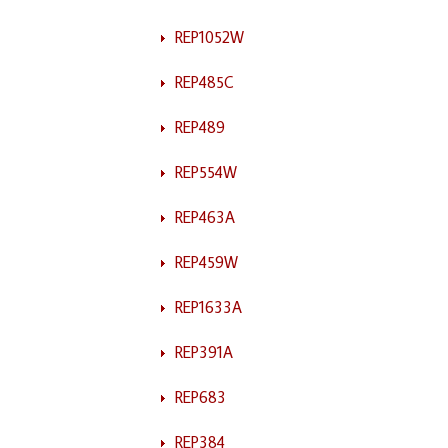
REP1052W
REP485C
REP489
REP554W
REP463A
REP459W
REP1633A
REP391A
REP683
REP384