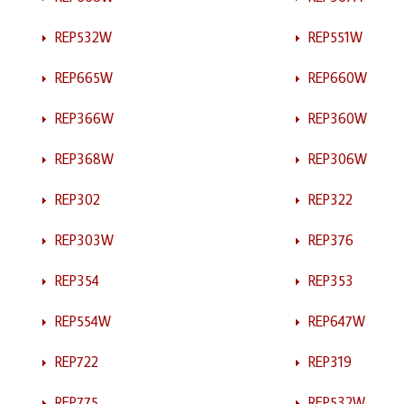
REP532W
REP551W
REP665W
REP660W
REP366W
REP360W
REP368W
REP306W
REP302
REP322
REP303W
REP376
REP354
REP353
REP554W
REP647W
REP722
REP319
REP775
REP532W