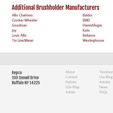
Additional Brushholder Manufacturers
Allis Chalmers
Baldor
Crocker Wheeler
EMD
Goodman
Harnishfeger
Joy
Kato
Louis Allis
Reliance
Tin Line/Wean
Westinghouse
About
Testimon
Repco
Contact
Our Blog
100 Sonwil Drive
Policies
Articles
Buffalo NY 14225
Site Map
News
Admin
FAQs