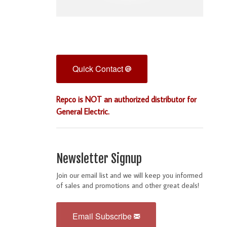
Quick Contact
Repco is NOT an authorized distributor for
General Electric.
Newsletter Signup
Join our email list and we will keep you informed
of sales and promotions and other great deals!
Email Subscribe