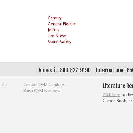
Century
General Electric
Jeffrey
Lee Norse
Stone Safety
Domestic: 800-822-9190
International: 8
ials
Contact OEM Numbers
Literature Re
Brush OEM Numbers
Click here
to down
Carbon Brush, or 