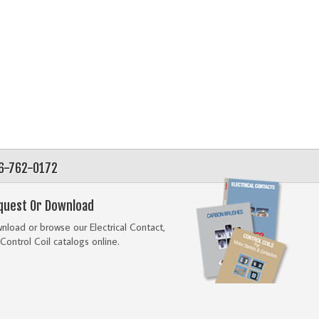
56-762-0172
quest Or Download
load or browse our Electrical Contact,
Control Coil catalogs online.