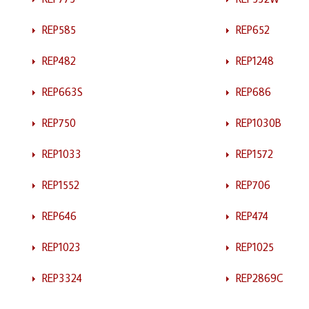
REP585
REP652
REP482
REP1248
REP663S
REP686
REP750
REP1030B
REP1033
REP1572
REP1552
REP706
REP646
REP474
REP1023
REP1025
REP3324
REP2869C