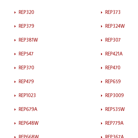
REP320
REP373
REP379
REP324W
REP381W
REP307
REP547
REP421A
REP370
REP470
REP479
REP659
REP1023
REP3009
REP679A
REP535W
REP648W
REP779A
REP668W
REP367A