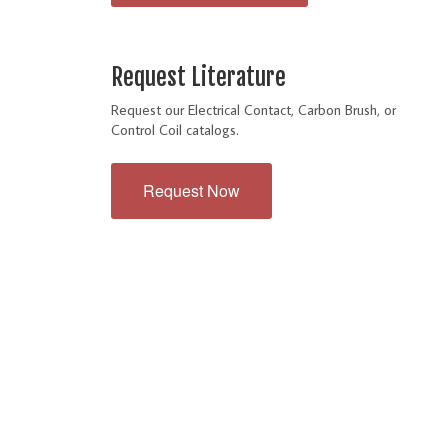
Request Literature
Request our Electrical Contact, Carbon Brush, or
Control Coil catalogs.
Request Now