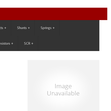
cts
+
Shunts
+
Springs
+
esistors
+
SCR
+