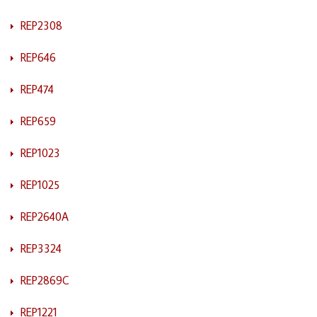
REP2308
REP646
REP474
REP659
REP1023
REP1025
REP2640A
REP3324
REP2869C
REP1221