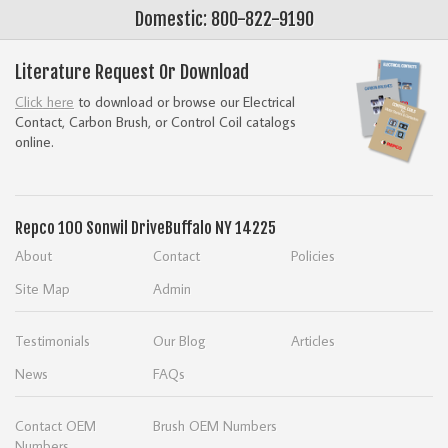
Domestic: 800-822-9190
Literature Request Or Download
Click here
to download or browse our Electrical
Contact, Carbon Brush, or Control Coil catalogs
online.
Repco
100 Sonwil Drive
Buffalo NY 14225
About
Contact
Policies
Site Map
Admin
Testimonials
Our Blog
Articles
News
FAQs
Contact OEM
Brush OEM Numbers
Numbers