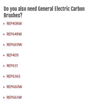
Do you also need General Electric Carbon
Brushes?
REP408W
REP648W
REP669W
REP409
REP651
REP656S
REP660W
REP665W