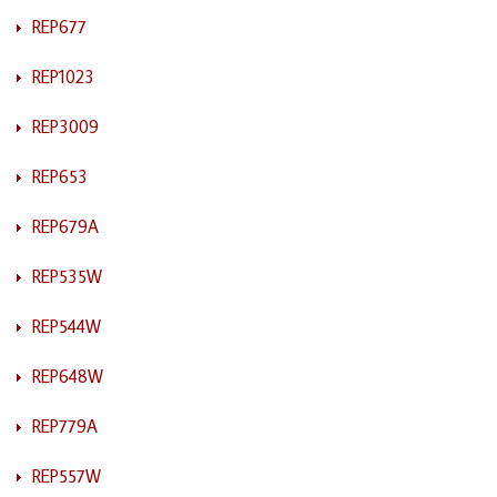
REP677
REP1023
REP3009
REP653
REP679A
REP535W
REP544W
REP648W
REP779A
REP557W