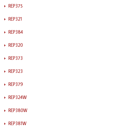
REP375
REP321
REP384
REP320
REP373
REP323
REP379
REP324W
REP380W
REP381W