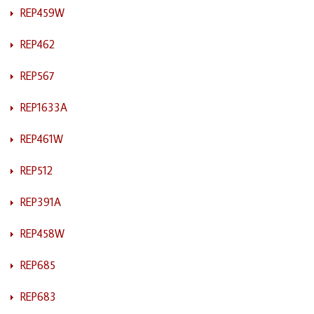
REP459W
REP462
REP567
REP1633A
REP461W
REP512
REP391A
REP458W
REP685
REP683