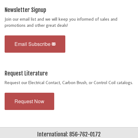
Newsletter Signup
Join our email list and we will keep you informed of sales and
promotions and other great deals!
Email Subscribe
Request Literature
Request our Electrical Contact, Carbon Brush, or Control Coil catalogs.
Request Now
International: 856-762-0172