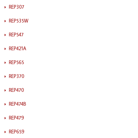
REP307
REP535W
REP547
REP421A
REP565
REP370
REP470
REP474B
REP479
REP659