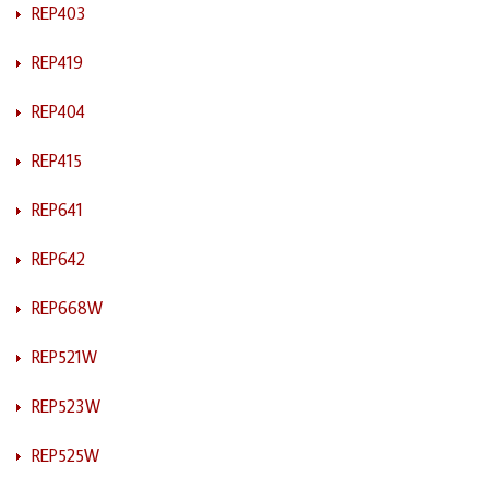
REP403
REP419
REP404
REP415
REP641
REP642
REP668W
REP521W
REP523W
REP525W