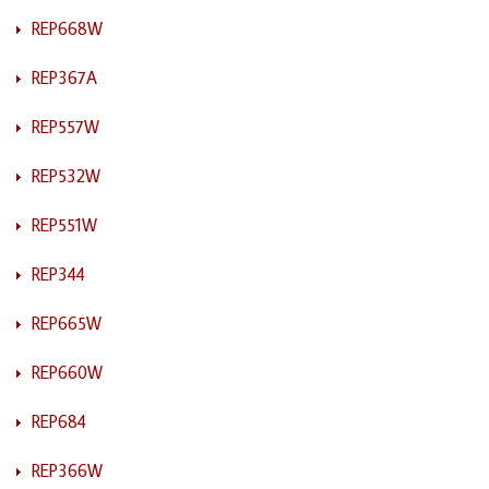
REP668W
REP367A
REP557W
REP532W
REP551W
REP344
REP665W
REP660W
REP684
REP366W