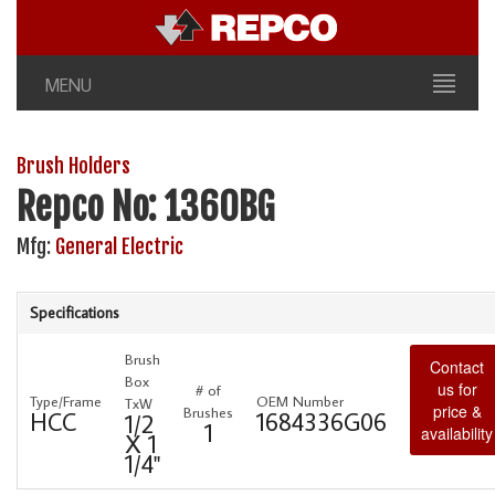
MENU
Brush Holders
Repco No: 1360BG
Mfg:
General Electric
Specifications
Brush
Contact
Box
us for
# of
Type/Frame
OEM Number
TxW
price &
Brushes
HCC
1684336G06
1/2
1
availability
X 1
1/4"