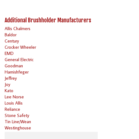
Additional Brushholder Manufacturers
Allis Chalmers
Baldor
Century
Crocker Wheeler
EMD
General Electric
Goodman
Harnishfeger
Jeffrey
Joy
Kato
Lee Norse
Louis Allis
Reliance
Stone Safety
Tin Line/Wean
Westinghouse