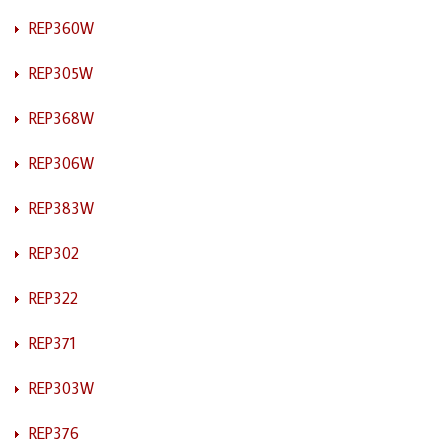
REP360W
REP305W
REP368W
REP306W
REP383W
REP302
REP322
REP371
REP303W
REP376