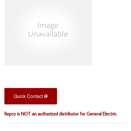
Quick Contact
Repco is NOT an authorized distributor for General Electric.