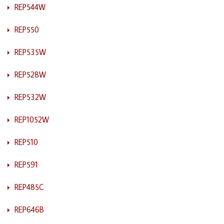
REP544W
REP550
REP535W
REP528W
REP532W
REP1052W
REP510
REP591
REP485C
REP646B