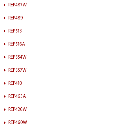
REP487W
REP489
REP513
REP516A
REP554W
REP557W
REP410
REP463A
REP426W
REP460W