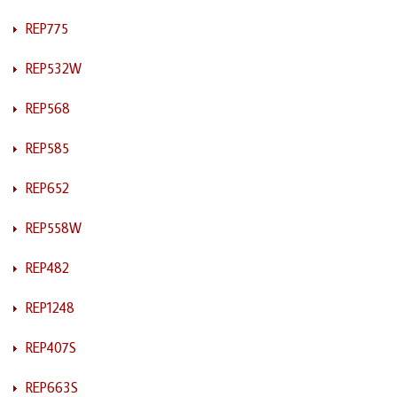
REP775
REP532W
REP568
REP585
REP652
REP558W
REP482
REP1248
REP407S
REP663S