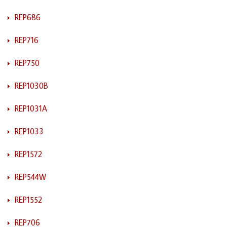
REP686
REP716
REP750
REP1030B
REP1031A
REP1033
REP1572
REP544W
REP1552
REP706