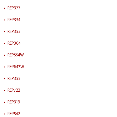
REP377
REP354
REP353
REP304
REP554W
REP647W
REP355
REP722
REP319
REP542