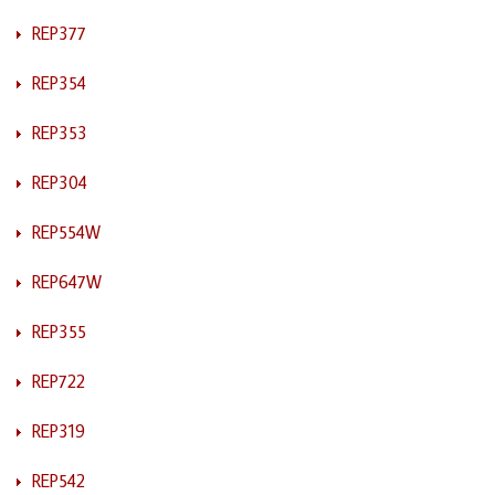
REP377
REP354
REP353
REP304
REP554W
REP647W
REP355
REP722
REP319
REP542