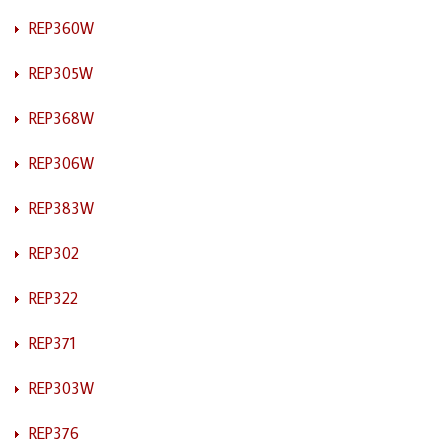
REP360W
REP305W
REP368W
REP306W
REP383W
REP302
REP322
REP371
REP303W
REP376