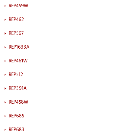
REP459W
REP462
REP567
REP1633A
REP461W
REP512
REP391A
REP458W
REP685
REP683