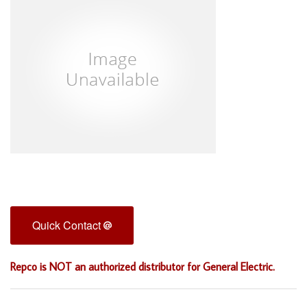
Quick Contact
Repco is NOT an authorized distributor for General Electric.