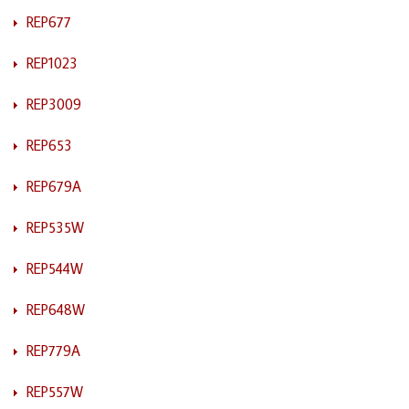
REP677
REP1023
REP3009
REP653
REP679A
REP535W
REP544W
REP648W
REP779A
REP557W