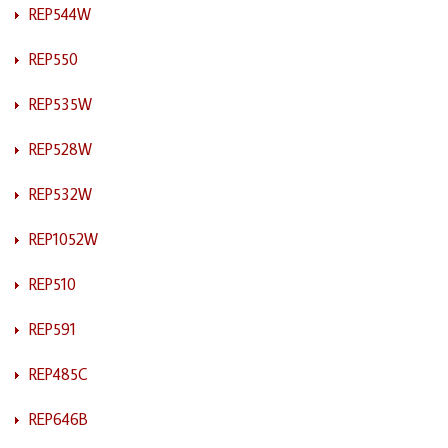
REP544W
REP550
REP535W
REP528W
REP532W
REP1052W
REP510
REP591
REP485C
REP646B