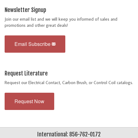
Newsletter Signup
Join our email list and we will keep you informed of sales and
promotions and other great deals!
Email Subscribe
Request Literature
Request our Electrical Contact, Carbon Brush, or Control Coil catalogs.
Request Now
International: 856-762-0172