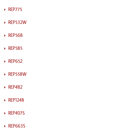
REP775
REP532W
REP568
REP585
REP652
REP558W
REP482
REP1248
REP407S
REP663S