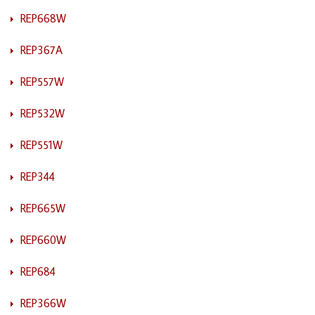
REP668W
REP367A
REP557W
REP532W
REP551W
REP344
REP665W
REP660W
REP684
REP366W