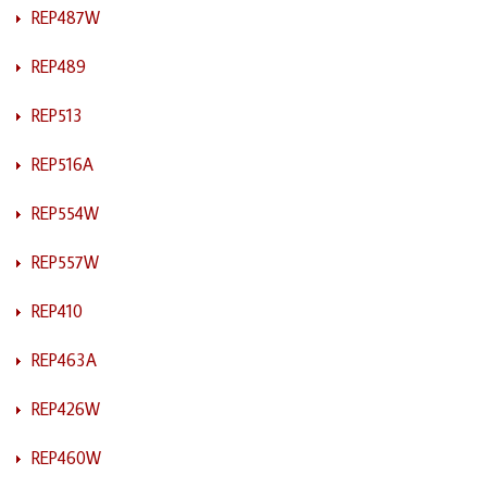
REP487W
REP489
REP513
REP516A
REP554W
REP557W
REP410
REP463A
REP426W
REP460W