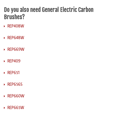
Do you also need General Electric Carbon
Brushes?
REP408W
REP648W
REP669W
REP409
REP651
REP656S
REP660W
REP665W