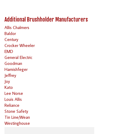
Additional Brushholder Manufacturers
Allis Chalmers
Baldor
Century
Crocker Wheeler
EMD
General Electric
Goodman
Harnishfeger
Jeffrey
Joy
Kato
Lee Norse
Louis Allis
Reliance
Stone Safety
Tin Line/Wean
Westinghouse