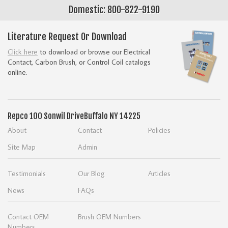
Domestic: 800-822-9190
Literature Request Or Download
Click here
to download or browse our Electrical
Contact, Carbon Brush, or Control Coil catalogs
online.
Repco
100 Sonwil Drive
Buffalo NY 14225
About
Contact
Policies
Site Map
Admin
Testimonials
Our Blog
Articles
News
FAQs
Contact OEM
Brush OEM Numbers
Numbers