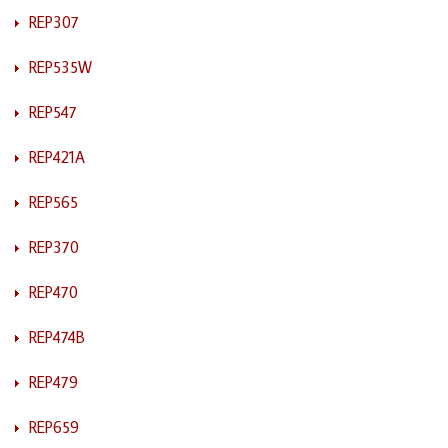
REP307
REP535W
REP547
REP421A
REP565
REP370
REP470
REP474B
REP479
REP659