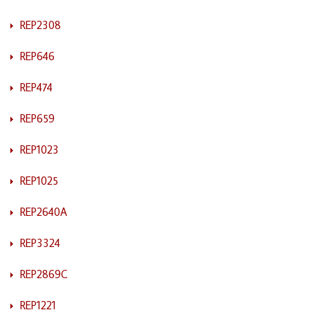
REP2308
REP646
REP474
REP659
REP1023
REP1025
REP2640A
REP3324
REP2869C
REP1221