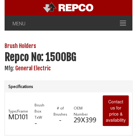
MENU
Brush Holders
Repco No: 1500BG
Mfg:
General Electric
Specifications
Contact
Brush
us for
# of
OEM
Type/Frame
Box
price &
Brushes
Number
MD101
TxW
-
29X399
availability
-