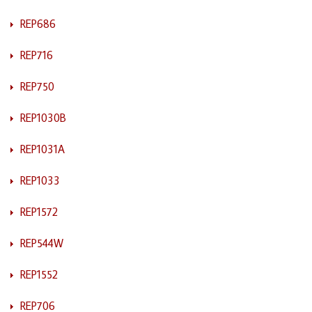
REP686
REP716
REP750
REP1030B
REP1031A
REP1033
REP1572
REP544W
REP1552
REP706