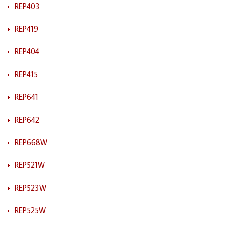
REP403
REP419
REP404
REP415
REP641
REP642
REP668W
REP521W
REP523W
REP525W