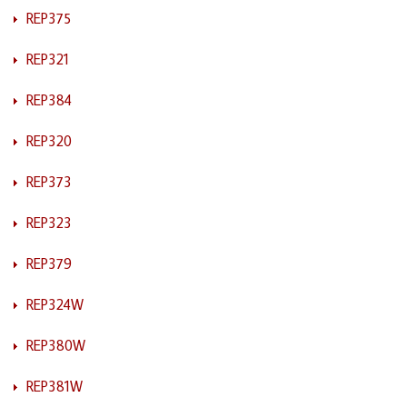
REP375
REP321
REP384
REP320
REP373
REP323
REP379
REP324W
REP380W
REP381W