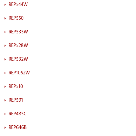
REP544W
REP550
REP535W
REP528W
REP532W
REP1052W
REP510
REP591
REP485C
REP646B