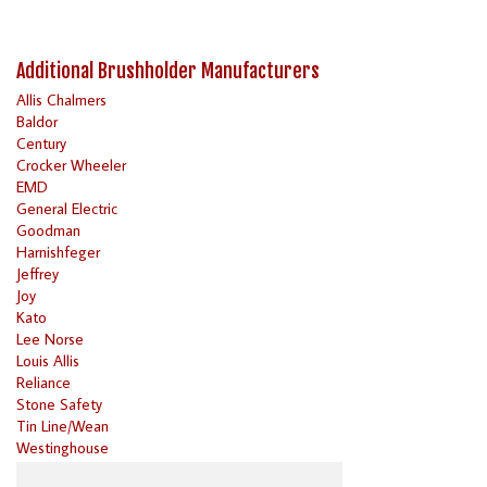
Additional Brushholder Manufacturers
Allis Chalmers
Baldor
Century
Crocker Wheeler
EMD
General Electric
Goodman
Harnishfeger
Jeffrey
Joy
Kato
Lee Norse
Louis Allis
Reliance
Stone Safety
Tin Line/Wean
Westinghouse