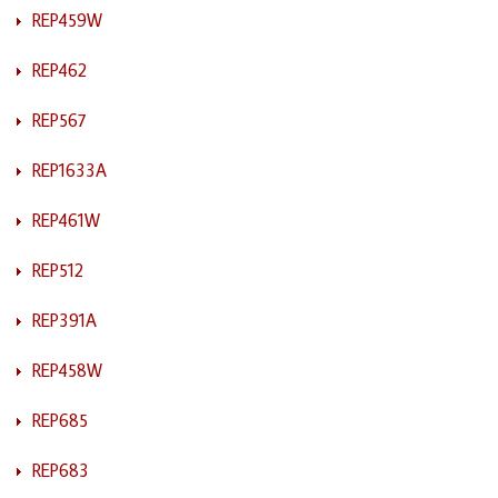
REP459W
REP462
REP567
REP1633A
REP461W
REP512
REP391A
REP458W
REP685
REP683