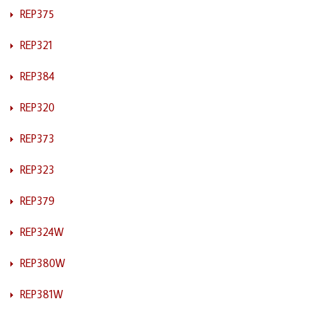
REP375
REP321
REP384
REP320
REP373
REP323
REP379
REP324W
REP380W
REP381W