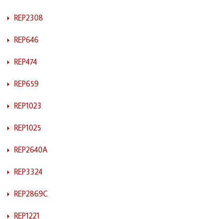
REP2308
REP646
REP474
REP659
REP1023
REP1025
REP2640A
REP3324
REP2869C
REP1221