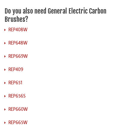
Do you also need General Electric Carbon
Brushes?
REP408W
REP648W
REP669W
REP409
REP651
REP656S
REP660W
REP665W