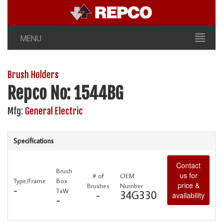
MENU
Brush Holders
Repco No: 1544BG
Mfg:
General Electric
Specifications
Contact
Brush
us for
# of
OEM
Type/Frame
Box
price &
Brushes
Number
-
TxW
-
34G330
availability
-