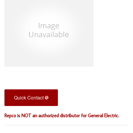
Quick Contact
Repco is NOT an authorized distributor for General Electric.