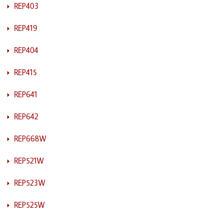
REP403
REP419
REP404
REP415
REP641
REP642
REP668W
REP521W
REP523W
REP525W