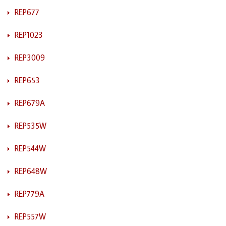
REP677
REP1023
REP3009
REP653
REP679A
REP535W
REP544W
REP648W
REP779A
REP557W