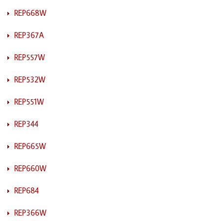
REP668W
REP367A
REP557W
REP532W
REP551W
REP344
REP665W
REP660W
REP684
REP366W