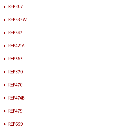
REP307
REP535W
REP547
REP421A
REP565
REP370
REP470
REP474B
REP479
REP659