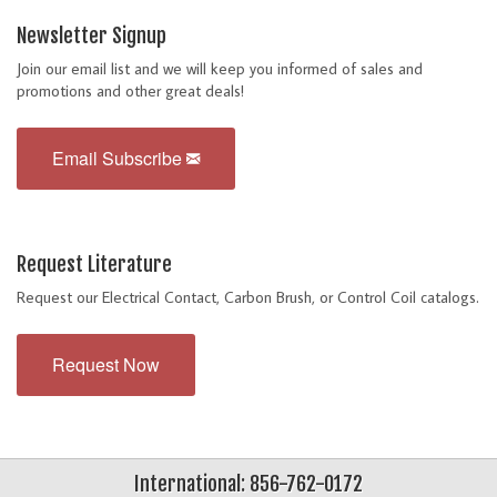
Newsletter Signup
Join our email list and we will keep you informed of sales and
promotions and other great deals!
Email Subscribe
Request Literature
Request our Electrical Contact, Carbon Brush, or Control Coil catalogs.
Request Now
International: 856-762-0172