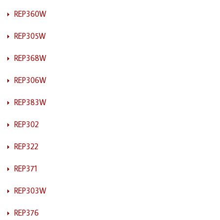
REP360W
REP305W
REP368W
REP306W
REP383W
REP302
REP322
REP371
REP303W
REP376