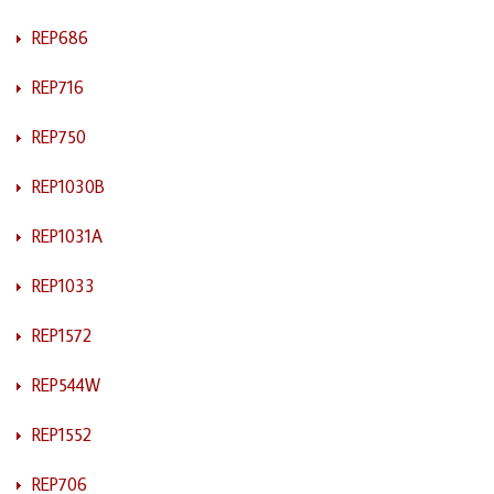
REP686
REP716
REP750
REP1030B
REP1031A
REP1033
REP1572
REP544W
REP1552
REP706