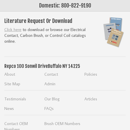
Domestic: 800-822-9190
Literature Request Or Download
Click here
to download or browse our Electrical
Contact, Carbon Brush, or Control Coil catalogs
online.
Repco
100 Sonwil Drive
Buffalo NY 14225
About
Contact
Policies
Site Map
Admin
Testimonials
Our Blog
Articles
News
FAQs
Contact OEM
Brush OEM Numbers
Numbers