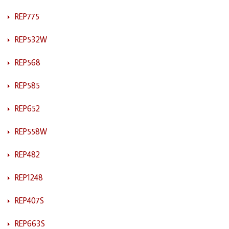
REP775
REP532W
REP568
REP585
REP652
REP558W
REP482
REP1248
REP407S
REP663S