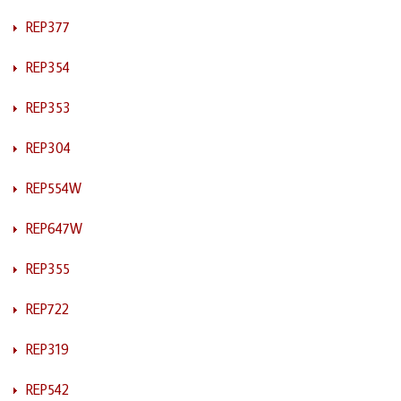
REP377
REP354
REP353
REP304
REP554W
REP647W
REP355
REP722
REP319
REP542