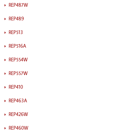
REP487W
REP489
REP513
REP516A
REP554W
REP557W
REP410
REP463A
REP426W
REP460W