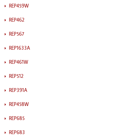
REP459W
REP462
REP567
REP1633A
REP461W
REP512
REP391A
REP458W
REP685
REP683