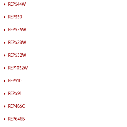
REP544W
REP550
REP535W
REP528W
REP532W
REP1052W
REP510
REP591
REP485C
REP646B