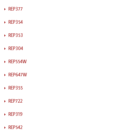
REP377
REP354
REP353
REP304
REP554W
REP647W
REP355
REP722
REP319
REP542