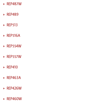
REP487W
REP489
REP513
REP516A
REP554W
REP557W
REP410
REP463A
REP426W
REP460W