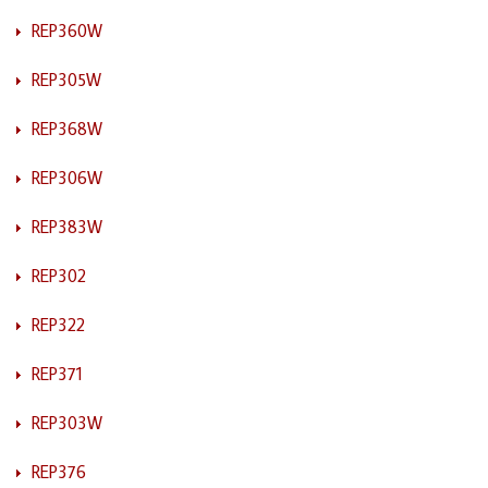
REP360W
REP305W
REP368W
REP306W
REP383W
REP302
REP322
REP371
REP303W
REP376