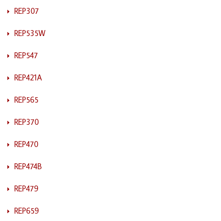
REP307
REP535W
REP547
REP421A
REP565
REP370
REP470
REP474B
REP479
REP659