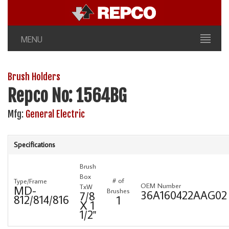
MENU
Brush Holders
Repco No: 1564BG
Mfg:
General Electric
Specifications
Brush
Box
# of
Type/Frame
OEM Number
TxW
MD-
Brushes
36A160422AAG02
7/8
812/814/816
1
X 1
1/2"