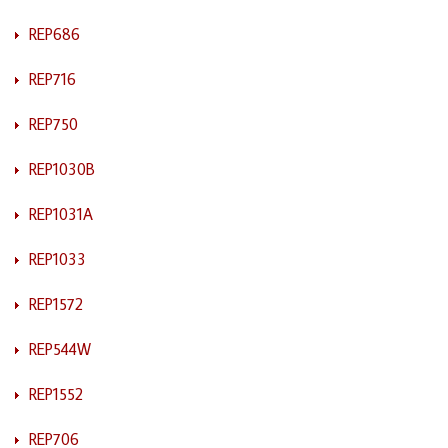
REP686
REP716
REP750
REP1030B
REP1031A
REP1033
REP1572
REP544W
REP1552
REP706