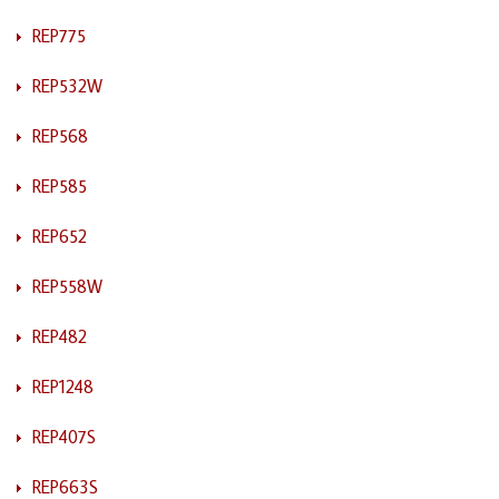
REP775
REP532W
REP568
REP585
REP652
REP558W
REP482
REP1248
REP407S
REP663S