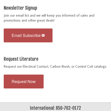
Newsletter Signup
Join our email list and we will keep you informed of sales and
promotions and other great deals!
Email Subscribe
Request Literature
Request our Electrical Contact, Carbon Brush, or Control Coil catalogs.
Request Now
International: 856-762-0172