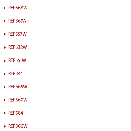
REP668W
REP367A
REP557W
REP532W
REP551W
REP344
REP665W
REP660W
REP684
REP366W