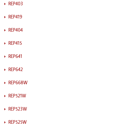
REP403
REP419
REP404
REP415
REP641
REP642
REP668W
REP521W
REP523W
REP525W