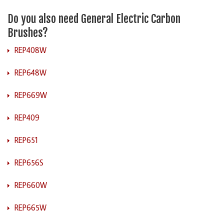
Do you also need General Electric Carbon
Brushes?
REP408W
REP648W
REP669W
REP409
REP651
REP656S
REP660W
REP665W