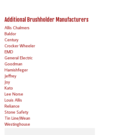
Additional Brushholder Manufacturers
Allis Chalmers
Baldor
Century
Crocker Wheeler
EMD
General Electric
Goodman
Harnishfeger
Jeffrey
Joy
Kato
Lee Norse
Louis Allis
Reliance
Stone Safety
Tin Line/Wean
Westinghouse