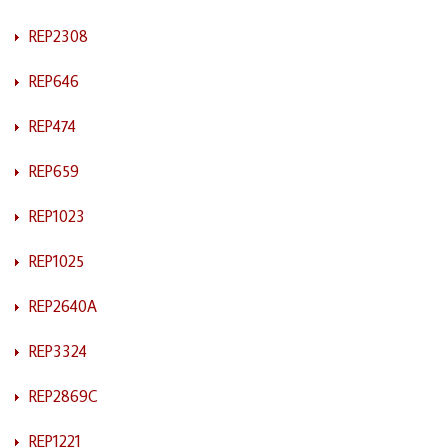
REP2308
REP646
REP474
REP659
REP1023
REP1025
REP2640A
REP3324
REP2869C
REP1221