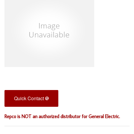
Quick Contact
Repco is NOT an authorized distributor for General Electric.