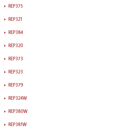
REP375
REP321
REP384
REP320
REP373
REP323
REP379
REP324W
REP380W
REP381W