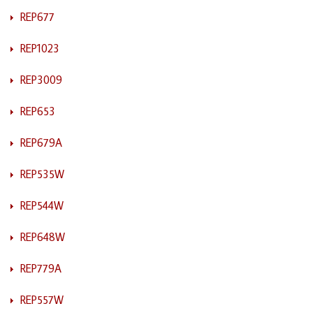
REP677
REP1023
REP3009
REP653
REP679A
REP535W
REP544W
REP648W
REP779A
REP557W