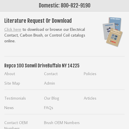
Domestic: 800-822-9190
Literature Request Or Download
Click here
to download or browse our Electrical
Contact, Carbon Brush, or Control Coil catalogs
online.
Repco
100 Sonwil Drive
Buffalo NY 14225
About
Contact
Policies
Site Map
Admin
Testimonials
Our Blog
Articles
News
FAQs
Contact OEM
Brush OEM Numbers
Numbers