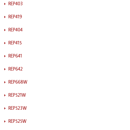
REP403
REP419
REP404
REP415
REP641
REP642
REP668W
REP521W
REP523W
REP525W