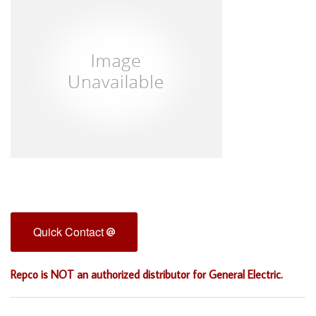
Quick Contact
Repco is NOT an authorized distributor for General Electric.