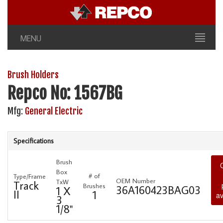
MENU
Brush Holders
Repco No: 1567BG
Mfg:
General Electric
Specifications
Brush
Box
# of
Type/Frame
OEM Number
TxW
Track
Brushes
36A160423BAG03
1 X
II
1
av
3
1/8"