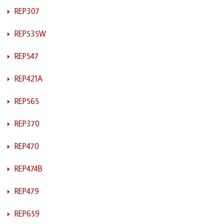
REP307
REP535W
REP547
REP421A
REP565
REP370
REP470
REP474B
REP479
REP659