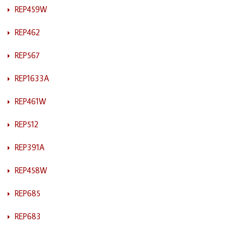
REP459W
REP462
REP567
REP1633A
REP461W
REP512
REP391A
REP458W
REP685
REP683