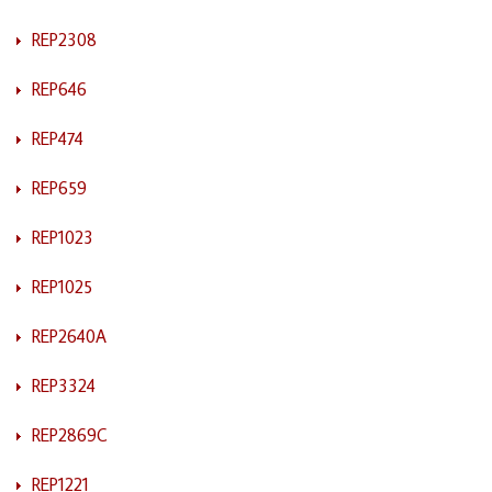
REP2308
REP646
REP474
REP659
REP1023
REP1025
REP2640A
REP3324
REP2869C
REP1221