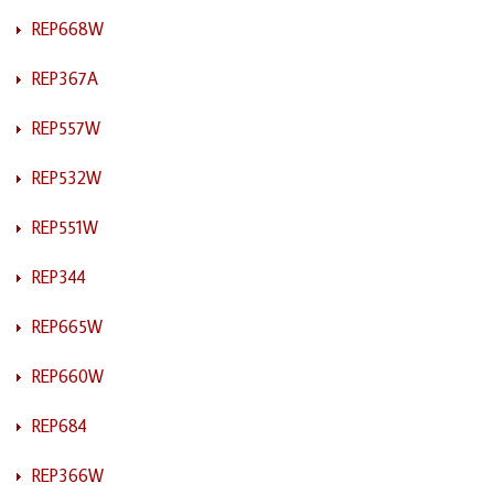
REP668W
REP367A
REP557W
REP532W
REP551W
REP344
REP665W
REP660W
REP684
REP366W