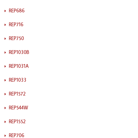
REP686
REP716
REP750
REP1030B
REP1031A
REP1033
REP1572
REP544W
REP1552
REP706