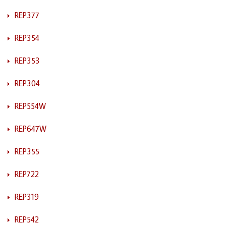
REP377
REP354
REP353
REP304
REP554W
REP647W
REP355
REP722
REP319
REP542