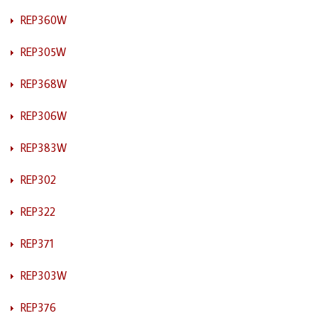
REP360W
REP305W
REP368W
REP306W
REP383W
REP302
REP322
REP371
REP303W
REP376