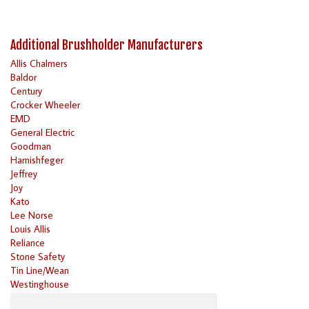
Additional Brushholder Manufacturers
Allis Chalmers
Baldor
Century
Crocker Wheeler
EMD
General Electric
Goodman
Harnishfeger
Jeffrey
Joy
Kato
Lee Norse
Louis Allis
Reliance
Stone Safety
Tin Line/Wean
Westinghouse