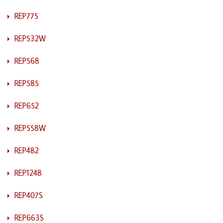
REP775
REP532W
REP568
REP585
REP652
REP558W
REP482
REP1248
REP407S
REP663S