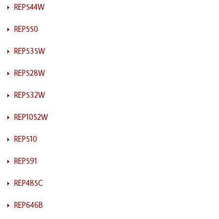
REP544W
REP550
REP535W
REP528W
REP532W
REP1052W
REP510
REP591
REP485C
REP646B