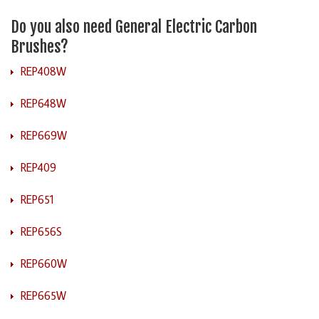
Do you also need General Electric Carbon
Brushes?
REP408W
REP648W
REP669W
REP409
REP651
REP656S
REP660W
REP665W