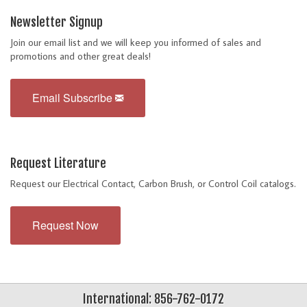
Newsletter Signup
Join our email list and we will keep you informed of sales and
promotions and other great deals!
Email Subscribe
Request Literature
Request our Electrical Contact, Carbon Brush, or Control Coil catalogs.
Request Now
International: 856-762-0172