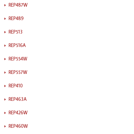
REP487W
REP489
REP513
REP516A
REP554W
REP557W
REP410
REP463A
REP426W
REP460W