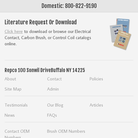
Domestic: 800-822-9190
Literature Request Or Download
Click here
to download or browse our Electrical
Contact, Carbon Brush, or Control Coil catalogs
online.
Repco
100 Sonwil Drive
Buffalo NY 14225
About
Contact
Policies
Site Map
Admin
Testimonials
Our Blog
Articles
News
FAQs
Contact OEM
Brush OEM Numbers
Numbers