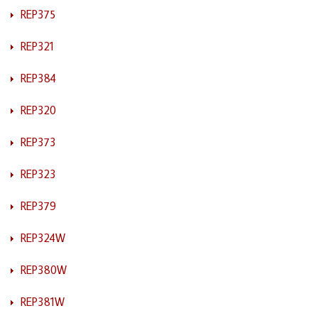
REP375
REP321
REP384
REP320
REP373
REP323
REP379
REP324W
REP380W
REP381W