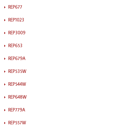
REP677
REP1023
REP3009
REP653
REP679A
REP535W
REP544W
REP648W
REP779A
REP557W