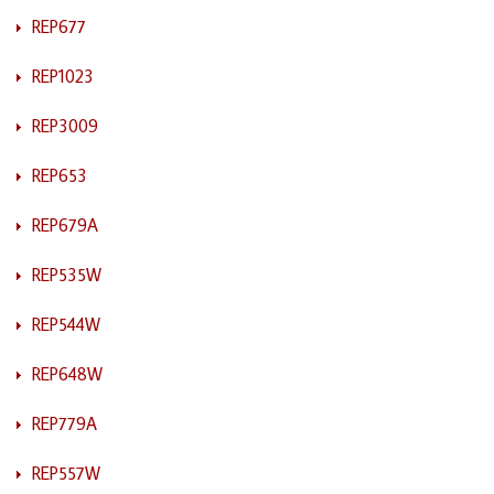
REP677
REP1023
REP3009
REP653
REP679A
REP535W
REP544W
REP648W
REP779A
REP557W