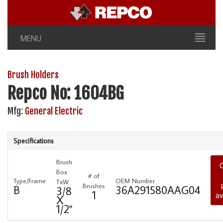
MENU
Brush Holders
Repco No: 1604BG
Mfg:
General Electric
Specifications
Brush
C
Box
# of
Type/Frame
OEM Number
TxW
Brushes
B
36A291580AAG04
3/8
1
av
X
1/2"