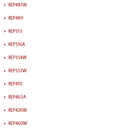
REP487W
REP489
REP513
REP516A
REP554W
REP557W
REP410
REP463A
REP426W
REP460W