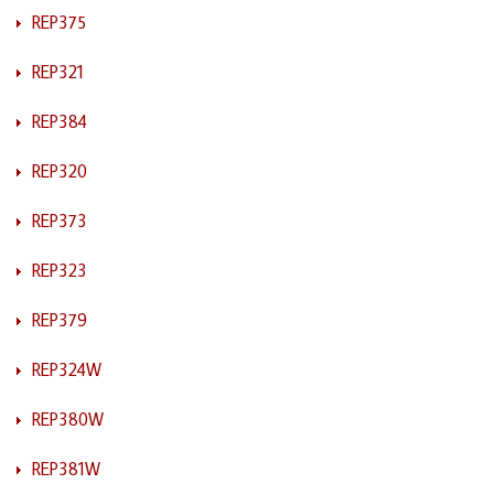
REP375
REP321
REP384
REP320
REP373
REP323
REP379
REP324W
REP380W
REP381W