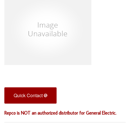
Quick Contact
Repco is NOT an authorized distributor for General Electric.