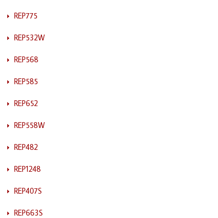
REP775
REP532W
REP568
REP585
REP652
REP558W
REP482
REP1248
REP407S
REP663S