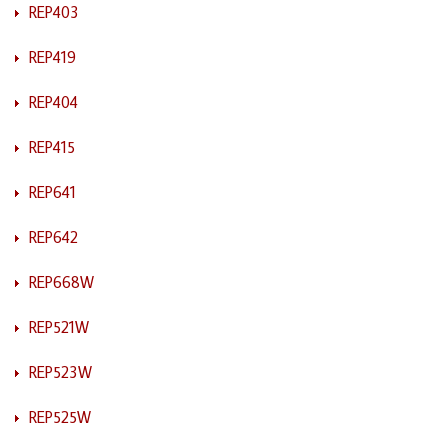
REP403
REP419
REP404
REP415
REP641
REP642
REP668W
REP521W
REP523W
REP525W