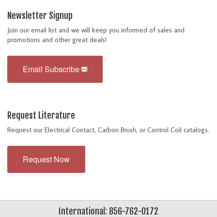
Newsletter Signup
Join our email list and we will keep you informed of sales and
promotions and other great deals!
Email Subscribe
Request Literature
Request our Electrical Contact, Carbon Brush, or Control Coil catalogs.
Request Now
International: 856-762-0172