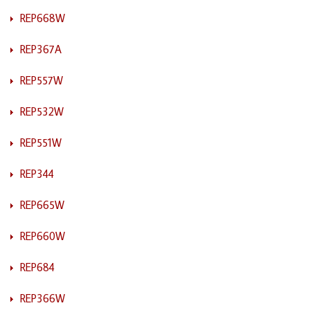
REP668W
REP367A
REP557W
REP532W
REP551W
REP344
REP665W
REP660W
REP684
REP366W