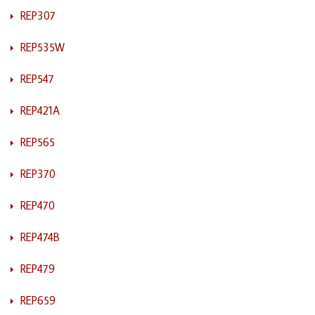
REP307
REP535W
REP547
REP421A
REP565
REP370
REP470
REP474B
REP479
REP659