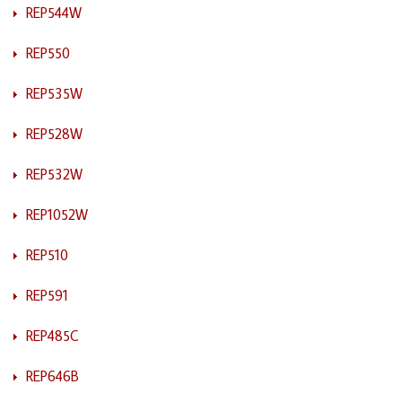
REP544W
REP550
REP535W
REP528W
REP532W
REP1052W
REP510
REP591
REP485C
REP646B