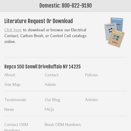
Domestic: 800-822-9190
Literature Request Or Download
Click here
to download or browse our Electrical
Contact, Carbon Brush, or Control Coil catalogs
online.
Repco
100 Sonwil Drive
Buffalo NY 14225
About
Contact
Policies
Site Map
Admin
Testimonials
Our Blog
Articles
News
FAQs
Contact OEM
Brush OEM Numbers
Numbers