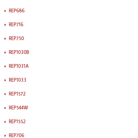
REP686
REP716
REP750
REP1030B
REP1031A
REP1033
REP1572
REP544W
REP1552
REP706