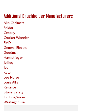
Additional Brushholder Manufacturers
Allis Chalmers
Baldor
Century
Crocker Wheeler
EMD
General Electric
Goodman
Harnishfeger
Jeffrey
Joy
Kato
Lee Norse
Louis Allis
Reliance
Stone Safety
Tin Line/Wean
Westinghouse