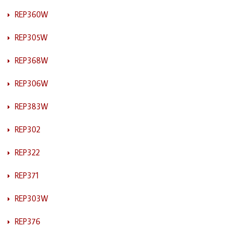
REP360W
REP305W
REP368W
REP306W
REP383W
REP302
REP322
REP371
REP303W
REP376