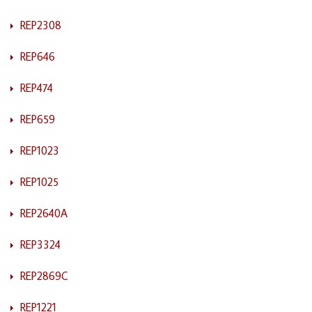
REP2308
REP646
REP474
REP659
REP1023
REP1025
REP2640A
REP3324
REP2869C
REP1221