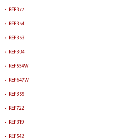
REP377
REP354
REP353
REP304
REP554W
REP647W
REP355
REP722
REP319
REP542