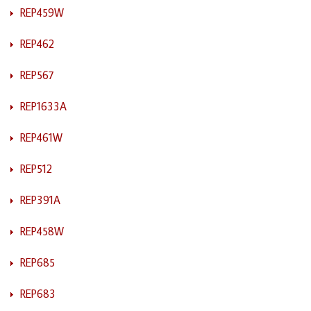
REP459W
REP462
REP567
REP1633A
REP461W
REP512
REP391A
REP458W
REP685
REP683