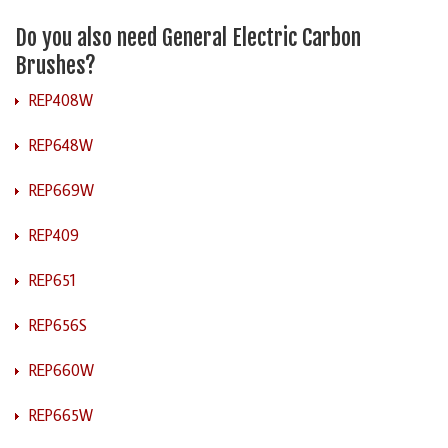
Do you also need General Electric Carbon
Brushes?
REP408W
REP648W
REP669W
REP409
REP651
REP656S
REP660W
REP665W