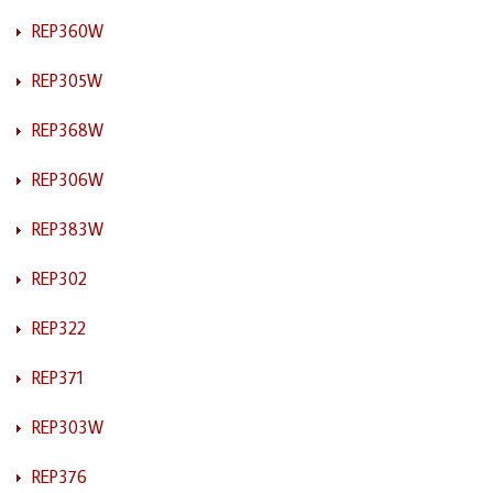
REP360W
REP305W
REP368W
REP306W
REP383W
REP302
REP322
REP371
REP303W
REP376