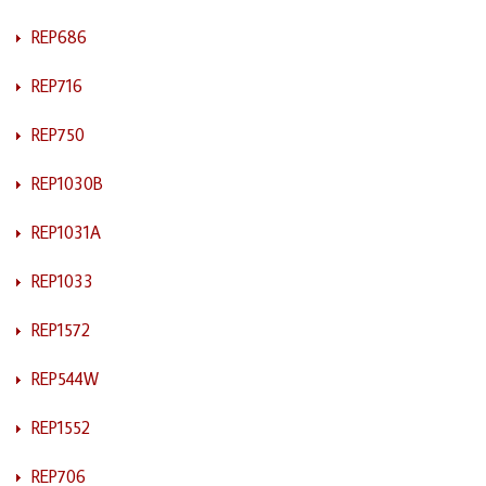
REP686
REP716
REP750
REP1030B
REP1031A
REP1033
REP1572
REP544W
REP1552
REP706