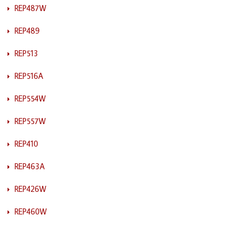
REP487W
REP489
REP513
REP516A
REP554W
REP557W
REP410
REP463A
REP426W
REP460W