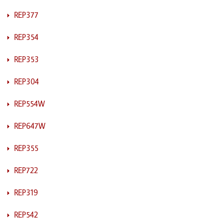
REP377
REP354
REP353
REP304
REP554W
REP647W
REP355
REP722
REP319
REP542