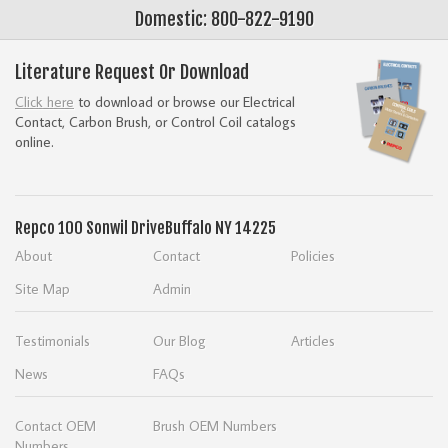
Domestic: 800-822-9190
Literature Request Or Download
Click here
to download or browse our Electrical
Contact, Carbon Brush, or Control Coil catalogs
online.
Repco
100 Sonwil Drive
Buffalo NY 14225
About
Contact
Policies
Site Map
Admin
Testimonials
Our Blog
Articles
News
FAQs
Contact OEM
Brush OEM Numbers
Numbers