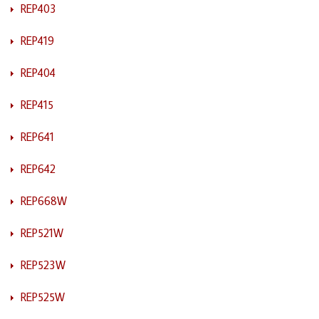
REP403
REP419
REP404
REP415
REP641
REP642
REP668W
REP521W
REP523W
REP525W