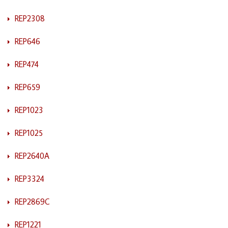
REP2308
REP646
REP474
REP659
REP1023
REP1025
REP2640A
REP3324
REP2869C
REP1221