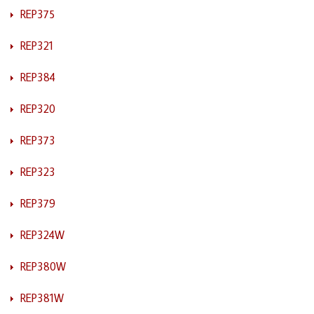
REP375
REP321
REP384
REP320
REP373
REP323
REP379
REP324W
REP380W
REP381W