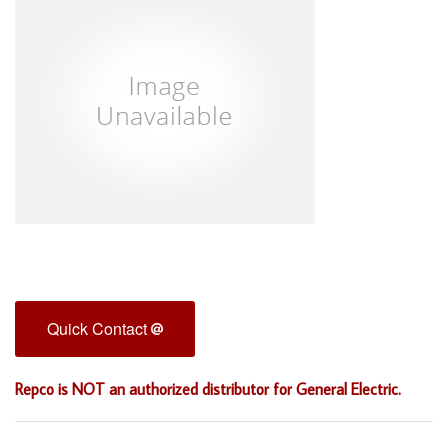
Quick Contact
Repco is NOT an authorized distributor for General Electric.