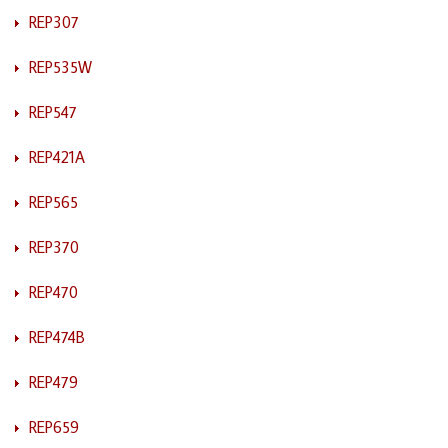
REP307
REP535W
REP547
REP421A
REP565
REP370
REP470
REP474B
REP479
REP659