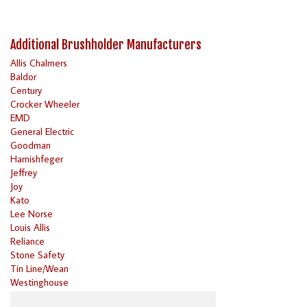
Additional Brushholder Manufacturers
Allis Chalmers
Baldor
Century
Crocker Wheeler
EMD
General Electric
Goodman
Harnishfeger
Jeffrey
Joy
Kato
Lee Norse
Louis Allis
Reliance
Stone Safety
Tin Line/Wean
Westinghouse