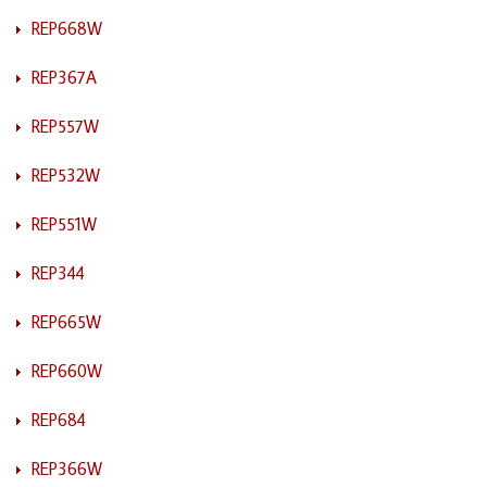
REP668W
REP367A
REP557W
REP532W
REP551W
REP344
REP665W
REP660W
REP684
REP366W