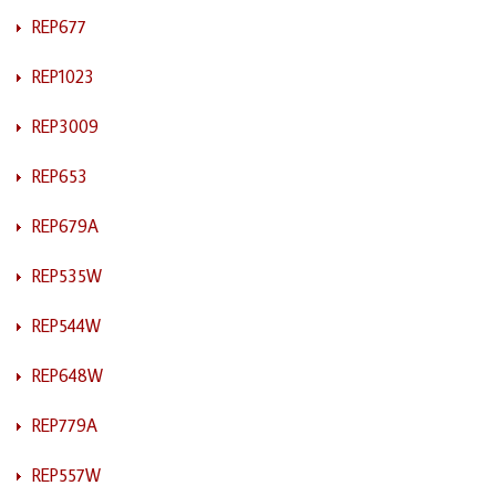
REP677
REP1023
REP3009
REP653
REP679A
REP535W
REP544W
REP648W
REP779A
REP557W