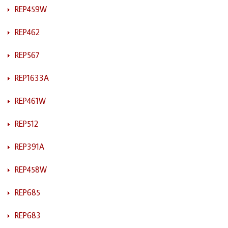
REP459W
REP462
REP567
REP1633A
REP461W
REP512
REP391A
REP458W
REP685
REP683