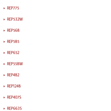
REP775
REP532W
REP568
REP585
REP652
REP558W
REP482
REP1248
REP407S
REP663S