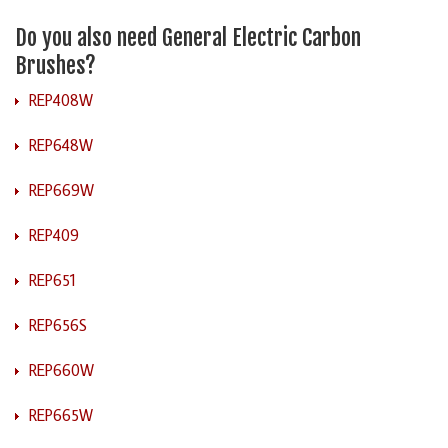
Do you also need General Electric Carbon
Brushes?
REP408W
REP648W
REP669W
REP409
REP651
REP656S
REP660W
REP665W