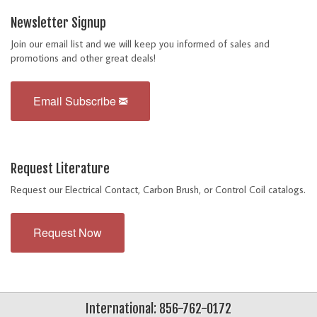
Newsletter Signup
Join our email list and we will keep you informed of sales and
promotions and other great deals!
Email Subscribe
Request Literature
Request our Electrical Contact, Carbon Brush, or Control Coil catalogs.
Request Now
International: 856-762-0172