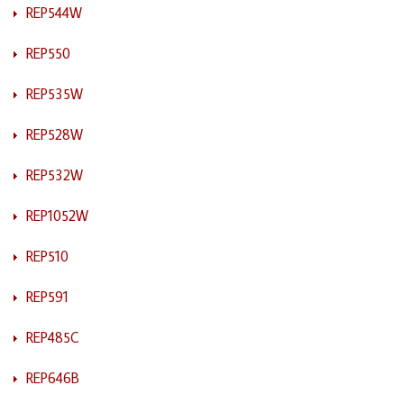
REP544W
REP550
REP535W
REP528W
REP532W
REP1052W
REP510
REP591
REP485C
REP646B