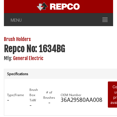
MENU
Brush Holders
Repco No: 1634BG
Mfg:
General Electric
Specifications
Co
Brush
u
# of
Type/Frame
Box
OEM Number
pr
Brushes
-
36A29580AA008
TxW
-
avai
-