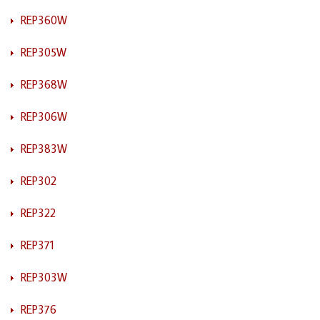
REP360W
REP305W
REP368W
REP306W
REP383W
REP302
REP322
REP371
REP303W
REP376