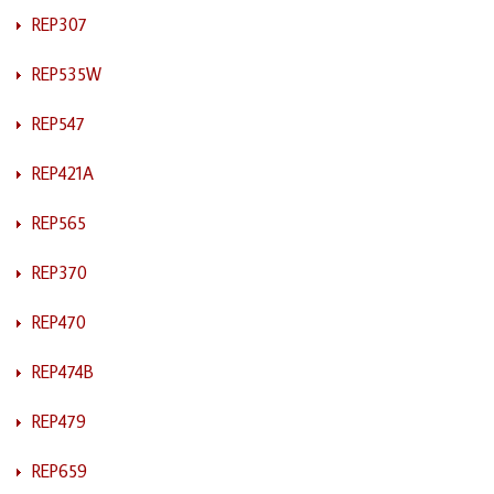
REP307
REP535W
REP547
REP421A
REP565
REP370
REP470
REP474B
REP479
REP659