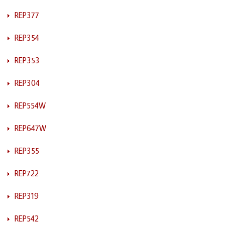
REP377
REP354
REP353
REP304
REP554W
REP647W
REP355
REP722
REP319
REP542