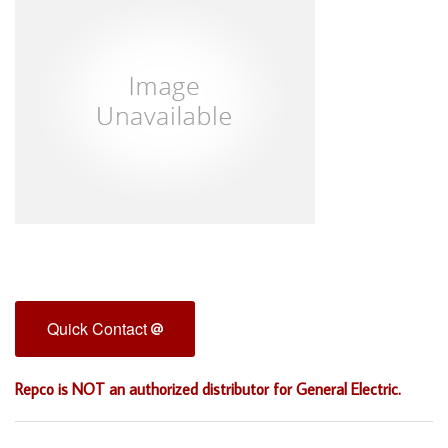
Quick Contact
Repco is NOT an authorized distributor for General Electric.