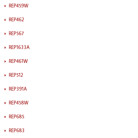
REP459W
REP462
REP567
REP1633A
REP461W
REP512
REP391A
REP458W
REP685
REP683