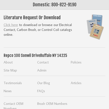
Domestic: 800-822-9190
Literature Request Or Download
Click here
to download or browse our Electrical
Contact, Carbon Brush, or Control Coil catalogs
online.
Repco
100 Sonwil Drive
Buffalo NY 14225
About
Contact
Policies
Site Map
Admin
Testimonials
Our Blog
Articles
News
FAQs
Contact OEM
Brush OEM Numbers
Numbers