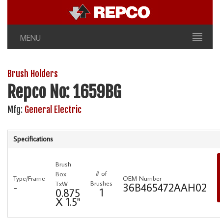
MENU
Brush Holders
Repco No: 1659BG
Mfg:
General Electric
Specifications
Brush
# of
Box
Type/Frame
OEM Number
Brushes
TxW
-
36B465472AAH02
1
0.875
X 1.5"