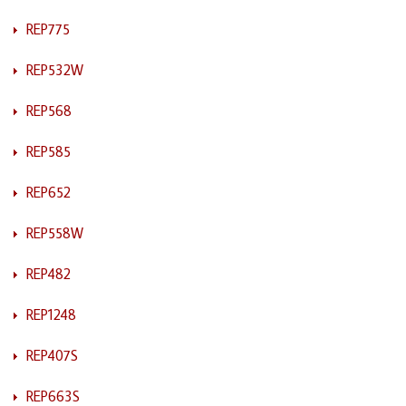
REP775
REP532W
REP568
REP585
REP652
REP558W
REP482
REP1248
REP407S
REP663S