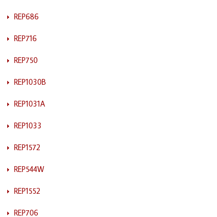
REP686
REP716
REP750
REP1030B
REP1031A
REP1033
REP1572
REP544W
REP1552
REP706