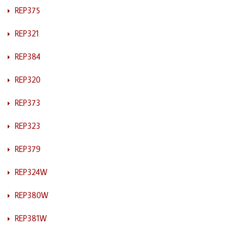
REP375
REP321
REP384
REP320
REP373
REP323
REP379
REP324W
REP380W
REP381W