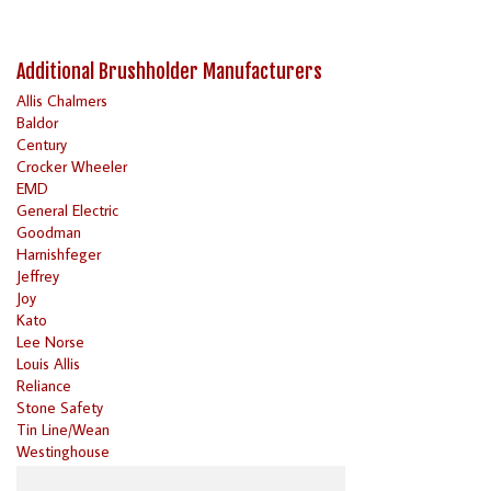
Additional Brushholder Manufacturers
Allis Chalmers
Baldor
Century
Crocker Wheeler
EMD
General Electric
Goodman
Harnishfeger
Jeffrey
Joy
Kato
Lee Norse
Louis Allis
Reliance
Stone Safety
Tin Line/Wean
Westinghouse