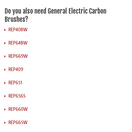
Do you also need General Electric Carbon
Brushes?
REP408W
REP648W
REP669W
REP409
REP651
REP656S
REP660W
REP665W