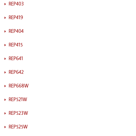
REP403
REP419
REP404
REP415
REP641
REP642
REP668W
REP521W
REP523W
REP525W