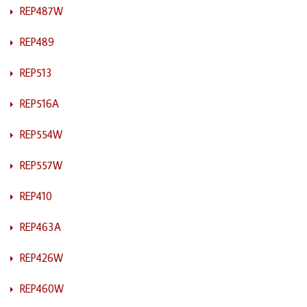
REP487W
REP489
REP513
REP516A
REP554W
REP557W
REP410
REP463A
REP426W
REP460W