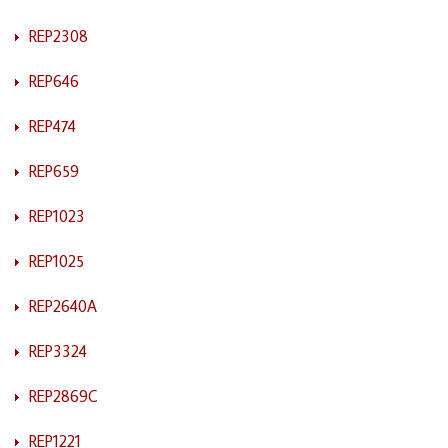
REP2308
REP646
REP474
REP659
REP1023
REP1025
REP2640A
REP3324
REP2869C
REP1221