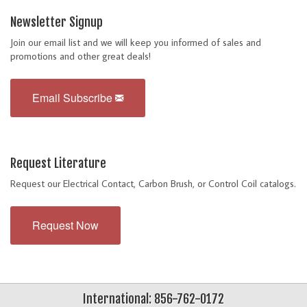
Newsletter Signup
Join our email list and we will keep you informed of sales and
promotions and other great deals!
Email Subscribe
Request Literature
Request our Electrical Contact, Carbon Brush, or Control Coil catalogs.
Request Now
International: 856-762-0172