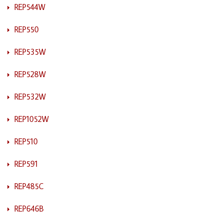
REP544W
REP550
REP535W
REP528W
REP532W
REP1052W
REP510
REP591
REP485C
REP646B