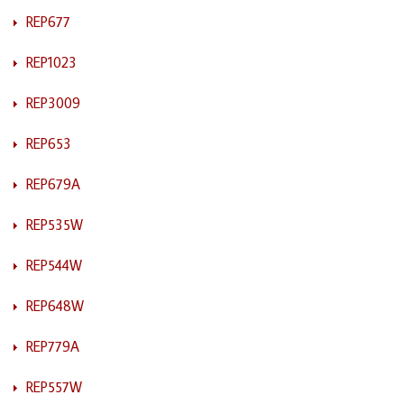
REP677
REP1023
REP3009
REP653
REP679A
REP535W
REP544W
REP648W
REP779A
REP557W