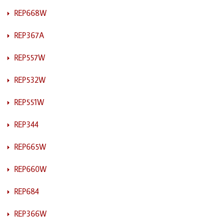
REP668W
REP367A
REP557W
REP532W
REP551W
REP344
REP665W
REP660W
REP684
REP366W