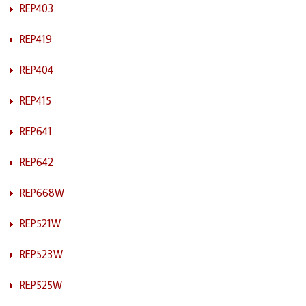
REP403
REP419
REP404
REP415
REP641
REP642
REP668W
REP521W
REP523W
REP525W