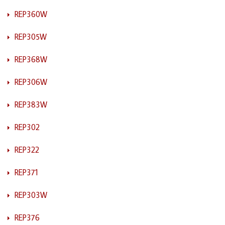
REP360W
REP305W
REP368W
REP306W
REP383W
REP302
REP322
REP371
REP303W
REP376