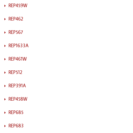
REP459W
REP462
REP567
REP1633A
REP461W
REP512
REP391A
REP458W
REP685
REP683