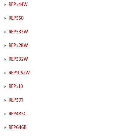
REP544W
REP550
REP535W
REP528W
REP532W
REP1052W
REP510
REP591
REP485C
REP646B