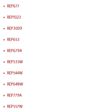
REP677
REP1023
REP3009
REP653
REP679A
REP535W
REP544W
REP648W
REP779A
REP557W