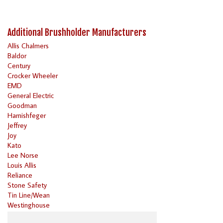
Additional Brushholder Manufacturers
Allis Chalmers
Baldor
Century
Crocker Wheeler
EMD
General Electric
Goodman
Harnishfeger
Jeffrey
Joy
Kato
Lee Norse
Louis Allis
Reliance
Stone Safety
Tin Line/Wean
Westinghouse