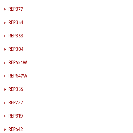
REP377
REP354
REP353
REP304
REP554W
REP647W
REP355
REP722
REP319
REP542