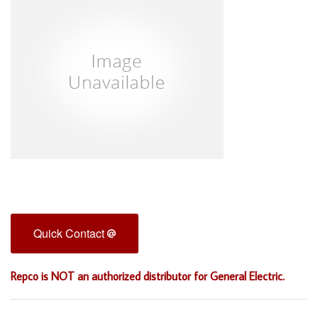
Quick Contact
Repco is NOT an authorized distributor for General Electric.