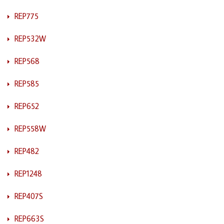
REP775
REP532W
REP568
REP585
REP652
REP558W
REP482
REP1248
REP407S
REP663S