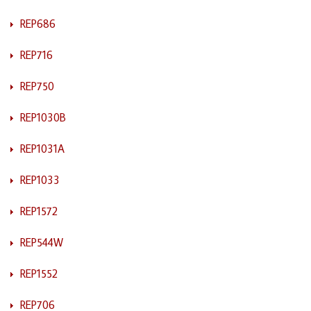
REP686
REP716
REP750
REP1030B
REP1031A
REP1033
REP1572
REP544W
REP1552
REP706