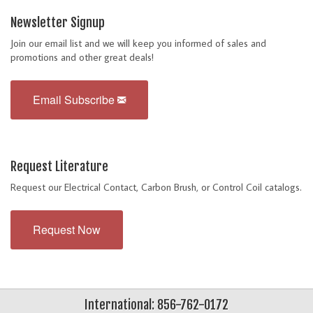
Newsletter Signup
Join our email list and we will keep you informed of sales and
promotions and other great deals!
Email Subscribe
Request Literature
Request our Electrical Contact, Carbon Brush, or Control Coil catalogs.
Request Now
International: 856-762-0172