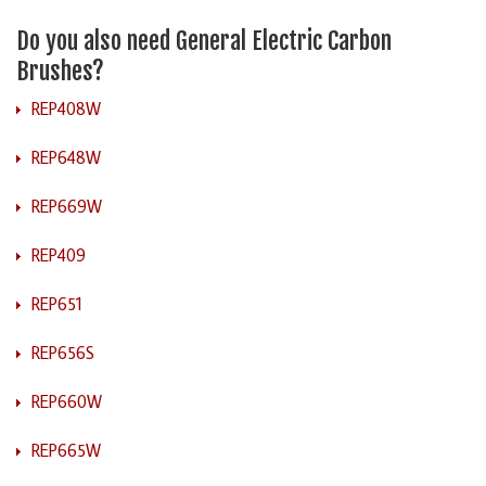
Do you also need General Electric Carbon
Brushes?
REP408W
REP648W
REP669W
REP409
REP651
REP656S
REP660W
REP665W