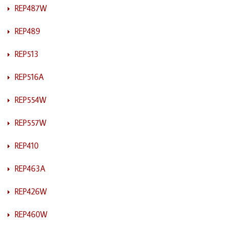
REP487W
REP489
REP513
REP516A
REP554W
REP557W
REP410
REP463A
REP426W
REP460W