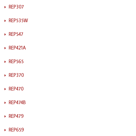
REP307
REP535W
REP547
REP421A
REP565
REP370
REP470
REP474B
REP479
REP659