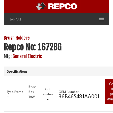
MENU
Brush Holders
Repco No: 1672BG
Mfg:
General Electric
Specifications
Co
Brush
u
# of
Type/Frame
Box
OEM Number
p
Brushes
-
36B465481AA001
TxW
-
avai
-