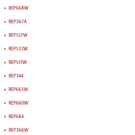
REP668W
REP367A
REP557W
REP532W
REP551W
REP344
REP665W
REP660W
REP684
REP366W