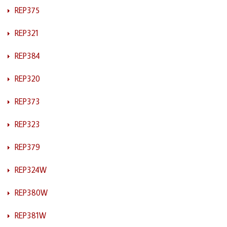
REP375
REP321
REP384
REP320
REP373
REP323
REP379
REP324W
REP380W
REP381W