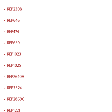
REP2308
REP646
REP474
REP659
REP1023
REP1025
REP2640A
REP3324
REP2869C
REP1221