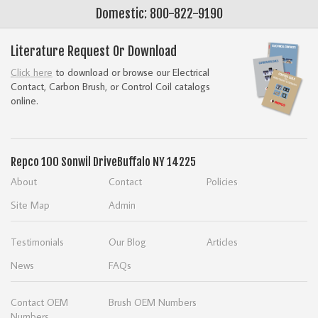
Domestic: 800-822-9190
Literature Request Or Download
Click here
to download or browse our Electrical
Contact, Carbon Brush, or Control Coil catalogs
online.
Repco
100 Sonwil Drive
Buffalo NY 14225
About
Contact
Policies
Site Map
Admin
Testimonials
Our Blog
Articles
News
FAQs
Contact OEM
Brush OEM Numbers
Numbers