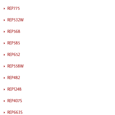
REP775
REP532W
REP568
REP585
REP652
REP558W
REP482
REP1248
REP407S
REP663S