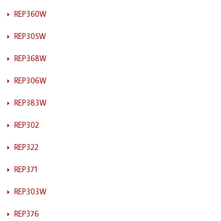
REP360W
REP305W
REP368W
REP306W
REP383W
REP302
REP322
REP371
REP303W
REP376