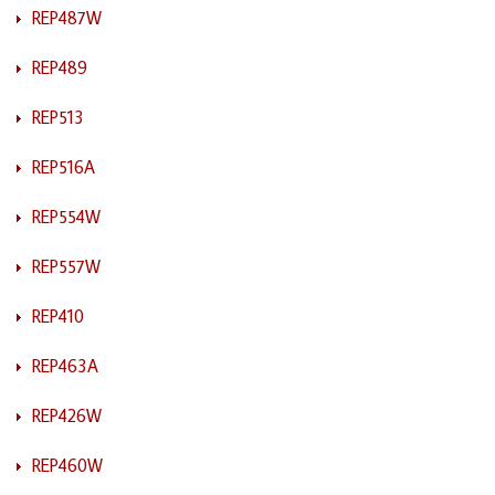
REP487W
REP489
REP513
REP516A
REP554W
REP557W
REP410
REP463A
REP426W
REP460W