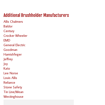
Additional Brushholder Manufacturers
Allis Chalmers
Baldor
Century
Crocker Wheeler
EMD
General Electric
Goodman
Harnishfeger
Jeffrey
Joy
Kato
Lee Norse
Louis Allis
Reliance
Stone Safety
Tin Line/Wean
Westinghouse