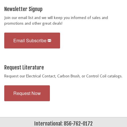
Newsletter Signup
Join our email list and we will keep you informed of sales and
promotions and other great deals!
Email Subscribe
Request Literature
Request our Electrical Contact, Carbon Brush, or Control Coil catalogs.
Request Now
International: 856-762-0172