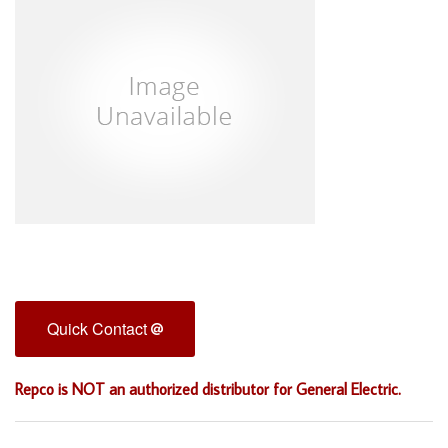
Quick Contact
Repco is NOT an authorized distributor for General Electric.