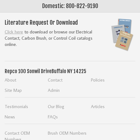
Domestic: 800-822-9190
Literature Request Or Download
Click here
to download or browse our Electrical
Contact, Carbon Brush, or Control Coil catalogs
online.
Repco
100 Sonwil Drive
Buffalo NY 14225
About
Contact
Policies
Site Map
Admin
Testimonials
Our Blog
Articles
News
FAQs
Contact OEM
Brush OEM Numbers
Numbers