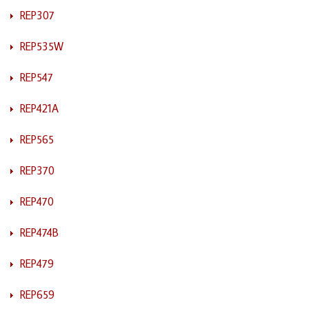
REP307
REP535W
REP547
REP421A
REP565
REP370
REP470
REP474B
REP479
REP659