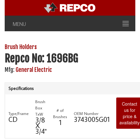
MENU
Brush Holders
Repco No: 1696BG
Mfg:
General Electric
Specifications
Brush
Contact
Box
us for
# of
Type/Frame
OEM Number
TxW
price &
Brushes
CD
3743005G01
3/8
1
availability
X
3/4"