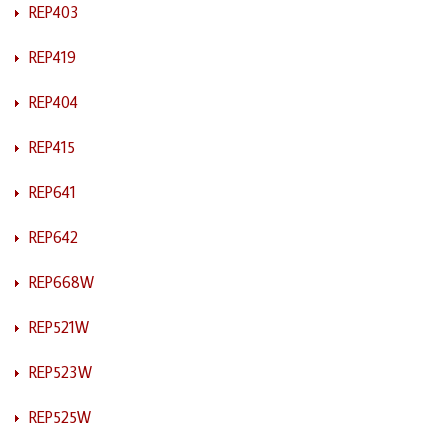
REP403
REP419
REP404
REP415
REP641
REP642
REP668W
REP521W
REP523W
REP525W