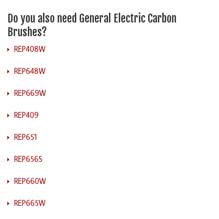
Do you also need General Electric Carbon
Brushes?
REP408W
REP648W
REP669W
REP409
REP651
REP656S
REP660W
REP665W