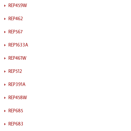
REP459W
REP462
REP567
REP1633A
REP461W
REP512
REP391A
REP458W
REP685
REP683