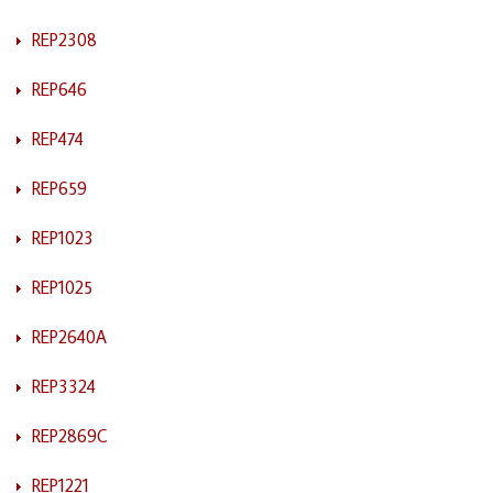
REP2308
REP646
REP474
REP659
REP1023
REP1025
REP2640A
REP3324
REP2869C
REP1221