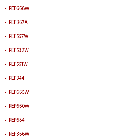
REP668W
REP367A
REP557W
REP532W
REP551W
REP344
REP665W
REP660W
REP684
REP366W