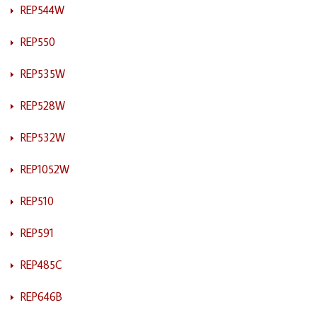
REP544W
REP550
REP535W
REP528W
REP532W
REP1052W
REP510
REP591
REP485C
REP646B