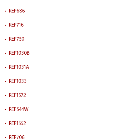
REP686
REP716
REP750
REP1030B
REP1031A
REP1033
REP1572
REP544W
REP1552
REP706