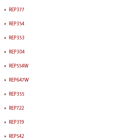
REP377
REP354
REP353
REP304
REP554W
REP647W
REP355
REP722
REP319
REP542