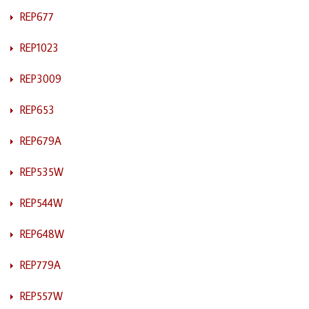
REP677
REP1023
REP3009
REP653
REP679A
REP535W
REP544W
REP648W
REP779A
REP557W