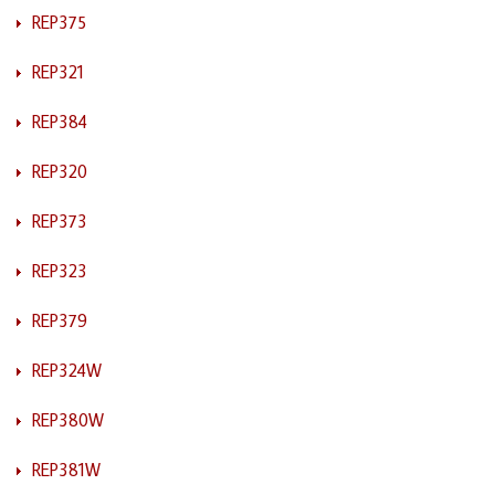
REP375
REP321
REP384
REP320
REP373
REP323
REP379
REP324W
REP380W
REP381W