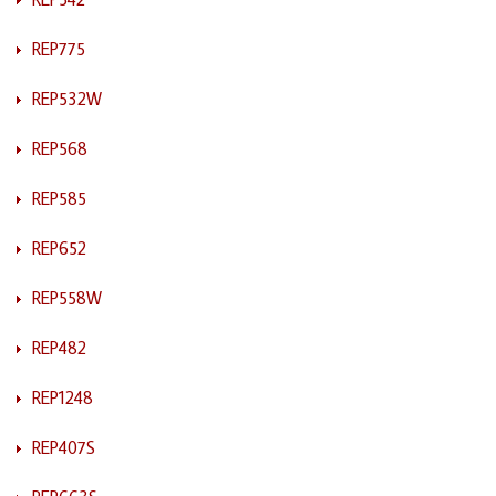
REP775
REP532W
REP568
REP585
REP652
REP558W
REP482
REP1248
REP407S