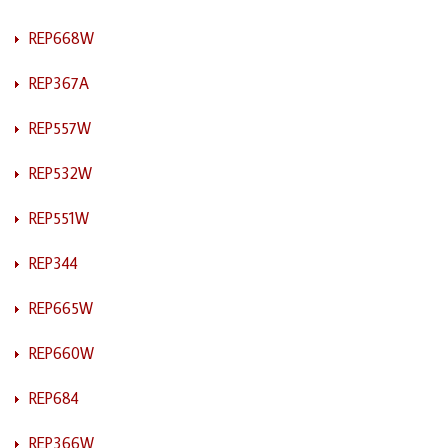
REP668W
REP367A
REP557W
REP532W
REP551W
REP344
REP665W
REP660W
REP684
REP366W