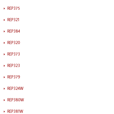
REP375
REP321
REP384
REP320
REP373
REP323
REP379
REP324W
REP380W
REP381W