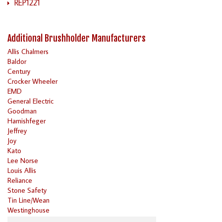
REP1221
Additional Brushholder Manufacturers
Allis Chalmers
Baldor
Century
Crocker Wheeler
EMD
General Electric
Goodman
Harnishfeger
Jeffrey
Joy
Kato
Lee Norse
Louis Allis
Reliance
Stone Safety
Tin Line/Wean
Westinghouse