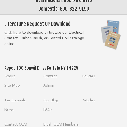
Domestic: 800-822-9190
Literature Request Or Download
Click here
to download or browse our Electrical
Contact, Carbon Brush, or Control Coil catalogs
online.
Repco
100 Sonwil Drive
Buffalo NY 14225
About
Contact
Policies
Site Map
Admin
Testimonials
Our Blog
Articles
News
FAQs
Contact OEM
Brush OEM Numbers