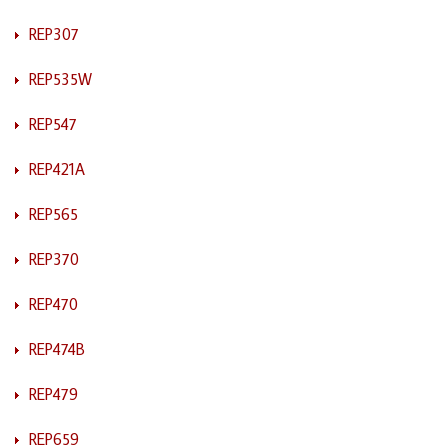
REP307
REP535W
REP547
REP421A
REP565
REP370
REP470
REP474B
REP479
REP659