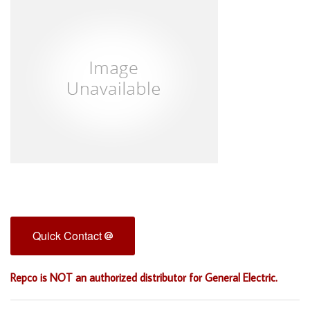
Quick Contact
Repco is NOT an authorized distributor for General Electric.