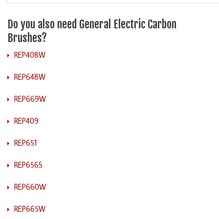
Do you also need General Electric Carbon
Brushes?
REP408W
REP648W
REP669W
REP409
REP651
REP656S
REP660W
REP665W