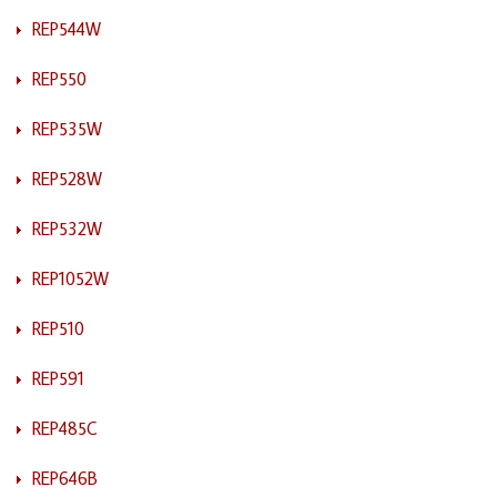
REP544W
REP550
REP535W
REP528W
REP532W
REP1052W
REP510
REP591
REP485C
REP646B