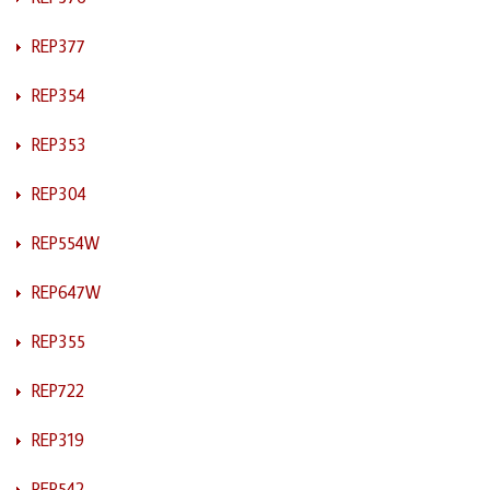
REP377
REP354
REP353
REP304
REP554W
REP647W
REP355
REP722
REP319
REP542