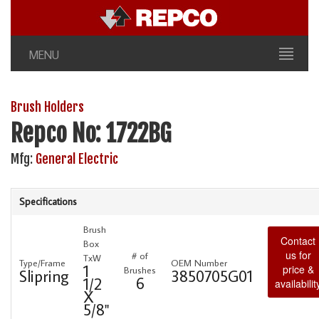
MENU
Brush Holders
Repco No: 1722BG
Mfg:
General Electric
Specifications
Brush
Contact
Box
us for
# of
TxW
Type/Frame
OEM Number
1
price &
Brushes
Slipring
3850705G01
6
1/2
availabilit
X
5/8"