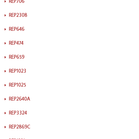
REP706
REP2308
REP646
REP474
REP659
REP1023
REP1025
REP2640A
REP3324
REP2869C