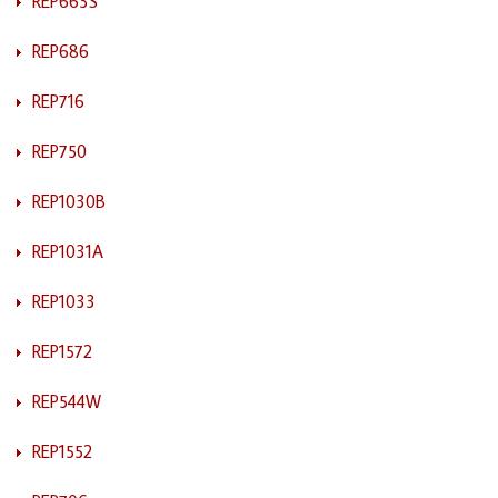
REP663S
REP686
REP716
REP750
REP1030B
REP1031A
REP1033
REP1572
REP544W
REP1552