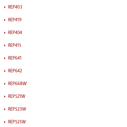
REP403
REP419
REP404
REP415
REP641
REP642
REP668W
REP521W
REP523W
REP525W