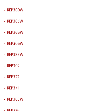
REP360W
REP305W
REP368W
REP306W
REP383W
REP302
REP322
REP371
REP303W
REP376