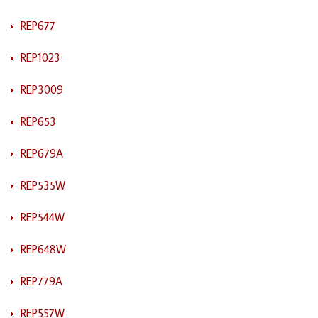
REP677
REP1023
REP3009
REP653
REP679A
REP535W
REP544W
REP648W
REP779A
REP557W