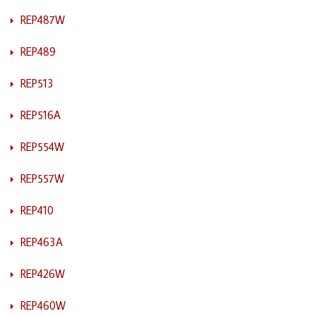
REP487W
REP489
REP513
REP516A
REP554W
REP557W
REP410
REP463A
REP426W
REP460W