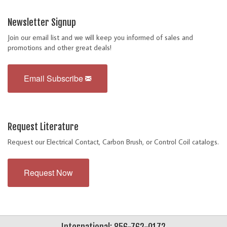
Newsletter Signup
Join our email list and we will keep you informed of sales and
promotions and other great deals!
Email Subscribe
Request Literature
Request our Electrical Contact, Carbon Brush, or Control Coil catalogs.
Request Now
International: 856-762-0172