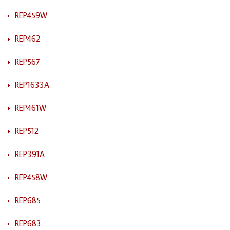
REP459W
REP462
REP567
REP1633A
REP461W
REP512
REP391A
REP458W
REP685
REP683