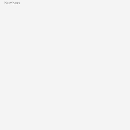
Numbers