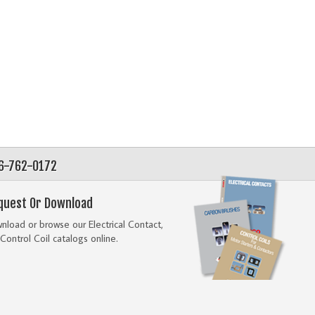
56-762-0172
quest Or Download
load or browse our Electrical Contact,
Control Coil catalogs online.