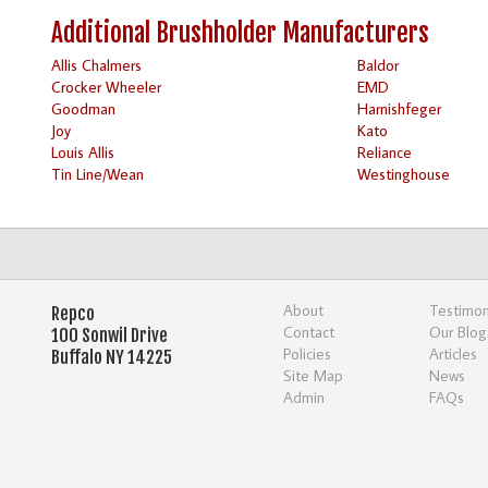
Additional Brushholder Manufacturers
Allis Chalmers
Baldor
Crocker Wheeler
EMD
Goodman
Harnishfeger
Joy
Kato
Louis Allis
Reliance
Tin Line/Wean
Westinghouse
About
Testimon
Repco
Contact
Our Blog
100 Sonwil Drive
Policies
Articles
Buffalo NY 14225
Site Map
News
Admin
FAQs