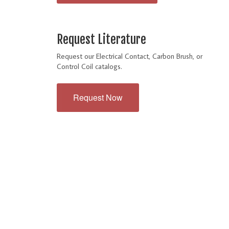
Request Literature
Request our Electrical Contact, Carbon Brush, or
Control Coil catalogs.
Request Now