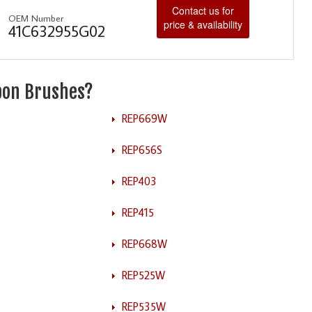
Contact us for
OEM Number
price & availability
41C632955G02
rbon Brushes?
REP669W
REP656S
REP403
REP415
REP668W
REP525W
REP535W