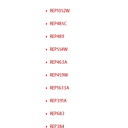
REP1052W
REP485C
REP489
REP554W
REP463A
REP459W
REP1633A
REP391A
REP683
REP384