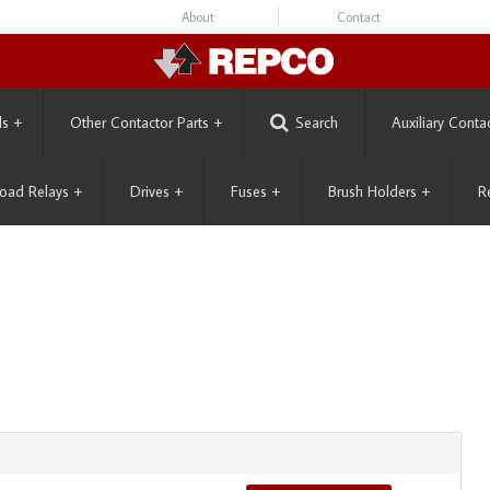
About
Contact
ls
+
Other Contactor Parts
+
Search
Auxiliary Conta
oad Relays
+
Drives
+
Fuses
+
Brush Holders
+
R