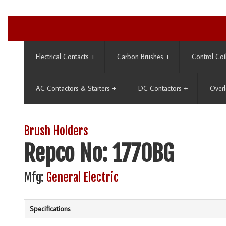
Electrical Contacts
+
Carbon Brushes
+
Control Coi
AC Contactors & Starters
+
DC Contactors
+
Overl
Brush Holders
Repco No: 1770BG
Mfg:
General Electric
Specifications