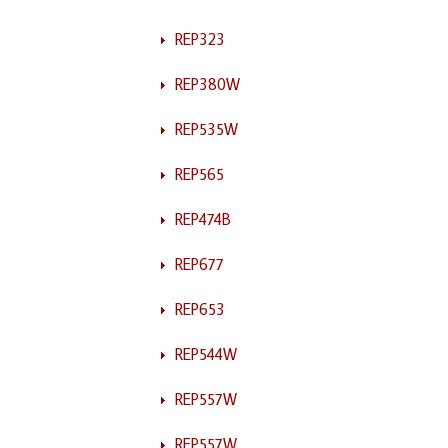
REP323
REP380W
REP535W
REP565
REP474B
REP677
REP653
REP544W
REP557W
REP557W