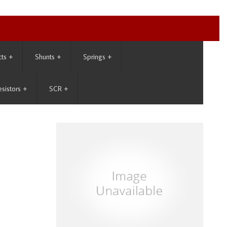
cts
+
Shunts
+
Springs
+
esistors
+
SCR
+