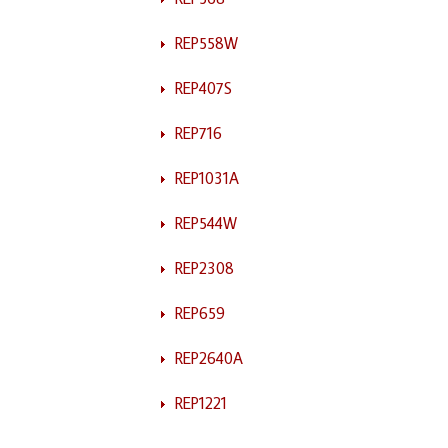
REP558W
REP407S
REP716
REP1031A
REP544W
REP2308
REP659
REP2640A
REP1221