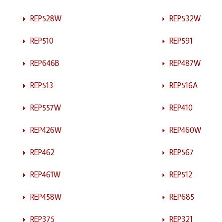
REP528W
REP532W
REP510
REP591
REP646B
REP487W
REP513
REP516A
REP557W
REP410
REP426W
REP460W
REP462
REP567
REP461W
REP512
REP458W
REP685
REP375
REP321