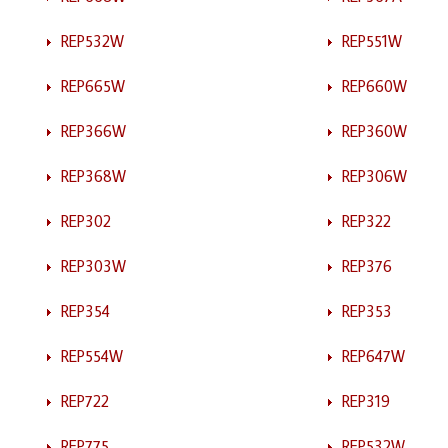
REP532W
REP551W
REP665W
REP660W
REP366W
REP360W
REP368W
REP306W
REP302
REP322
REP303W
REP376
REP354
REP353
REP554W
REP647W
REP722
REP319
REP775
REP532W