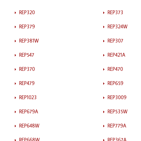
REP320
REP373
REP379
REP324W
REP381W
REP307
REP547
REP421A
REP370
REP470
REP479
REP659
REP1023
REP3009
REP679A
REP535W
REP648W
REP779A
REP668W
REP367A