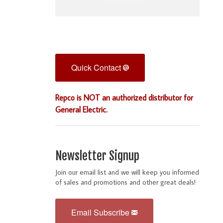
Quick Contact
Repco is NOT an authorized distributor for
General Electric.
Newsletter Signup
Join our email list and we will keep you informed
of sales and promotions and other great deals!
Email Subscribe