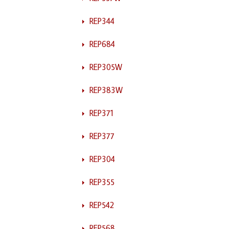
REP344
REP684
REP305W
REP383W
REP371
REP377
REP304
REP355
REP542
REP568