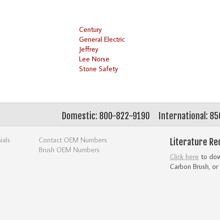
Century
General Electric
Jeffrey
Lee Norse
Stone Safety
Domestic: 800-822-9190
International: 8
ials
Contact OEM Numbers
Literature Re
Brush OEM Numbers
Click here
to down
Carbon Brush, or 