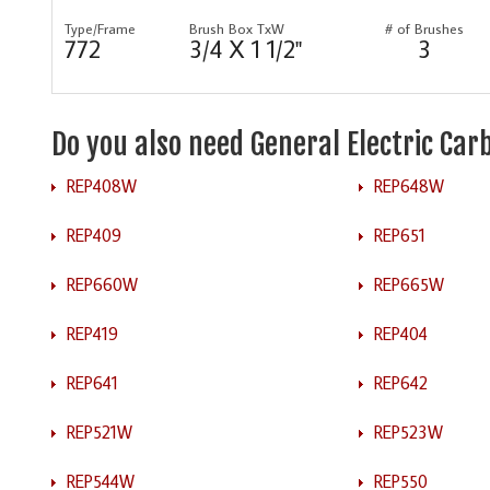
Type/Frame
Brush Box TxW
# of Brushes
772
3/4 X 1 1/2"
3
Do you also need General Electric Ca
REP408W
REP648W
REP409
REP651
REP660W
REP665W
REP419
REP404
REP641
REP642
REP521W
REP523W
REP544W
REP550