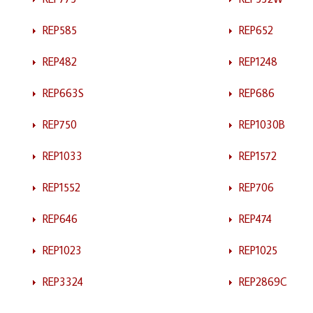
REP585
REP652
REP482
REP1248
REP663S
REP686
REP750
REP1030B
REP1033
REP1572
REP1552
REP706
REP646
REP474
REP1023
REP1025
REP3324
REP2869C