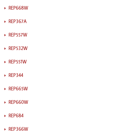
REP668W
REP367A
REP557W
REP532W
REP551W
REP344
REP665W
REP660W
REP684
REP366W