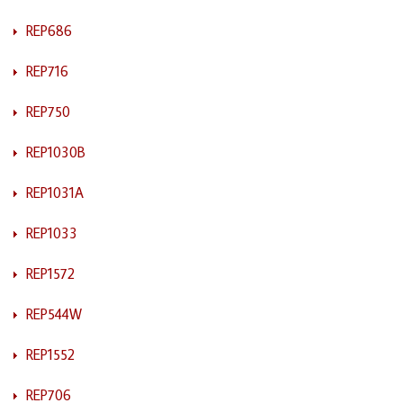
REP686
REP716
REP750
REP1030B
REP1031A
REP1033
REP1572
REP544W
REP1552
REP706