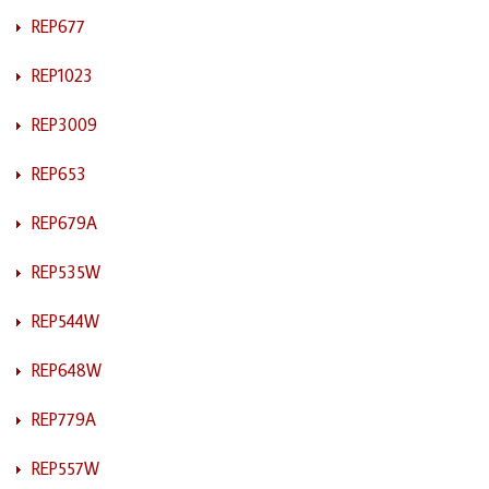
REP677
REP1023
REP3009
REP653
REP679A
REP535W
REP544W
REP648W
REP779A
REP557W