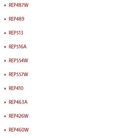
REP487W
REP489
REP513
REP516A
REP554W
REP557W
REP410
REP463A
REP426W
REP460W