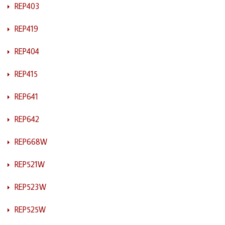
REP403
REP419
REP404
REP415
REP641
REP642
REP668W
REP521W
REP523W
REP525W