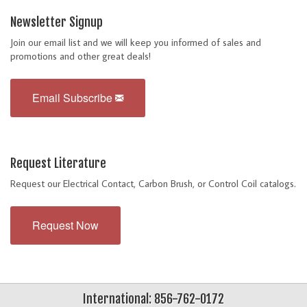
Newsletter Signup
Join our email list and we will keep you informed of sales and
promotions and other great deals!
Email Subscribe
Request Literature
Request our Electrical Contact, Carbon Brush, or Control Coil catalogs.
Request Now
International: 856-762-0172