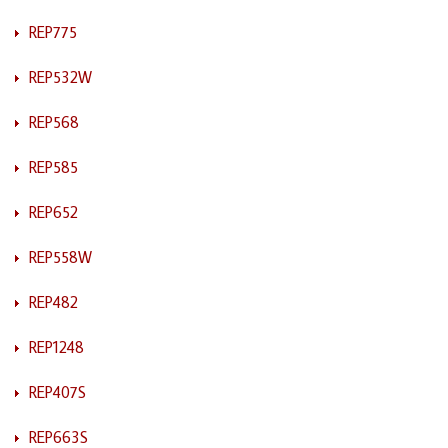
REP775
REP532W
REP568
REP585
REP652
REP558W
REP482
REP1248
REP407S
REP663S