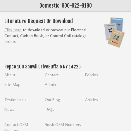
Domestic: 800-822-9190
Literature Request Or Download
Click here
to download or browse our Electrical
Contact, Carbon Brush, or Control Coil catalogs
online.
Repco
100 Sonwil Drive
Buffalo NY 14225
About
Contact
Policies
Site Map
Admin
Testimonials
Our Blog
Articles
News
FAQs
Contact OEM
Brush OEM Numbers
Numbers