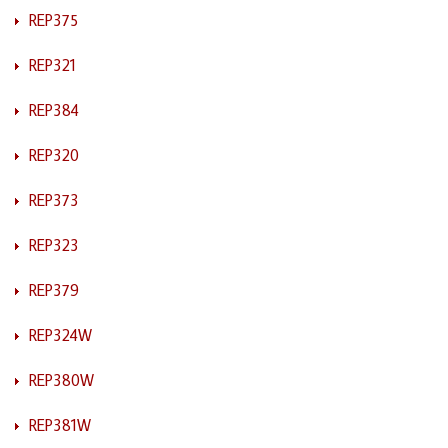
REP375
REP321
REP384
REP320
REP373
REP323
REP379
REP324W
REP380W
REP381W