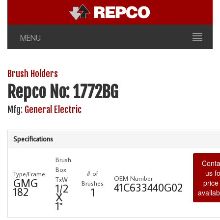
MENU
Brush Holders
Repco No: 1772BG
Mfg:
General Electric
Specifications
Brush
Conta
Box
us fo
# of
Type/Frame
OEM Number
TxW
GMG
price
Brushes
41C633440G02
1/2
182
1
availabi
X
1"