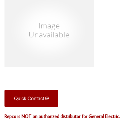
Quick Contact
Repco is NOT an authorized distributor for General Electric.