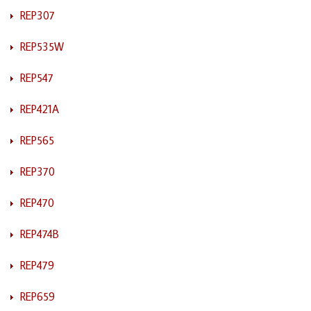
REP307
REP535W
REP547
REP421A
REP565
REP370
REP470
REP474B
REP479
REP659