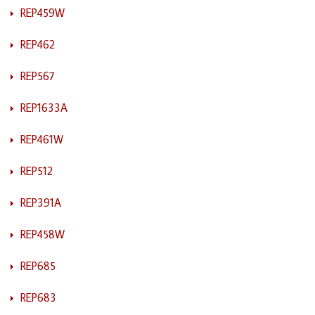
REP459W
REP462
REP567
REP1633A
REP461W
REP512
REP391A
REP458W
REP685
REP683