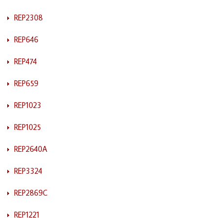
REP2308
REP646
REP474
REP659
REP1023
REP1025
REP2640A
REP3324
REP2869C
REP1221