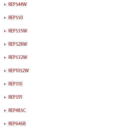
REP544W
REP550
REP535W
REP528W
REP532W
REP1052W
REP510
REP591
REP485C
REP646B