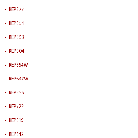
REP377
REP354
REP353
REP304
REP554W
REP647W
REP355
REP722
REP319
REP542