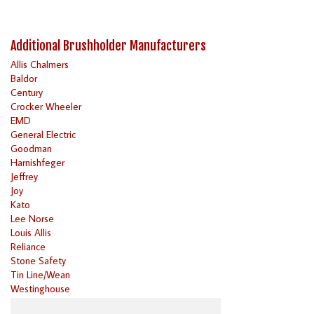
Additional Brushholder Manufacturers
Allis Chalmers
Baldor
Century
Crocker Wheeler
EMD
General Electric
Goodman
Harnishfeger
Jeffrey
Joy
Kato
Lee Norse
Louis Allis
Reliance
Stone Safety
Tin Line/Wean
Westinghouse