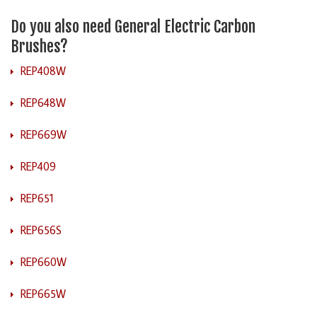
Do you also need General Electric Carbon
Brushes?
REP408W
REP648W
REP669W
REP409
REP651
REP656S
REP660W
REP665W