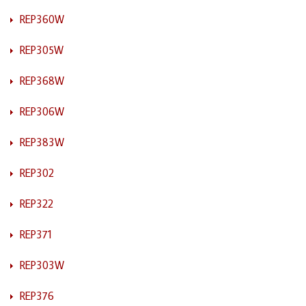
REP360W
REP305W
REP368W
REP306W
REP383W
REP302
REP322
REP371
REP303W
REP376