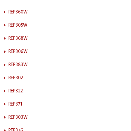
REP360W
REP305W
REP368W
REP306W
REP383W
REP302
REP322
REP371
REP303W
REP376