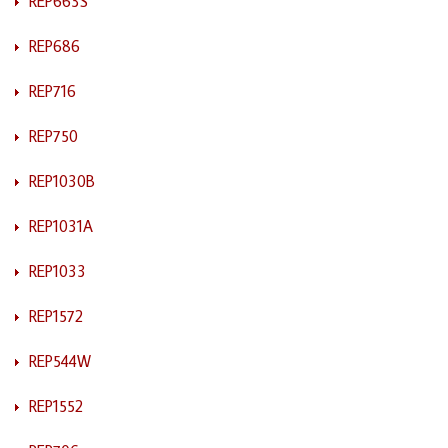
REP663S
REP686
REP716
REP750
REP1030B
REP1031A
REP1033
REP1572
REP544W
REP1552