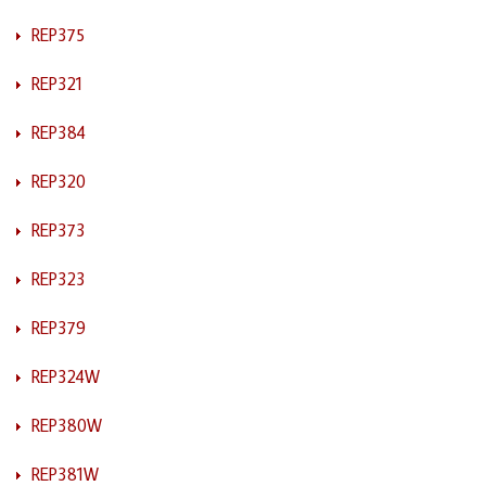
REP375
REP321
REP384
REP320
REP373
REP323
REP379
REP324W
REP380W
REP381W