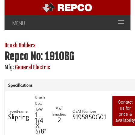
MENU
Brush Holders
Repco No: 1910BG
Mfg:
General Electric
Specifications
Brush
Contact
Box
us for
# of
TxW
Type/Frame
OEM Number
1
price &
Brushes
Slipring
5195850G01
2
1/4
availability
X
5/8"