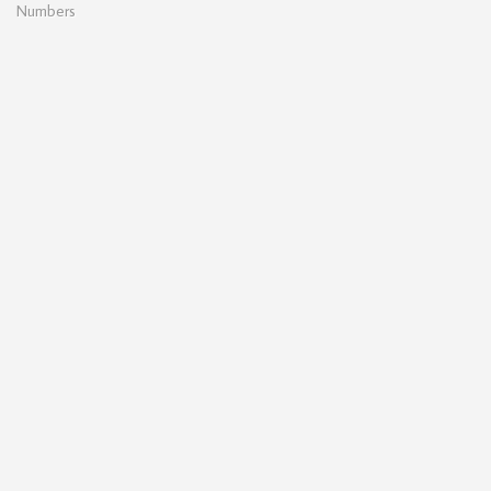
Numbers