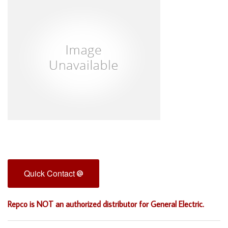
Quick Contact
Repco is NOT an authorized distributor for General Electric.