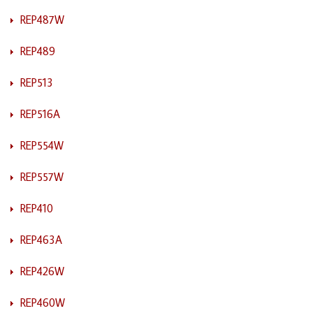
REP487W
REP489
REP513
REP516A
REP554W
REP557W
REP410
REP463A
REP426W
REP460W