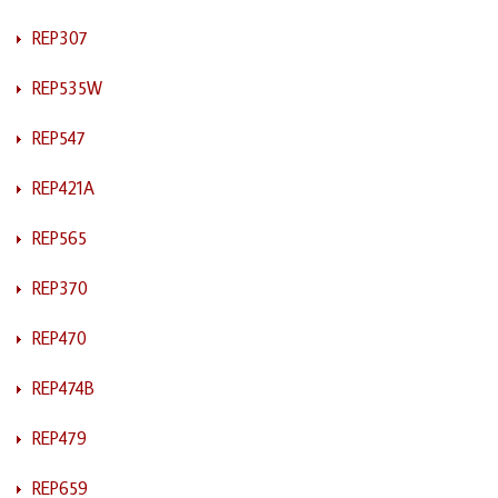
REP307
REP535W
REP547
REP421A
REP565
REP370
REP470
REP474B
REP479
REP659