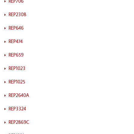
REP706
REP2308
REP646
REP474
REP659
REP1023
REP1025
REP2640A
REP3324
REP2869C