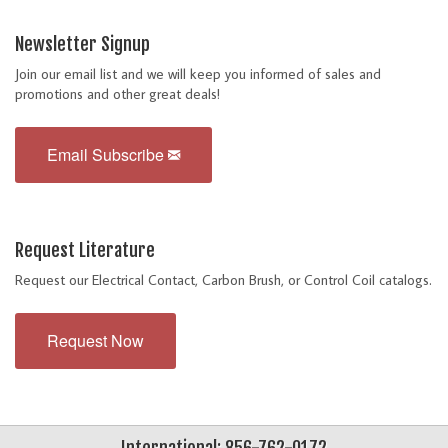
Newsletter Signup
Join our email list and we will keep you informed of sales and
promotions and other great deals!
Email Subscribe
Request Literature
Request our Electrical Contact, Carbon Brush, or Control Coil catalogs.
Request Now
International: 856-762-0172