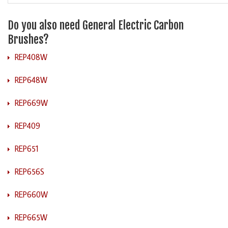
Do you also need General Electric Carbon
Brushes?
REP408W
REP648W
REP669W
REP409
REP651
REP656S
REP660W
REP665W