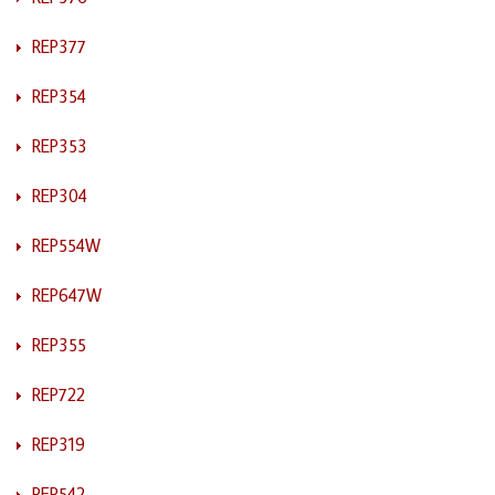
REP377
REP354
REP353
REP304
REP554W
REP647W
REP355
REP722
REP319
REP542