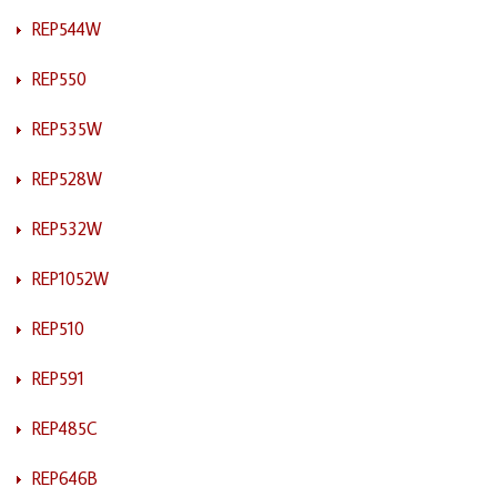
REP544W
REP550
REP535W
REP528W
REP532W
REP1052W
REP510
REP591
REP485C
REP646B