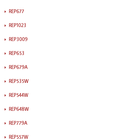
REP677
REP1023
REP3009
REP653
REP679A
REP535W
REP544W
REP648W
REP779A
REP557W