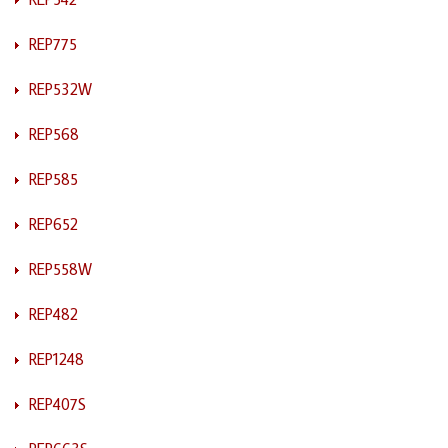
REP775
REP532W
REP568
REP585
REP652
REP558W
REP482
REP1248
REP407S