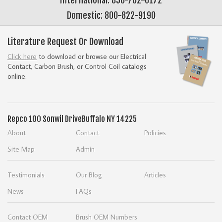
Domestic: 800-822-9190
Literature Request Or Download
Click here
to download or browse our Electrical
Contact, Carbon Brush, or Control Coil catalogs
online.
Repco
100 Sonwil Drive
Buffalo NY 14225
About
Contact
Policies
Site Map
Admin
Testimonials
Our Blog
Articles
News
FAQs
Contact OEM
Brush OEM Numbers