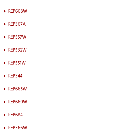
REP668W
REP367A
REP557W
REP532W
REP551W
REP344
REP665W
REP660W
REP684
REP366W