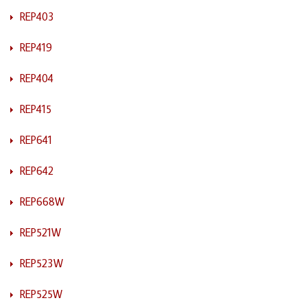
REP403
REP419
REP404
REP415
REP641
REP642
REP668W
REP521W
REP523W
REP525W