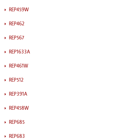
REP459W
REP462
REP567
REP1633A
REP461W
REP512
REP391A
REP458W
REP685
REP683