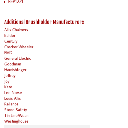
REP1221
Additional Brushholder Manufacturers
Allis Chalmers
Baldor
Century
Crocker Wheeler
EMD
General Electric
Goodman
Harnishfeger
Jeffrey
Joy
Kato
Lee Norse
Louis Allis
Reliance
Stone Safety
Tin Line/Wean
Westinghouse