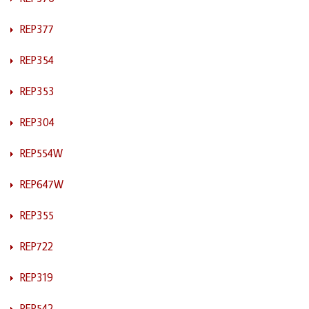
REP377
REP354
REP353
REP304
REP554W
REP647W
REP355
REP722
REP319
REP542