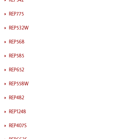
REP775
REP532W
REP568
REP585
REP652
REP558W
REP482
REP1248
REP407S