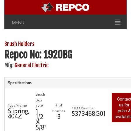
MENU
Brush Holders
Repco No: 1920BG
Mfg:
General Electric
Specifications
Brush
Contac
Box
us for
# of
Type/Frame
TxW
OEM Number
Slipring,
1
price &
Brushes
5373468G01
404Z
3
1/2
availabili
X
5/8"