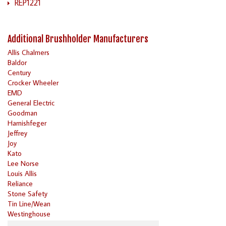
REP1221
Additional Brushholder Manufacturers
Allis Chalmers
Baldor
Century
Crocker Wheeler
EMD
General Electric
Goodman
Harnishfeger
Jeffrey
Joy
Kato
Lee Norse
Louis Allis
Reliance
Stone Safety
Tin Line/Wean
Westinghouse