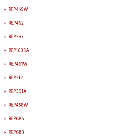
REP459W
REP462
REP567
REP1633A
REP461W
REP512
REP391A
REP458W
REP685
REP683