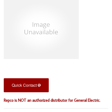
Quick Contact
Repco is NOT an authorized distributor for General Electric.