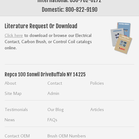
Domestic: 800-822-9190
Literature Request Or Download
Click here
to download or browse our Electrical
Contact, Carbon Brush, or Control Coil catalogs
online.
Repco
100 Sonwil Drive
Buffalo NY 14225
About
Contact
Policies
Site Map
Admin
Testimonials
Our Blog
Articles
News
FAQs
Contact OEM
Brush OEM Numbers