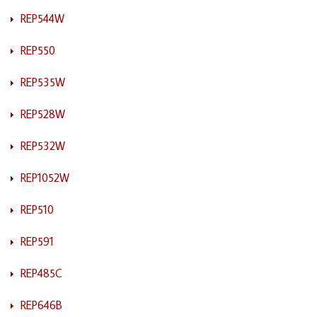
REP544W
REP550
REP535W
REP528W
REP532W
REP1052W
REP510
REP591
REP485C
REP646B