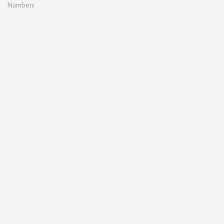
Numbers