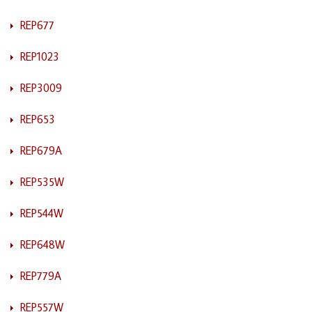
REP677
REP1023
REP3009
REP653
REP679A
REP535W
REP544W
REP648W
REP779A
REP557W