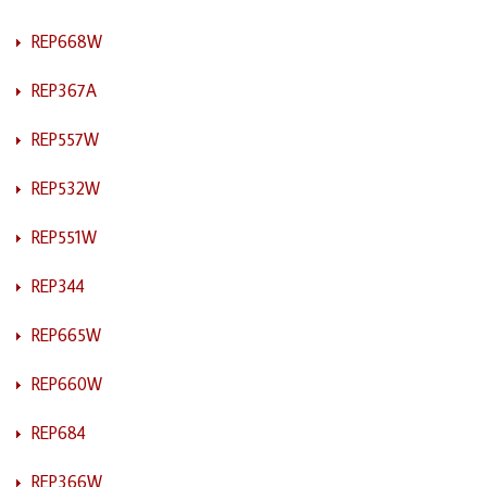
REP668W
REP367A
REP557W
REP532W
REP551W
REP344
REP665W
REP660W
REP684
REP366W