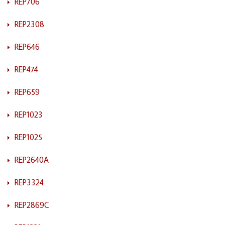
REP706
REP2308
REP646
REP474
REP659
REP1023
REP1025
REP2640A
REP3324
REP2869C