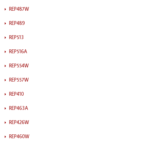
REP487W
REP489
REP513
REP516A
REP554W
REP557W
REP410
REP463A
REP426W
REP460W