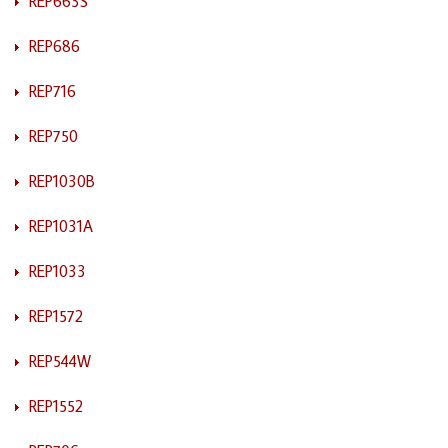
REP663S
REP686
REP716
REP750
REP1030B
REP1031A
REP1033
REP1572
REP544W
REP1552