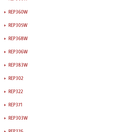
REP360W
REP305W
REP368W
REP306W
REP383W
REP302
REP322
REP371
REP303W
REP376