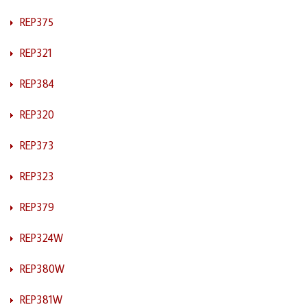
REP375
REP321
REP384
REP320
REP373
REP323
REP379
REP324W
REP380W
REP381W