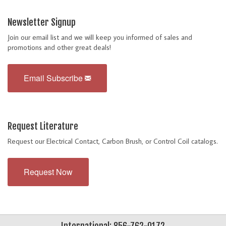
Newsletter Signup
Join our email list and we will keep you informed of sales and
promotions and other great deals!
Email Subscribe
Request Literature
Request our Electrical Contact, Carbon Brush, or Control Coil catalogs.
Request Now
International: 856-762-0172