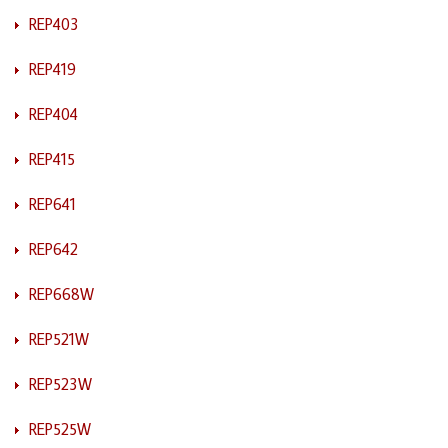
REP403
REP419
REP404
REP415
REP641
REP642
REP668W
REP521W
REP523W
REP525W