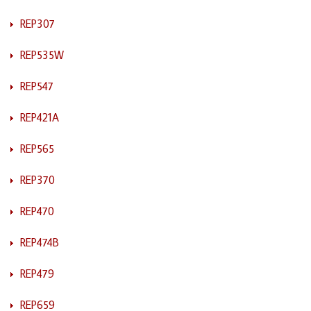
REP307
REP535W
REP547
REP421A
REP565
REP370
REP470
REP474B
REP479
REP659