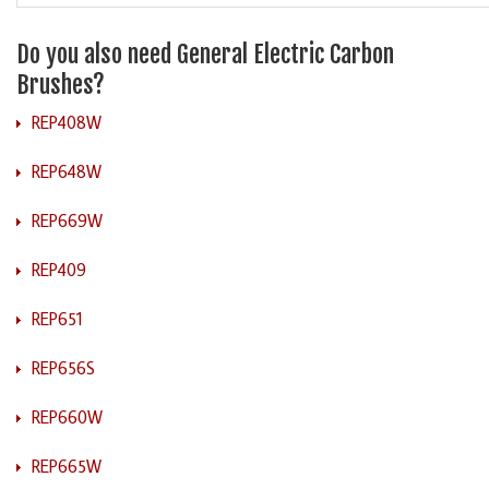
Do you also need General Electric Carbon
Brushes?
REP408W
REP648W
REP669W
REP409
REP651
REP656S
REP660W
REP665W