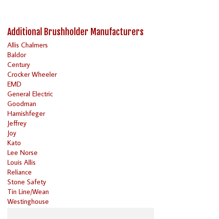
Additional Brushholder Manufacturers
Allis Chalmers
Baldor
Century
Crocker Wheeler
EMD
General Electric
Goodman
Harnishfeger
Jeffrey
Joy
Kato
Lee Norse
Louis Allis
Reliance
Stone Safety
Tin Line/Wean
Westinghouse