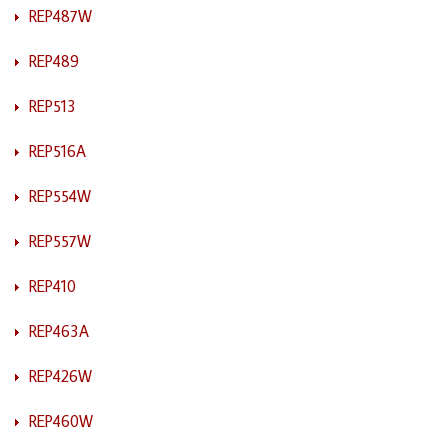
REP487W
REP489
REP513
REP516A
REP554W
REP557W
REP410
REP463A
REP426W
REP460W