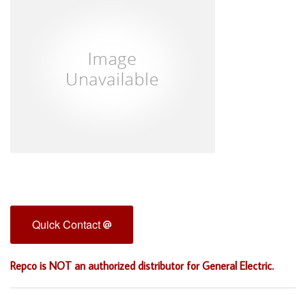
Quick Contact
Repco is NOT an authorized distributor for General Electric.