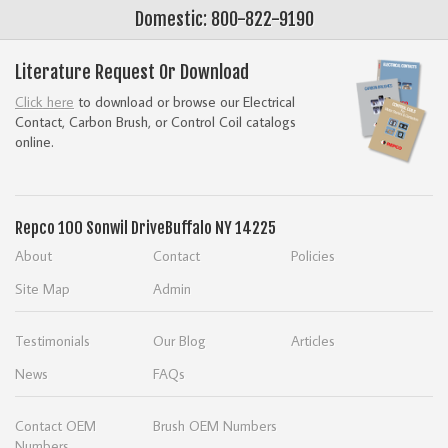
Domestic: 800-822-9190
Literature Request Or Download
Click here
to download or browse our Electrical
Contact, Carbon Brush, or Control Coil catalogs
online.
Repco
100 Sonwil Drive
Buffalo NY 14225
About
Contact
Policies
Site Map
Admin
Testimonials
Our Blog
Articles
News
FAQs
Contact OEM
Brush OEM Numbers
Numbers