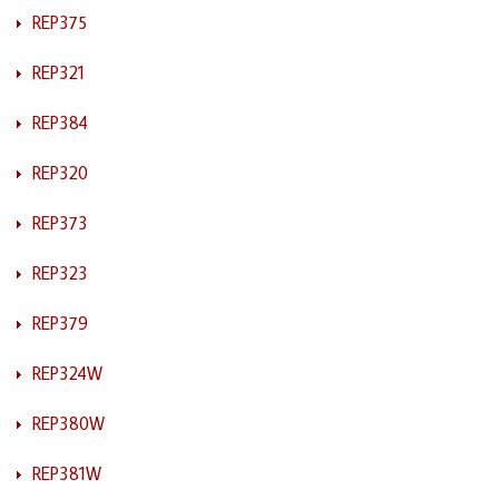
REP375
REP321
REP384
REP320
REP373
REP323
REP379
REP324W
REP380W
REP381W