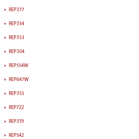
REP377
REP354
REP353
REP304
REP554W
REP647W
REP355
REP722
REP319
REP542