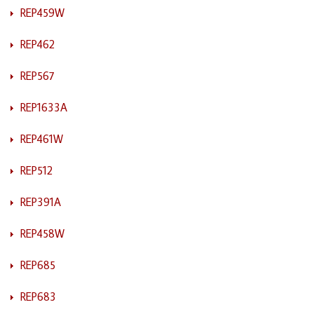
REP459W
REP462
REP567
REP1633A
REP461W
REP512
REP391A
REP458W
REP685
REP683