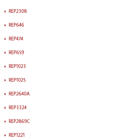
REP2308
REP646
REP474
REP659
REP1023
REP1025
REP2640A
REP3324
REP2869C
REP1221