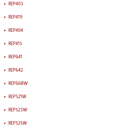
REP403
REP419
REP404
REP415
REP641
REP642
REP668W
REP521W
REP523W
REP525W