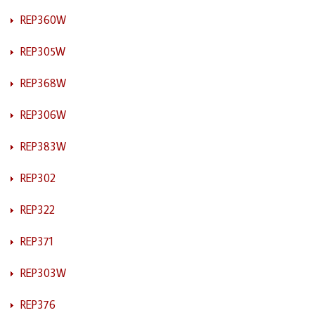
REP360W
REP305W
REP368W
REP306W
REP383W
REP302
REP322
REP371
REP303W
REP376