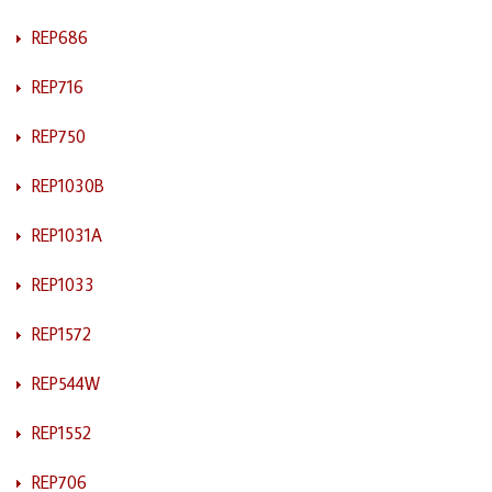
REP686
REP716
REP750
REP1030B
REP1031A
REP1033
REP1572
REP544W
REP1552
REP706