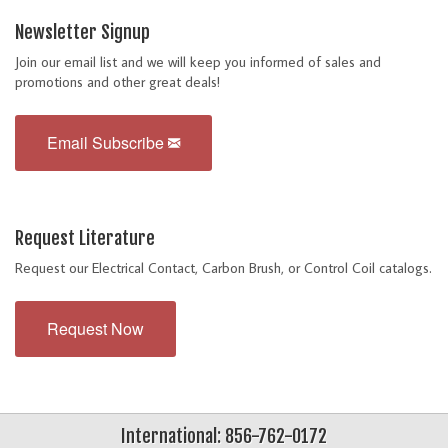
Newsletter Signup
Join our email list and we will keep you informed of sales and
promotions and other great deals!
Email Subscribe
Request Literature
Request our Electrical Contact, Carbon Brush, or Control Coil catalogs.
Request Now
International: 856-762-0172