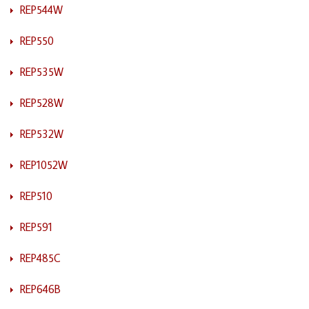
REP544W
REP550
REP535W
REP528W
REP532W
REP1052W
REP510
REP591
REP485C
REP646B