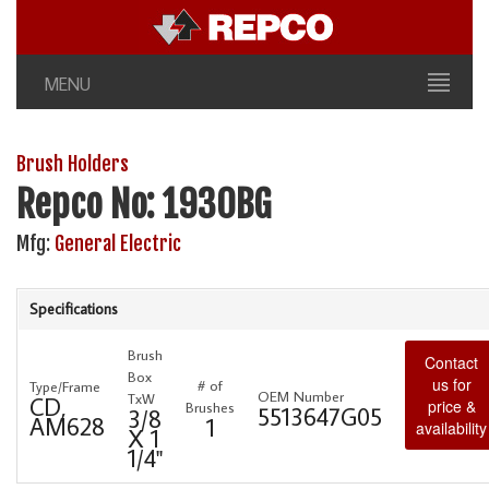
MENU
Brush Holders
Repco No: 1930BG
Mfg:
General Electric
Specifications
Brush
Contact
Box
us for
# of
Type/Frame
OEM Number
TxW
CD,
price &
Brushes
5513647G05
3/8
AM628
1
availability
X 1
1/4"