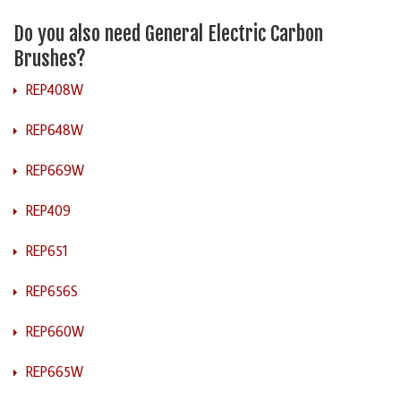
Do you also need General Electric Carbon
Brushes?
REP408W
REP648W
REP669W
REP409
REP651
REP656S
REP660W
REP665W