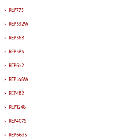
REP775
REP532W
REP568
REP585
REP652
REP558W
REP482
REP1248
REP407S
REP663S