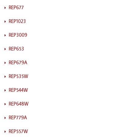
REP677
REP1023
REP3009
REP653
REP679A
REP535W
REP544W
REP648W
REP779A
REP557W