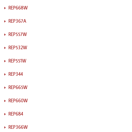
REP668W
REP367A
REP557W
REP532W
REP551W
REP344
REP665W
REP660W
REP684
REP366W