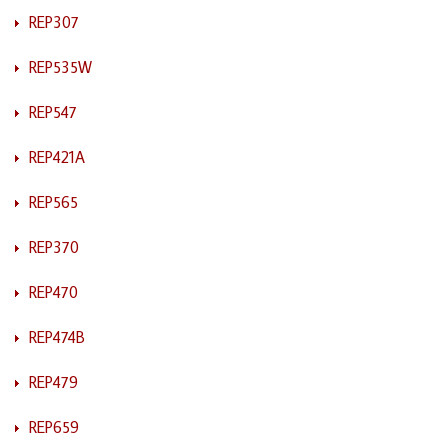
REP307
REP535W
REP547
REP421A
REP565
REP370
REP470
REP474B
REP479
REP659