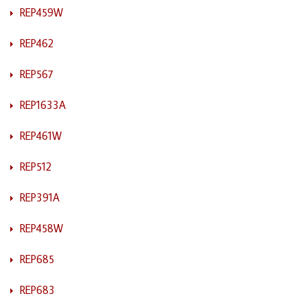
REP459W
REP462
REP567
REP1633A
REP461W
REP512
REP391A
REP458W
REP685
REP683