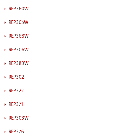
REP360W
REP305W
REP368W
REP306W
REP383W
REP302
REP322
REP371
REP303W
REP376