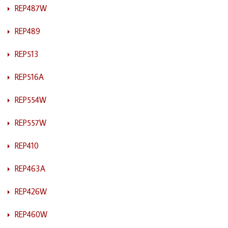
REP487W
REP489
REP513
REP516A
REP554W
REP557W
REP410
REP463A
REP426W
REP460W