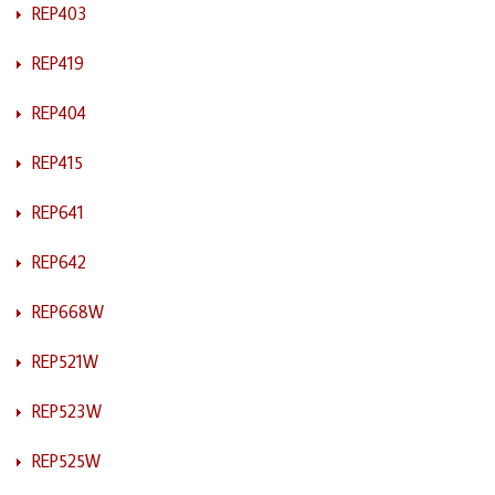
REP403
REP419
REP404
REP415
REP641
REP642
REP668W
REP521W
REP523W
REP525W