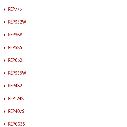
REP775
REP532W
REP568
REP585
REP652
REP558W
REP482
REP1248
REP407S
REP663S