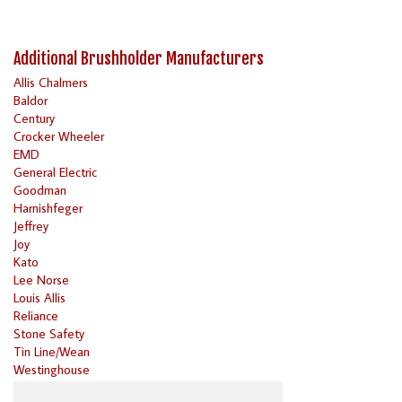
Additional Brushholder Manufacturers
Allis Chalmers
Baldor
Century
Crocker Wheeler
EMD
General Electric
Goodman
Harnishfeger
Jeffrey
Joy
Kato
Lee Norse
Louis Allis
Reliance
Stone Safety
Tin Line/Wean
Westinghouse