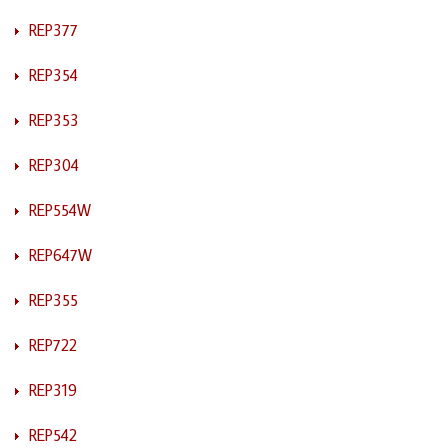
REP377
REP354
REP353
REP304
REP554W
REP647W
REP355
REP722
REP319
REP542