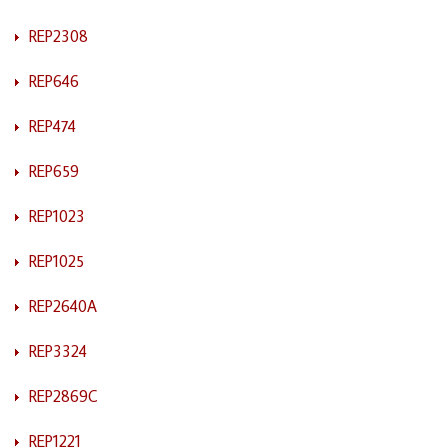
REP2308
REP646
REP474
REP659
REP1023
REP1025
REP2640A
REP3324
REP2869C
REP1221