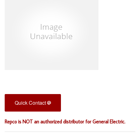
Quick Contact
Repco is NOT an authorized distributor for General Electric.