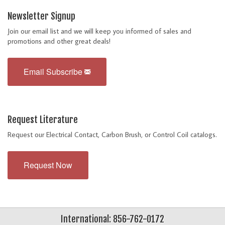
Newsletter Signup
Join our email list and we will keep you informed of sales and
promotions and other great deals!
Email Subscribe
Request Literature
Request our Electrical Contact, Carbon Brush, or Control Coil catalogs.
Request Now
International: 856-762-0172