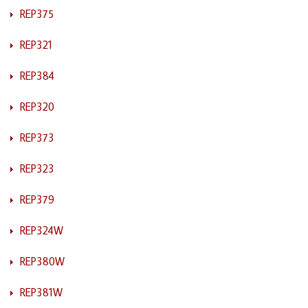
REP375
REP321
REP384
REP320
REP373
REP323
REP379
REP324W
REP380W
REP381W