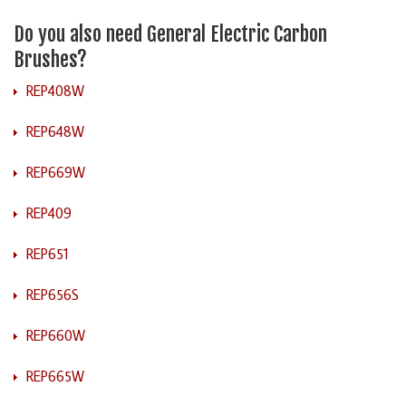
Do you also need General Electric Carbon
Brushes?
REP408W
REP648W
REP669W
REP409
REP651
REP656S
REP660W
REP665W