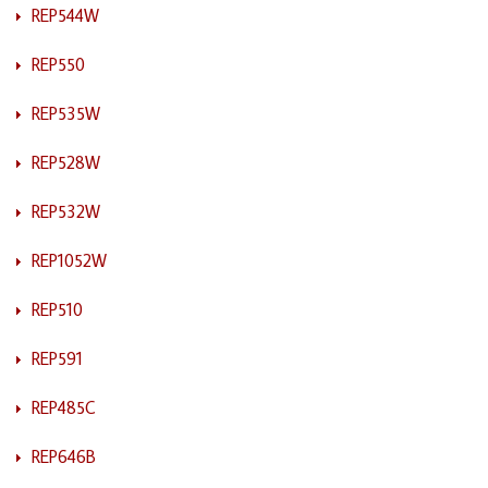
REP544W
REP550
REP535W
REP528W
REP532W
REP1052W
REP510
REP591
REP485C
REP646B