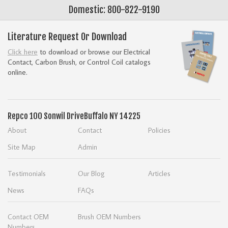
Domestic: 800-822-9190
Literature Request Or Download
Click here
to download or browse our Electrical
Contact, Carbon Brush, or Control Coil catalogs
online.
Repco
100 Sonwil Drive
Buffalo NY 14225
About
Contact
Policies
Site Map
Admin
Testimonials
Our Blog
Articles
News
FAQs
Contact OEM
Brush OEM Numbers
Numbers