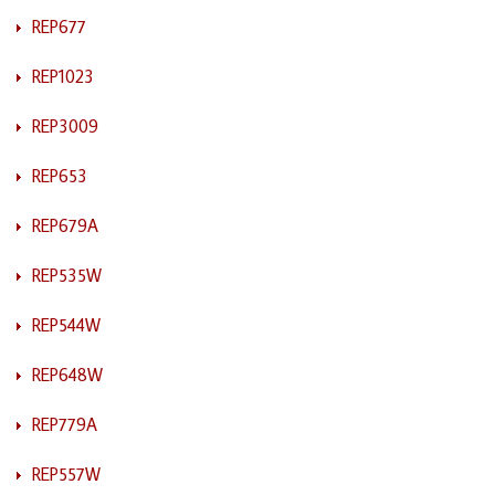
REP677
REP1023
REP3009
REP653
REP679A
REP535W
REP544W
REP648W
REP779A
REP557W