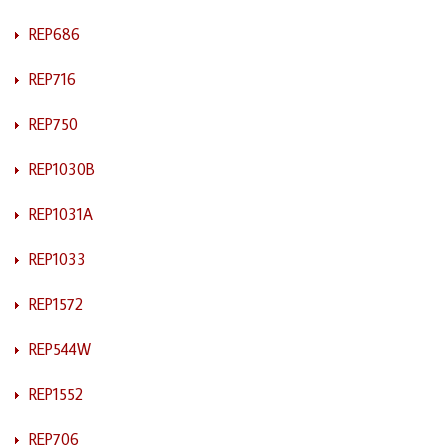
REP686
REP716
REP750
REP1030B
REP1031A
REP1033
REP1572
REP544W
REP1552
REP706