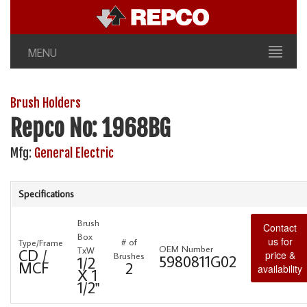
MENU
Brush Holders
Repco No: 1968BG
Mfg:
General Electric
Specifications
Brush
Contact
Box
us for
# of
Type/Frame
OEM Number
TxW
CD /
price &
Brushes
5980811G02
1/2
MCF
2
availability
X 1
1/2"