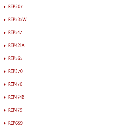
REP307
REP535W
REP547
REP421A
REP565
REP370
REP470
REP474B
REP479
REP659