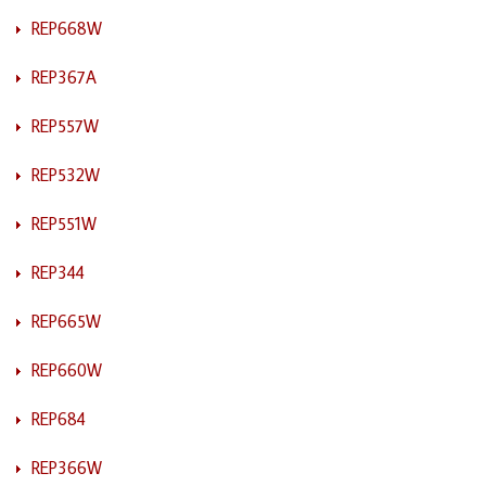
REP668W
REP367A
REP557W
REP532W
REP551W
REP344
REP665W
REP660W
REP684
REP366W