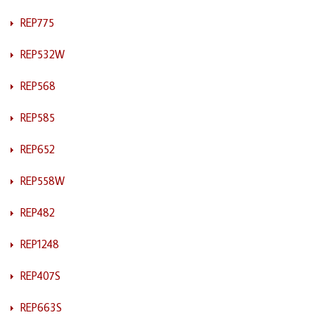
REP775
REP532W
REP568
REP585
REP652
REP558W
REP482
REP1248
REP407S
REP663S