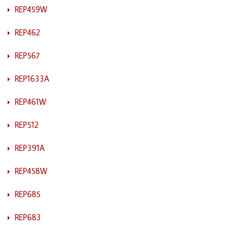
REP459W
REP462
REP567
REP1633A
REP461W
REP512
REP391A
REP458W
REP685
REP683