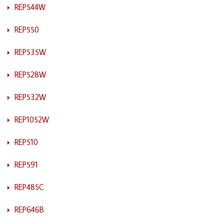
REP544W
REP550
REP535W
REP528W
REP532W
REP1052W
REP510
REP591
REP485C
REP646B