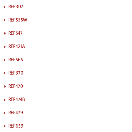
REP307
REP535W
REP547
REP421A
REP565
REP370
REP470
REP474B
REP479
REP659