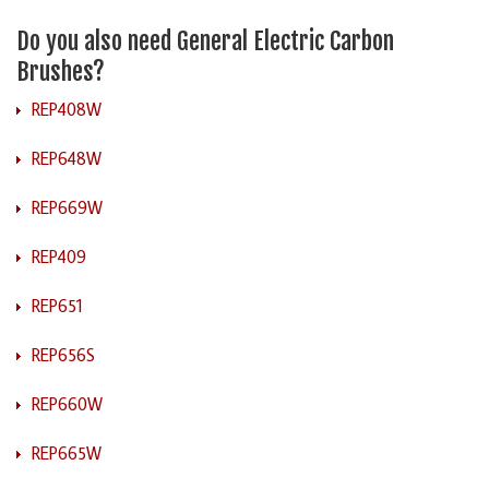
Do you also need General Electric Carbon
Brushes?
REP408W
REP648W
REP669W
REP409
REP651
REP656S
REP660W
REP665W