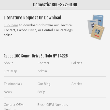
Domestic: 800-822-9190
Literature Request Or Download
Click here
to download or browse our Electrical
Contact, Carbon Brush, or Control Coil catalogs
online.
Repco
100 Sonwil Drive
Buffalo NY 14225
About
Contact
Policies
Site Map
Admin
Testimonials
Our Blog
Articles
News
FAQs
Contact OEM
Brush OEM Numbers
Numbers