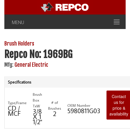
MENU
Brush Holders
Repco No: 1969BG
Mfg:
General Electric
Specifications
Brush
Contact
Box
us for
# of
Type/Frame
OEM Number
TxW
CD /
price &
Brushes
5980811G03
3/8
MCF
2
availability
X 1
1/2"