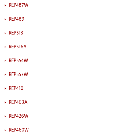
REP487W
REP489
REP513
REP516A
REP554W
REP557W
REP410
REP463A
REP426W
REP460W