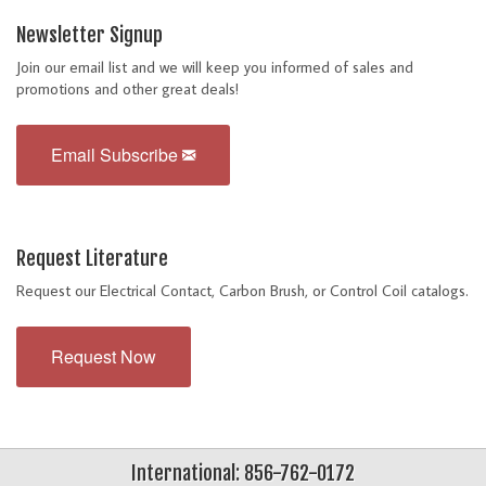
Newsletter Signup
Join our email list and we will keep you informed of sales and
promotions and other great deals!
Email Subscribe
Request Literature
Request our Electrical Contact, Carbon Brush, or Control Coil catalogs.
Request Now
International: 856-762-0172