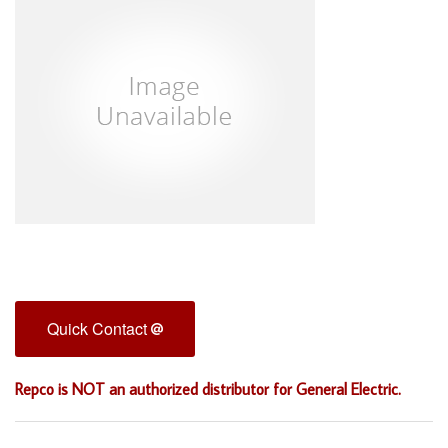
Quick Contact
Repco is NOT an authorized distributor for General Electric.