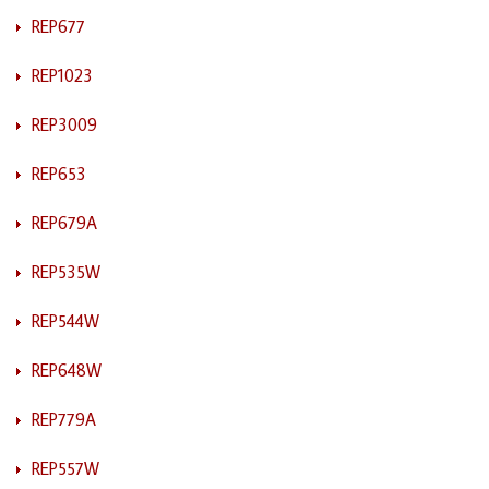
REP677
REP1023
REP3009
REP653
REP679A
REP535W
REP544W
REP648W
REP779A
REP557W