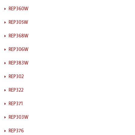
REP360W
REP305W
REP368W
REP306W
REP383W
REP302
REP322
REP371
REP303W
REP376