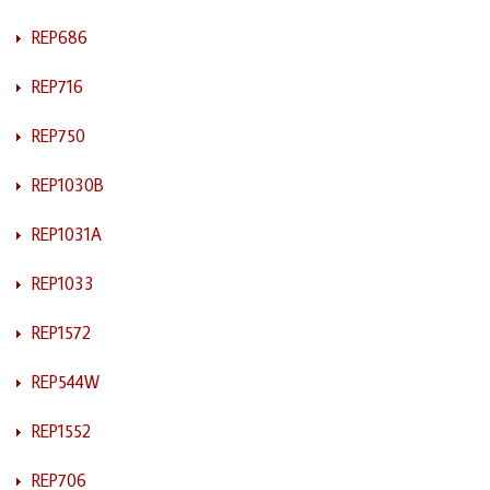
REP686
REP716
REP750
REP1030B
REP1031A
REP1033
REP1572
REP544W
REP1552
REP706