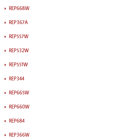
REP668W
REP367A
REP557W
REP532W
REP551W
REP344
REP665W
REP660W
REP684
REP366W