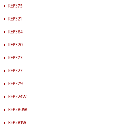
REP375
REP321
REP384
REP320
REP373
REP323
REP379
REP324W
REP380W
REP381W