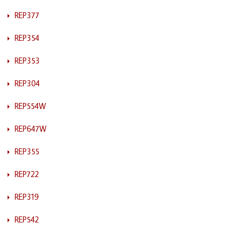
REP377
REP354
REP353
REP304
REP554W
REP647W
REP355
REP722
REP319
REP542