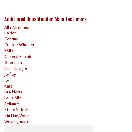
Additional Brushholder Manufacturers
Allis Chalmers
Baldor
Century
Crocker Wheeler
EMD
General Electric
Goodman
Harnishfeger
Jeffrey
Joy
Kato
Lee Norse
Louis Allis
Reliance
Stone Safety
Tin Line/Wean
Westinghouse