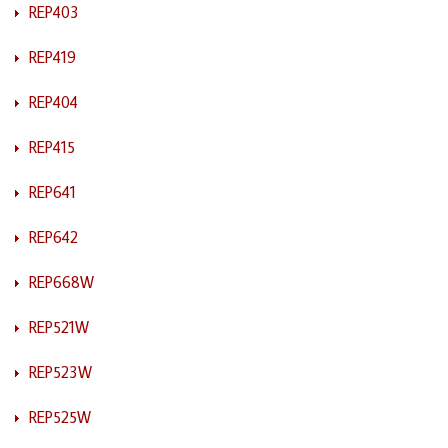
REP403
REP419
REP404
REP415
REP641
REP642
REP668W
REP521W
REP523W
REP525W