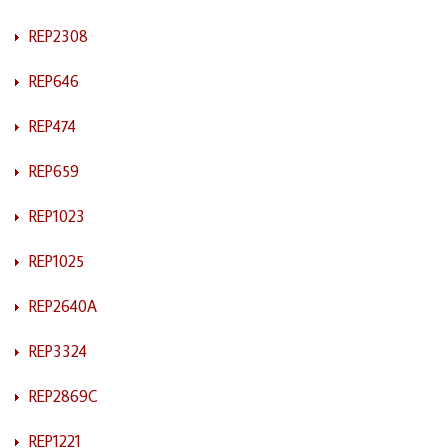
REP2308
REP646
REP474
REP659
REP1023
REP1025
REP2640A
REP3324
REP2869C
REP1221