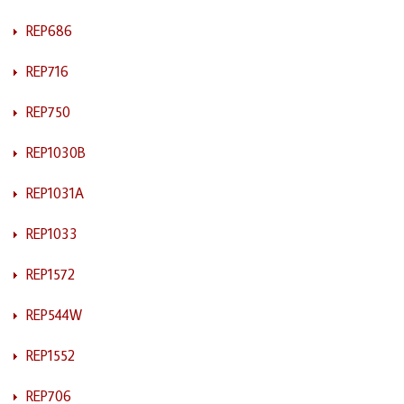
REP686
REP716
REP750
REP1030B
REP1031A
REP1033
REP1572
REP544W
REP1552
REP706