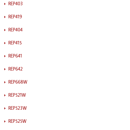
REP403
REP419
REP404
REP415
REP641
REP642
REP668W
REP521W
REP523W
REP525W