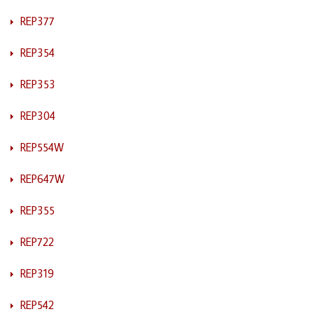
REP377
REP354
REP353
REP304
REP554W
REP647W
REP355
REP722
REP319
REP542