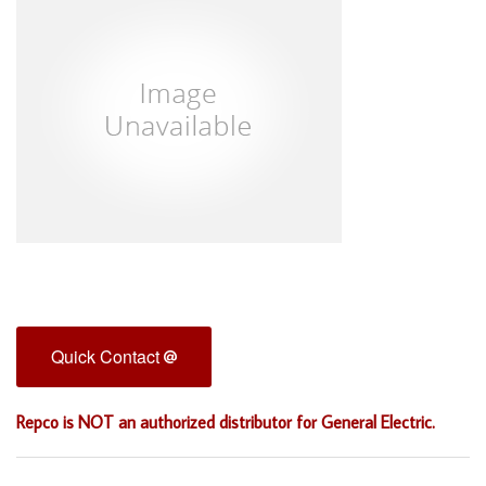
Quick Contact
Repco is NOT an authorized distributor for General Electric.