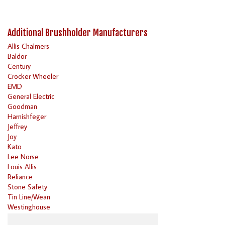
Additional Brushholder Manufacturers
Allis Chalmers
Baldor
Century
Crocker Wheeler
EMD
General Electric
Goodman
Harnishfeger
Jeffrey
Joy
Kato
Lee Norse
Louis Allis
Reliance
Stone Safety
Tin Line/Wean
Westinghouse