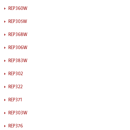
REP360W
REP305W
REP368W
REP306W
REP383W
REP302
REP322
REP371
REP303W
REP376