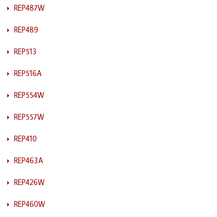
REP487W
REP489
REP513
REP516A
REP554W
REP557W
REP410
REP463A
REP426W
REP460W