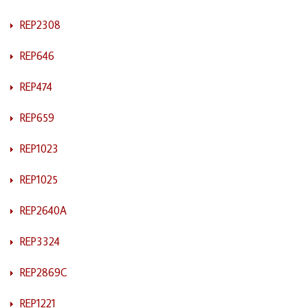
REP2308
REP646
REP474
REP659
REP1023
REP1025
REP2640A
REP3324
REP2869C
REP1221