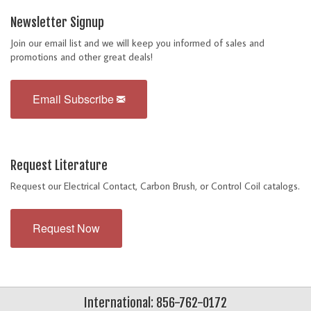
Newsletter Signup
Join our email list and we will keep you informed of sales and
promotions and other great deals!
Email Subscribe
Request Literature
Request our Electrical Contact, Carbon Brush, or Control Coil catalogs.
Request Now
International: 856-762-0172