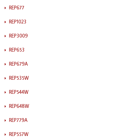
REP677
REP1023
REP3009
REP653
REP679A
REP535W
REP544W
REP648W
REP779A
REP557W