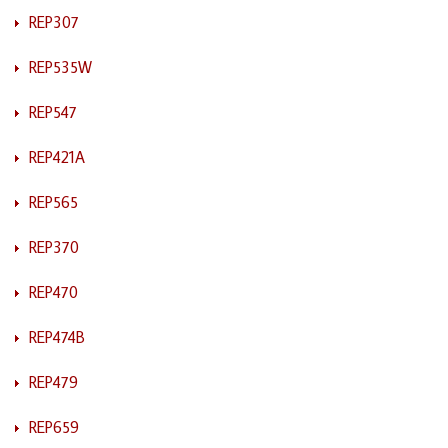
REP307
REP535W
REP547
REP421A
REP565
REP370
REP470
REP474B
REP479
REP659