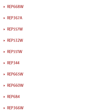
REP668W
REP367A
REP557W
REP532W
REP551W
REP344
REP665W
REP660W
REP684
REP366W