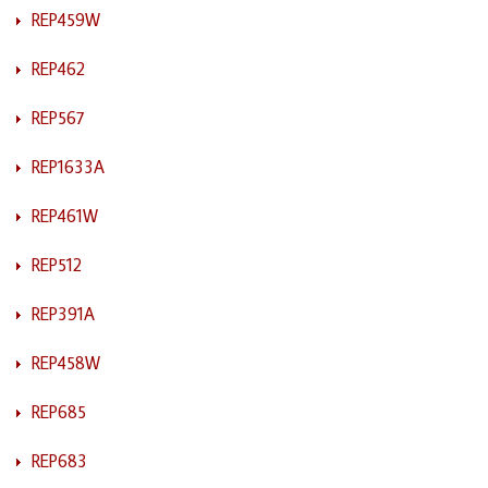
REP459W
REP462
REP567
REP1633A
REP461W
REP512
REP391A
REP458W
REP685
REP683