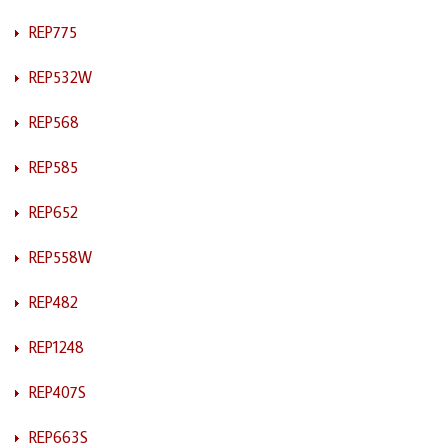
REP775
REP532W
REP568
REP585
REP652
REP558W
REP482
REP1248
REP407S
REP663S