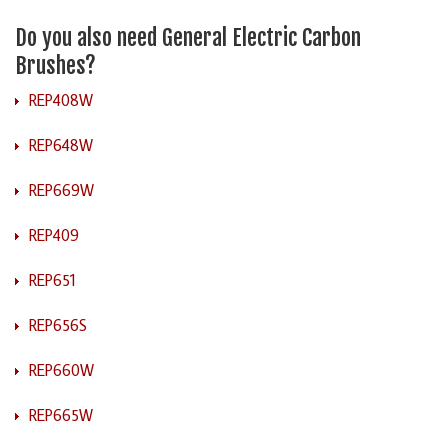
Do you also need General Electric Carbon
Brushes?
REP408W
REP648W
REP669W
REP409
REP651
REP656S
REP660W
REP665W