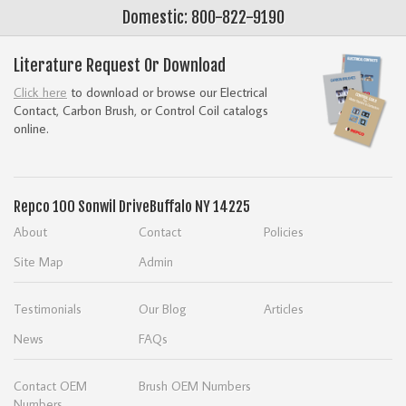
Domestic: 800-822-9190
Literature Request Or Download
Click here
to download or browse our Electrical
Contact, Carbon Brush, or Control Coil catalogs
online.
Repco
100 Sonwil Drive
Buffalo NY 14225
About
Contact
Policies
Site Map
Admin
Testimonials
Our Blog
Articles
News
FAQs
Contact OEM
Brush OEM Numbers
Numbers