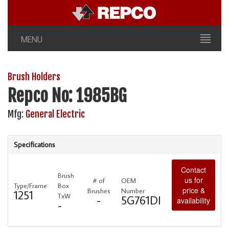
MENU
Brush Holders
Repco No: 1985BG
Mfg:
General Electric
Specifications
Contact
Brush
us for
# of
OEM
Type/Frame
Box
price &
Brushes
Number
1251
TxW
-
5G761DI
availability
-