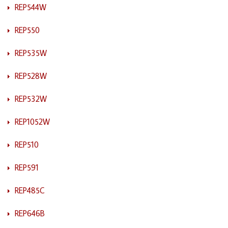
REP544W
REP550
REP535W
REP528W
REP532W
REP1052W
REP510
REP591
REP485C
REP646B