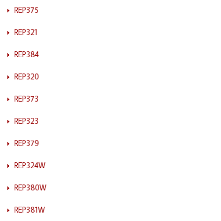
REP375
REP321
REP384
REP320
REP373
REP323
REP379
REP324W
REP380W
REP381W