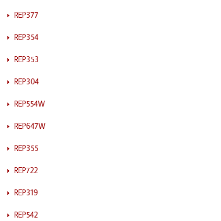
REP377
REP354
REP353
REP304
REP554W
REP647W
REP355
REP722
REP319
REP542