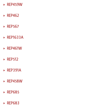
REP459W
REP462
REP567
REP1633A
REP461W
REP512
REP391A
REP458W
REP685
REP683