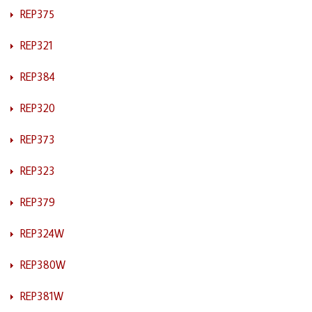
REP375
REP321
REP384
REP320
REP373
REP323
REP379
REP324W
REP380W
REP381W