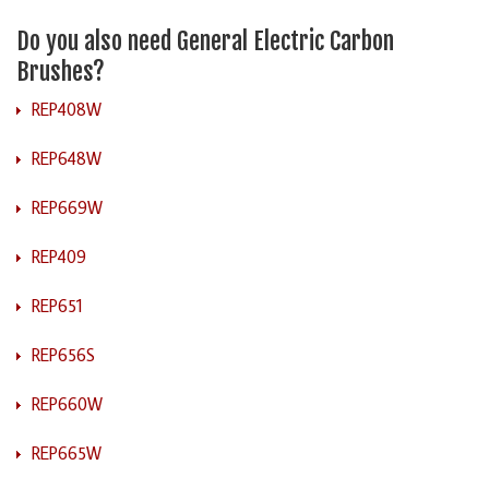
Do you also need General Electric Carbon
Brushes?
REP408W
REP648W
REP669W
REP409
REP651
REP656S
REP660W
REP665W