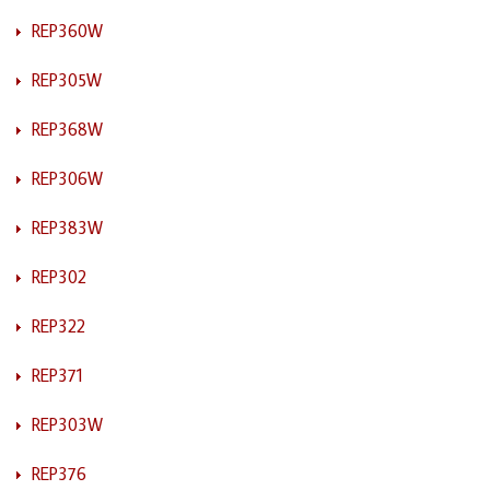
REP360W
REP305W
REP368W
REP306W
REP383W
REP302
REP322
REP371
REP303W
REP376