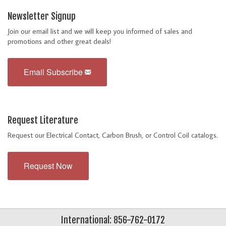
Newsletter Signup
Join our email list and we will keep you informed of sales and
promotions and other great deals!
Email Subscribe
Request Literature
Request our Electrical Contact, Carbon Brush, or Control Coil catalogs.
Request Now
International: 856-762-0172