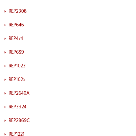
REP2308
REP646
REP474
REP659
REP1023
REP1025
REP2640A
REP3324
REP2869C
REP1221