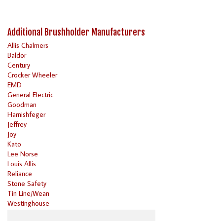
Additional Brushholder Manufacturers
Allis Chalmers
Baldor
Century
Crocker Wheeler
EMD
General Electric
Goodman
Harnishfeger
Jeffrey
Joy
Kato
Lee Norse
Louis Allis
Reliance
Stone Safety
Tin Line/Wean
Westinghouse