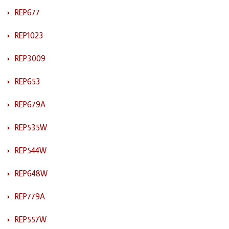
REP677
REP1023
REP3009
REP653
REP679A
REP535W
REP544W
REP648W
REP779A
REP557W