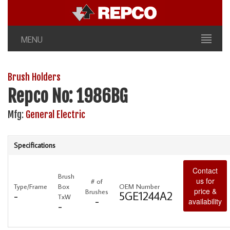
MENU
Brush Holders
Repco No: 1986BG
Mfg:
General Electric
Specifications
Contact
Brush
us for
# of
Type/Frame
Box
OEM Number
price &
Brushes
-
5GE1244A2
TxW
-
availability
-