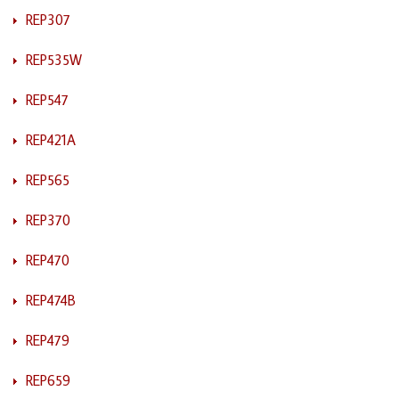
REP307
REP535W
REP547
REP421A
REP565
REP370
REP470
REP474B
REP479
REP659