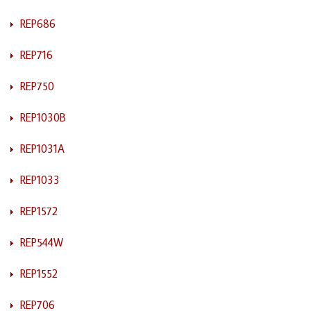
REP686
REP716
REP750
REP1030B
REP1031A
REP1033
REP1572
REP544W
REP1552
REP706