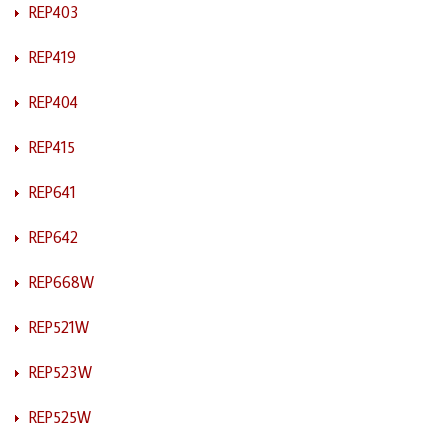
REP403
REP419
REP404
REP415
REP641
REP642
REP668W
REP521W
REP523W
REP525W