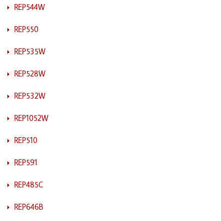
REP544W
REP550
REP535W
REP528W
REP532W
REP1052W
REP510
REP591
REP485C
REP646B