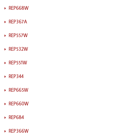
REP668W
REP367A
REP557W
REP532W
REP551W
REP344
REP665W
REP660W
REP684
REP366W