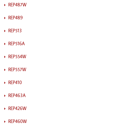
REP487W
REP489
REP513
REP516A
REP554W
REP557W
REP410
REP463A
REP426W
REP460W