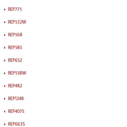
REP775
REP532W
REP568
REP585
REP652
REP558W
REP482
REP1248
REP407S
REP663S