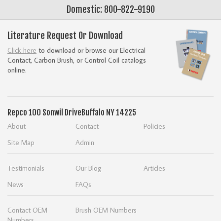
Domestic: 800-822-9190
Literature Request Or Download
Click here
to download or browse our Electrical
Contact, Carbon Brush, or Control Coil catalogs
online.
Repco
100 Sonwil Drive
Buffalo NY 14225
About
Contact
Policies
Site Map
Admin
Testimonials
Our Blog
Articles
News
FAQs
Contact OEM
Brush OEM Numbers
Numbers