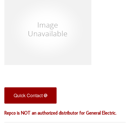
Quick Contact
Repco is NOT an authorized distributor for General Electric.