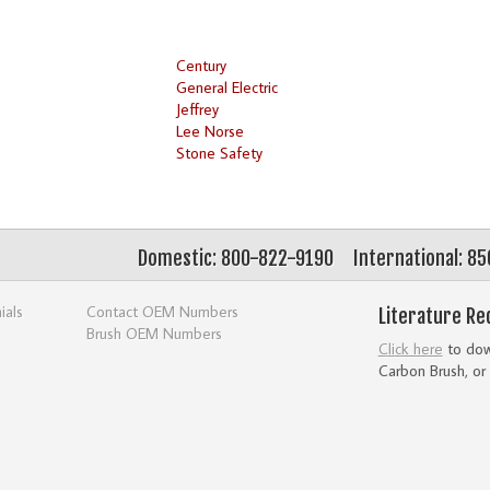
Century
General Electric
Jeffrey
Lee Norse
Stone Safety
Domestic: 800-822-9190
International: 8
ials
Contact OEM Numbers
Literature Re
Brush OEM Numbers
Click here
to down
Carbon Brush, or 