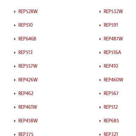
REP528W
REP532W
REP510
REP591
REP646B
REP487W
REP513
REP516A
REP557W
REP410
REP426W
REP460W
REP462
REP567
REP461W
REP512
REP458W
REP685
REP375
REP321