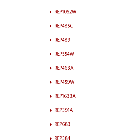
REP1052W
REP485C
REP489
REP554W
REP463A
REP459W
REP1633A
REP391A
REP683
REP384