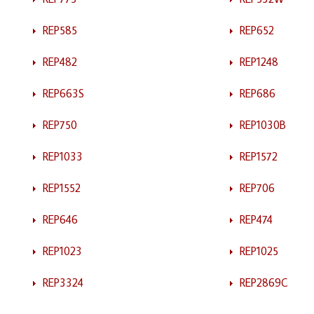
REP585
REP652
REP482
REP1248
REP663S
REP686
REP750
REP1030B
REP1033
REP1572
REP1552
REP706
REP646
REP474
REP1023
REP1025
REP3324
REP2869C