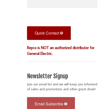
Quick Contact
Repco is NOT an authorized distributor for
General Electric.
Newsletter Signup
Join our email list and we will keep you informed
of sales and promotions and other great deals!
Email Subscribe