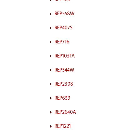
REP558W
REP407S
REP716
REP1031A
REP544W
REP2308
REP659
REP2640A
REP1221