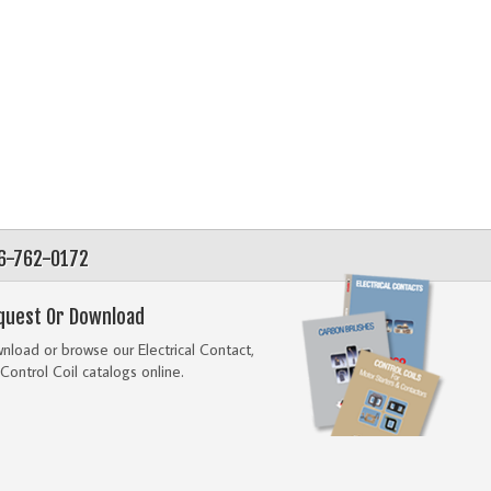
56-762-0172
quest Or Download
load or browse our Electrical Contact,
Control Coil catalogs online.