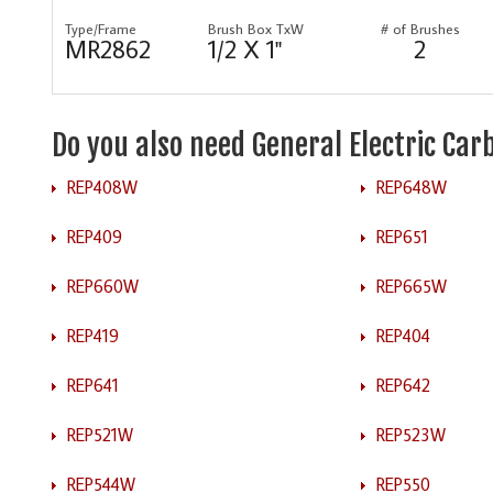
Type/Frame
Brush Box TxW
# of Brushes
MR2862
1/2 X 1"
2
Do you also need General Electric Ca
REP408W
REP648W
REP409
REP651
REP660W
REP665W
REP419
REP404
REP641
REP642
REP521W
REP523W
REP544W
REP550