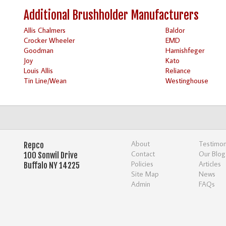
Additional Brushholder Manufacturers
Allis Chalmers
Baldor
Crocker Wheeler
EMD
Goodman
Harnishfeger
Joy
Kato
Louis Allis
Reliance
Tin Line/Wean
Westinghouse
About
Testimon
Repco
Contact
Our Blog
100 Sonwil Drive
Policies
Articles
Buffalo NY 14225
Site Map
News
Admin
FAQs