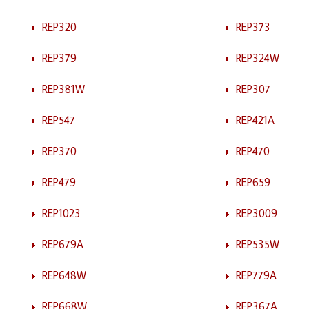
REP320
REP373
REP379
REP324W
REP381W
REP307
REP547
REP421A
REP370
REP470
REP479
REP659
REP1023
REP3009
REP679A
REP535W
REP648W
REP779A
REP668W
REP367A