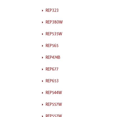
REP323
REP380W
REP535W
REP565
REP474B
REP677
REP653
REP544W
REP557W
REP557W