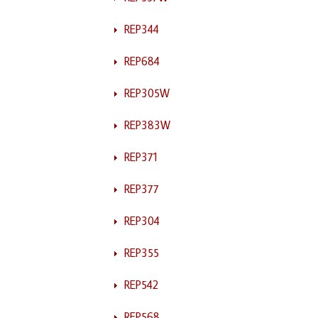
REP344
REP684
REP305W
REP383W
REP371
REP377
REP304
REP355
REP542
REP568