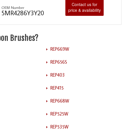
Contact us for
OEM Number
price & availability
5MR4286Y3Y20
rbon Brushes?
REP669W
REP656S
REP403
REP415
REP668W
REP525W
REP535W