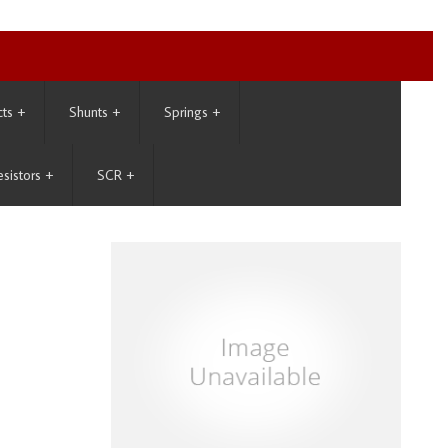
cts
+
Shunts
+
Springs
+
esistors
+
SCR
+