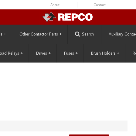
About
Contact
ls
+
Other Contactor Parts
+
Search
Auxiliary Conta
oad Relays
+
Drives
+
Fuses
+
Brush Holders
+
R