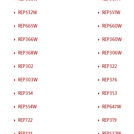
REP532W
REP551W
REP665W
REP660W
REP366W
REP360W
REP368W
REP306W
REP302
REP322
REP303W
REP376
REP354
REP353
REP554W
REP647W
REP722
REP319
REP775
REP532W