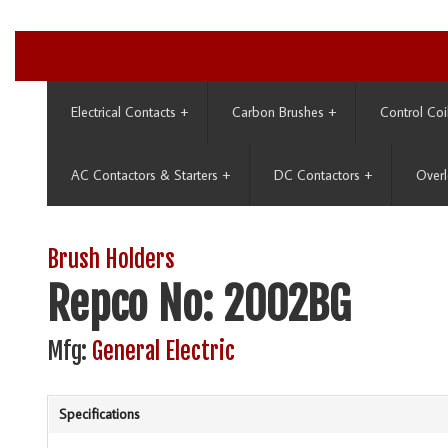
Electrical Contacts
+
Carbon Brushes
+
Control Coi
AC Contactors & Starters
+
DC Contactors
+
Overl
Brush Holders
Repco No: 2002BG
Mfg:
General Electric
Specifications