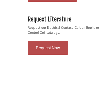
Request Literature
Request our Electrical Contact, Carbon Brush, or
Control Coil catalogs.
Request Now