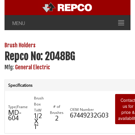
MENU
Brush Holders
Repco No: 2048BG
Mfg:
General Electric
Specifications
Brush
Contac
Box
us for
# of
Type/Frame
OEM Number
TxW
MD-
price &
Brushes
67449232G03
1/2
604
2
availabili
X
1"