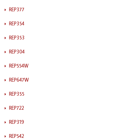
REP377
REP354
REP353
REP304
REP554W
REP647W
REP355
REP722
REP319
REP542