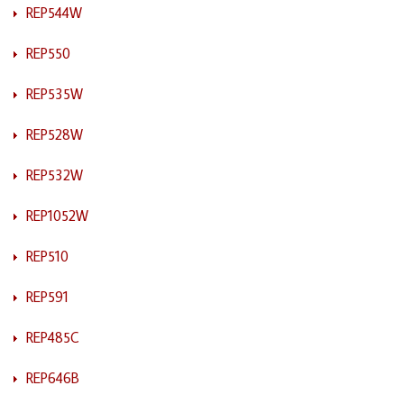
REP544W
REP550
REP535W
REP528W
REP532W
REP1052W
REP510
REP591
REP485C
REP646B