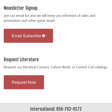
Newsletter Signup
Join our email list and we will keep you informed of sales and
promotions and other great deals!
Email Subscribe
Request Literature
Request our Electrical Contact, Carbon Brush, or Control Coil catalogs.
Request Now
International: 856-762-0172