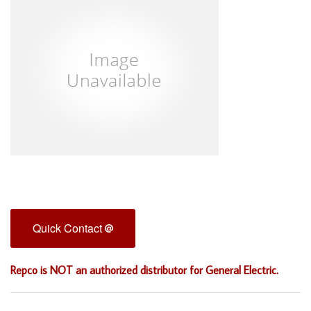
Quick Contact
Repco is NOT an authorized distributor for General Electric.