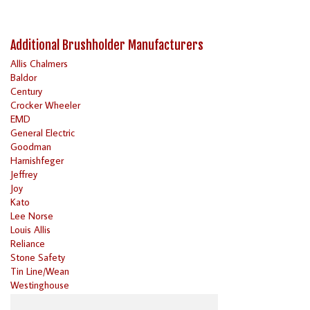
Additional Brushholder Manufacturers
Allis Chalmers
Baldor
Century
Crocker Wheeler
EMD
General Electric
Goodman
Harnishfeger
Jeffrey
Joy
Kato
Lee Norse
Louis Allis
Reliance
Stone Safety
Tin Line/Wean
Westinghouse