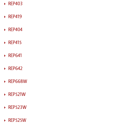
REP403
REP419
REP404
REP415
REP641
REP642
REP668W
REP521W
REP523W
REP525W