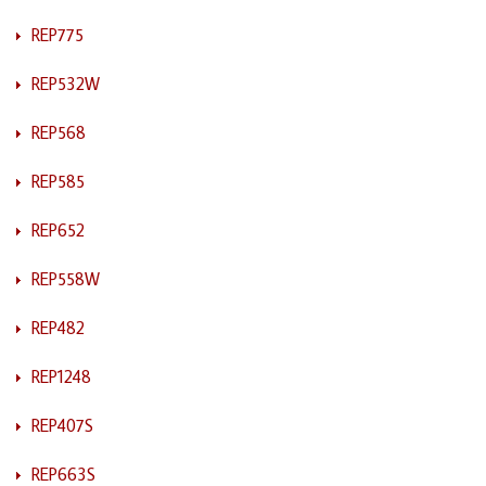
REP775
REP532W
REP568
REP585
REP652
REP558W
REP482
REP1248
REP407S
REP663S