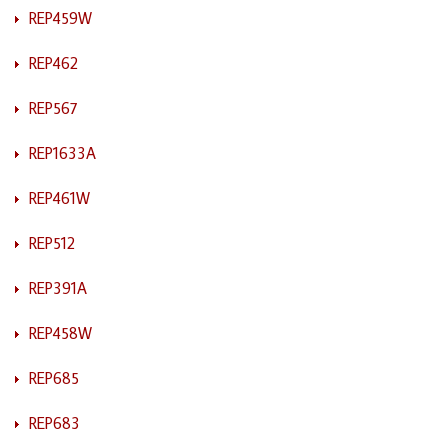
REP459W
REP462
REP567
REP1633A
REP461W
REP512
REP391A
REP458W
REP685
REP683