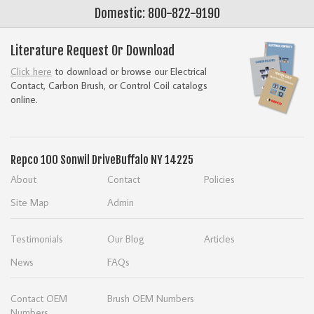
Domestic: 800-822-9190
Literature Request Or Download
Click here
to download or browse our Electrical
Contact, Carbon Brush, or Control Coil catalogs
online.
Repco
100 Sonwil Drive
Buffalo NY 14225
About
Contact
Policies
Site Map
Admin
Testimonials
Our Blog
Articles
News
FAQs
Contact OEM
Brush OEM Numbers
Numbers