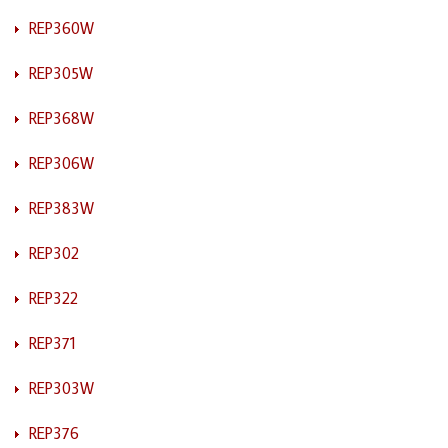
REP360W
REP305W
REP368W
REP306W
REP383W
REP302
REP322
REP371
REP303W
REP376