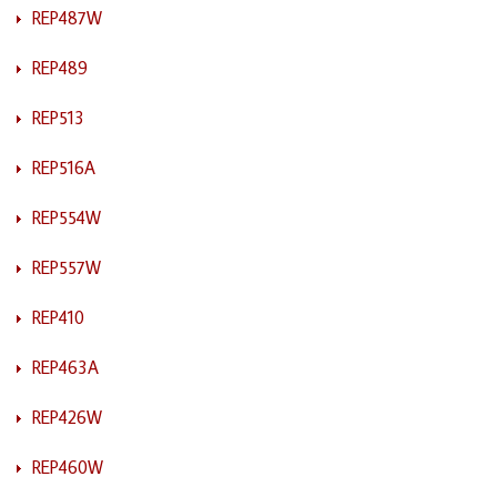
REP487W
REP489
REP513
REP516A
REP554W
REP557W
REP410
REP463A
REP426W
REP460W