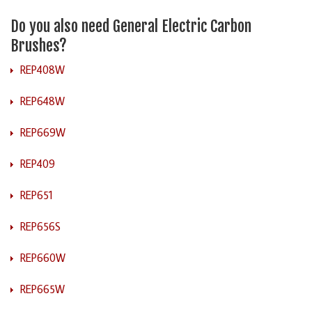
Do you also need General Electric Carbon
Brushes?
REP408W
REP648W
REP669W
REP409
REP651
REP656S
REP660W
REP665W