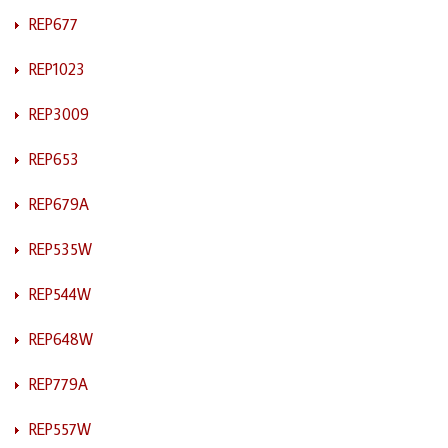
REP677
REP1023
REP3009
REP653
REP679A
REP535W
REP544W
REP648W
REP779A
REP557W