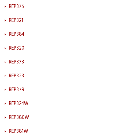
REP375
REP321
REP384
REP320
REP373
REP323
REP379
REP324W
REP380W
REP381W