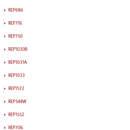
REP686
REP716
REP750
REP1030B
REP1031A
REP1033
REP1572
REP544W
REP1552
REP706