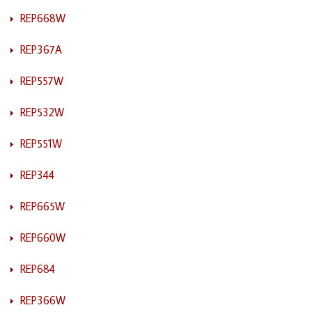
REP668W
REP367A
REP557W
REP532W
REP551W
REP344
REP665W
REP660W
REP684
REP366W