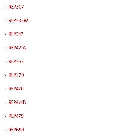
REP307
REP535W
REP547
REP421A
REP565
REP370
REP470
REP474B
REP479
REP659