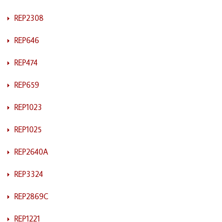
REP2308
REP646
REP474
REP659
REP1023
REP1025
REP2640A
REP3324
REP2869C
REP1221