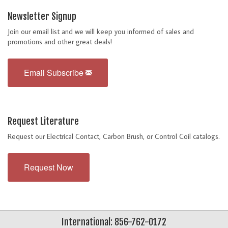
Newsletter Signup
Join our email list and we will keep you informed of sales and
promotions and other great deals!
Email Subscribe
Request Literature
Request our Electrical Contact, Carbon Brush, or Control Coil catalogs.
Request Now
International: 856-762-0172