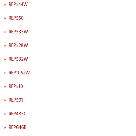
REP544W
REP550
REP535W
REP528W
REP532W
REP1052W
REP510
REP591
REP485C
REP646B