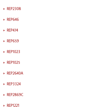
REP2308
REP646
REP474
REP659
REP1023
REP1025
REP2640A
REP3324
REP2869C
REP1221