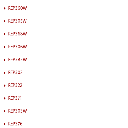
REP360W
REP305W
REP368W
REP306W
REP383W
REP302
REP322
REP371
REP303W
REP376