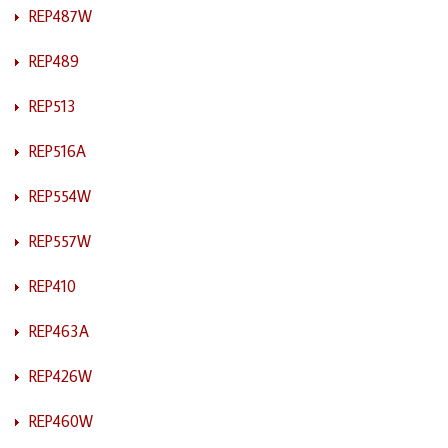
REP487W
REP489
REP513
REP516A
REP554W
REP557W
REP410
REP463A
REP426W
REP460W