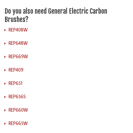
Do you also need General Electric Carbon
Brushes?
REP408W
REP648W
REP669W
REP409
REP651
REP656S
REP660W
REP665W