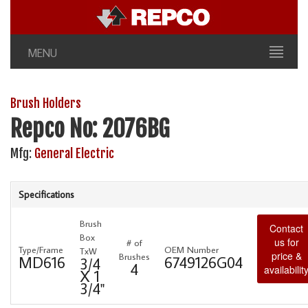
MENU
Brush Holders
Repco No: 2076BG
Mfg:
General Electric
Specifications
Brush
Contact
Box
us for
# of
Type/Frame
OEM Number
TxW
price &
Brushes
MD616
6749126G04
3/4
4
availabilit
X 1
3/4"