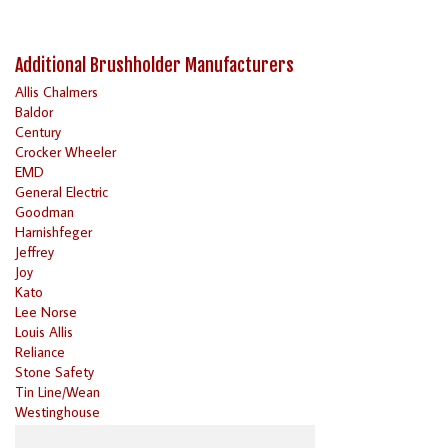
Additional Brushholder Manufacturers
Allis Chalmers
Baldor
Century
Crocker Wheeler
EMD
General Electric
Goodman
Harnishfeger
Jeffrey
Joy
Kato
Lee Norse
Louis Allis
Reliance
Stone Safety
Tin Line/Wean
Westinghouse