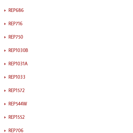
REP686
REP716
REP750
REP1030B
REP1031A
REP1033
REP1572
REP544W
REP1552
REP706