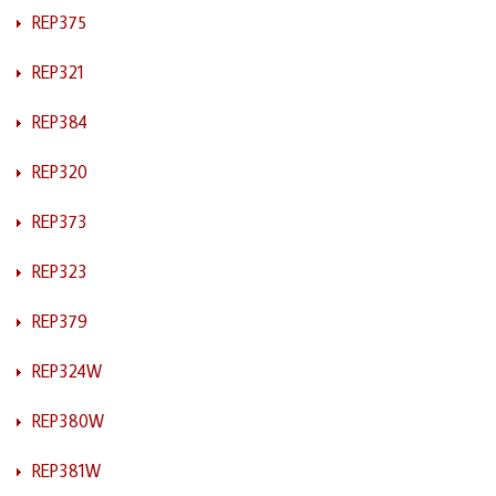
REP375
REP321
REP384
REP320
REP373
REP323
REP379
REP324W
REP380W
REP381W