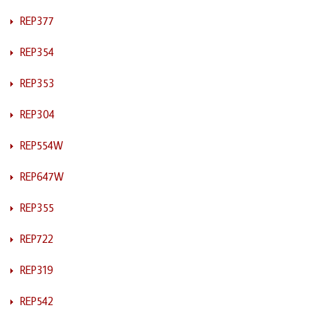
REP377
REP354
REP353
REP304
REP554W
REP647W
REP355
REP722
REP319
REP542