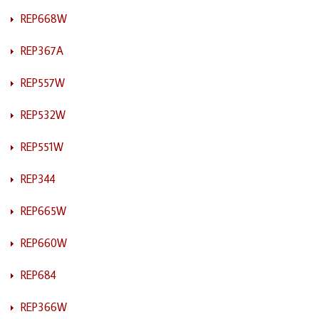
REP668W
REP367A
REP557W
REP532W
REP551W
REP344
REP665W
REP660W
REP684
REP366W