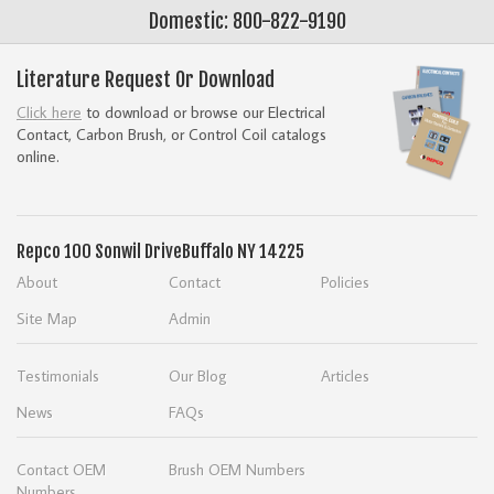
Domestic: 800-822-9190
Literature Request Or Download
Click here
to download or browse our Electrical
Contact, Carbon Brush, or Control Coil catalogs
online.
Repco
100 Sonwil Drive
Buffalo NY 14225
About
Contact
Policies
Site Map
Admin
Testimonials
Our Blog
Articles
News
FAQs
Contact OEM
Brush OEM Numbers
Numbers