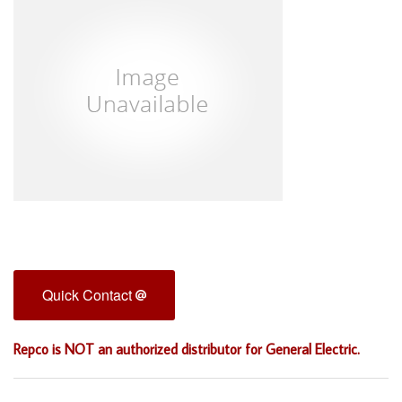
Quick Contact
Repco is NOT an authorized distributor for General Electric.