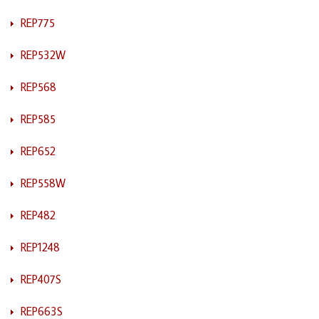
REP775
REP532W
REP568
REP585
REP652
REP558W
REP482
REP1248
REP407S
REP663S