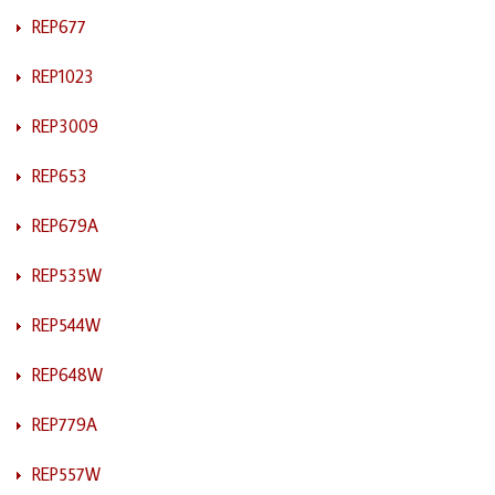
REP677
REP1023
REP3009
REP653
REP679A
REP535W
REP544W
REP648W
REP779A
REP557W