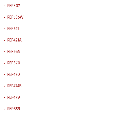
REP307
REP535W
REP547
REP421A
REP565
REP370
REP470
REP474B
REP479
REP659