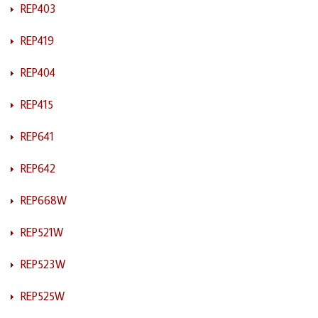
REP403
REP419
REP404
REP415
REP641
REP642
REP668W
REP521W
REP523W
REP525W