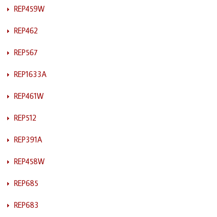
REP459W
REP462
REP567
REP1633A
REP461W
REP512
REP391A
REP458W
REP685
REP683