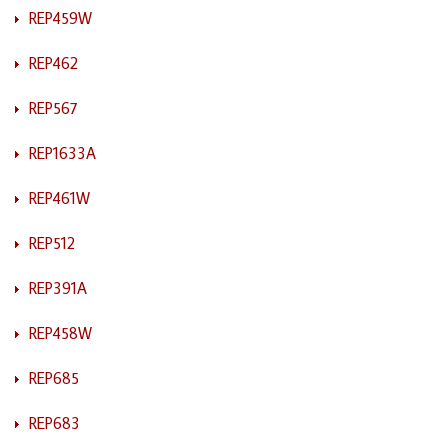
REP459W
REP462
REP567
REP1633A
REP461W
REP512
REP391A
REP458W
REP685
REP683