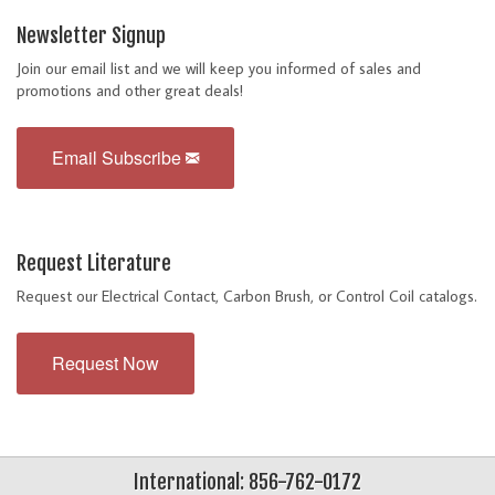
Newsletter Signup
Join our email list and we will keep you informed of sales and
promotions and other great deals!
Email Subscribe
Request Literature
Request our Electrical Contact, Carbon Brush, or Control Coil catalogs.
Request Now
International: 856-762-0172