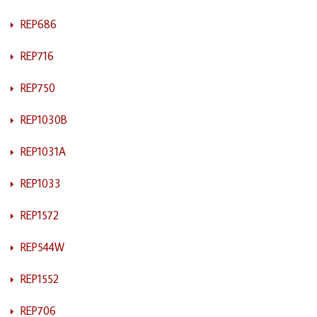
REP686
REP716
REP750
REP1030B
REP1031A
REP1033
REP1572
REP544W
REP1552
REP706