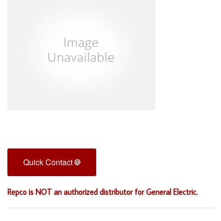
Quick Contact
Repco is NOT an authorized distributor for General Electric.