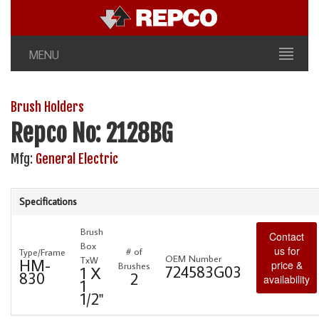
MENU
Brush Holders
Repco No: 2128BG
Mfg:
General Electric
Specifications
Brush
Contact
Box
us for
# of
Type/Frame
OEM Number
TxW
HM-
price &
Brushes
724583G03
1 X
830
2
availability
1
1/2"