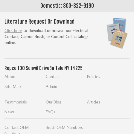
Domestic: 800-822-9190
Literature Request Or Download
Click here
to download or browse our Electrical
Contact, Carbon Brush, or Control Coil catalogs
online.
Repco
100 Sonwil Drive
Buffalo NY 14225
About
Contact
Policies
Site Map
Admin
Testimonials
Our Blog
Articles
News
FAQs
Contact OEM
Brush OEM Numbers
Numbers