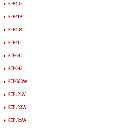
REP403
REP419
REP404
REP415
REP641
REP642
REP668W
REP521W
REP523W
REP525W