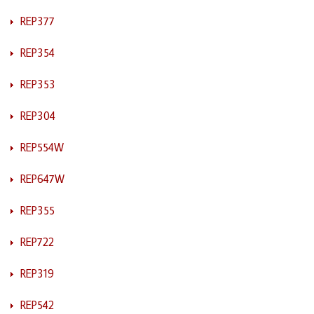
REP377
REP354
REP353
REP304
REP554W
REP647W
REP355
REP722
REP319
REP542