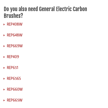
Do you also need General Electric Carbon
Brushes?
REP408W
REP648W
REP669W
REP409
REP651
REP656S
REP660W
REP665W