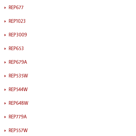
REP677
REP1023
REP3009
REP653
REP679A
REP535W
REP544W
REP648W
REP779A
REP557W