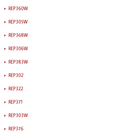
REP360W
REP305W
REP368W
REP306W
REP383W
REP302
REP322
REP371
REP303W
REP376