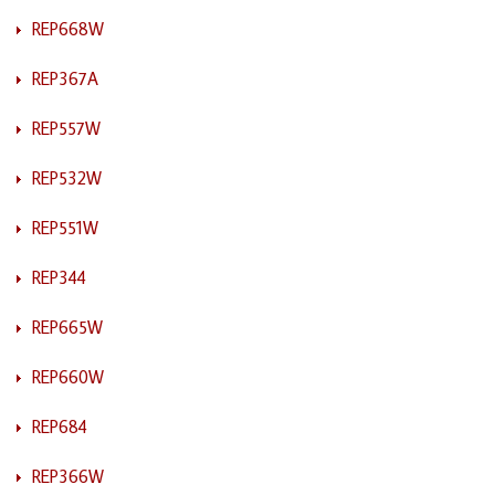
REP668W
REP367A
REP557W
REP532W
REP551W
REP344
REP665W
REP660W
REP684
REP366W