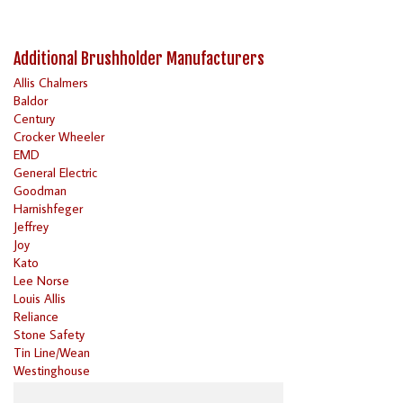
Additional Brushholder Manufacturers
Allis Chalmers
Baldor
Century
Crocker Wheeler
EMD
General Electric
Goodman
Harnishfeger
Jeffrey
Joy
Kato
Lee Norse
Louis Allis
Reliance
Stone Safety
Tin Line/Wean
Westinghouse