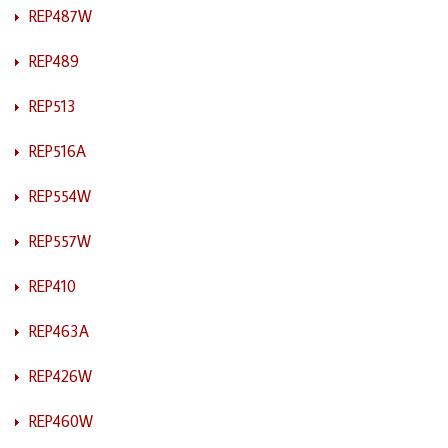
REP487W
REP489
REP513
REP516A
REP554W
REP557W
REP410
REP463A
REP426W
REP460W