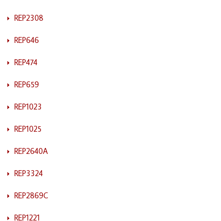
REP2308
REP646
REP474
REP659
REP1023
REP1025
REP2640A
REP3324
REP2869C
REP1221