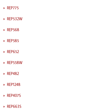
REP775
REP532W
REP568
REP585
REP652
REP558W
REP482
REP1248
REP407S
REP663S