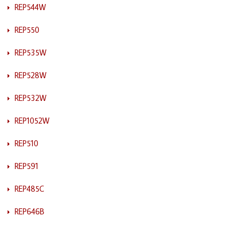
REP544W
REP550
REP535W
REP528W
REP532W
REP1052W
REP510
REP591
REP485C
REP646B