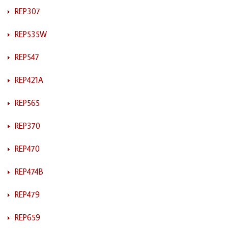
REP307
REP535W
REP547
REP421A
REP565
REP370
REP470
REP474B
REP479
REP659