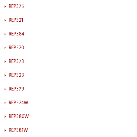
REP375
REP321
REP384
REP320
REP373
REP323
REP379
REP324W
REP380W
REP381W