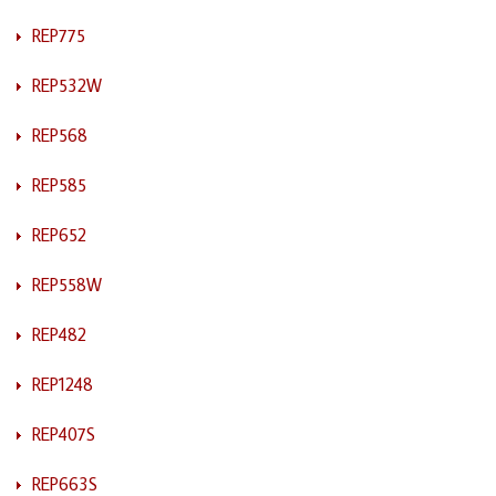
REP775
REP532W
REP568
REP585
REP652
REP558W
REP482
REP1248
REP407S
REP663S