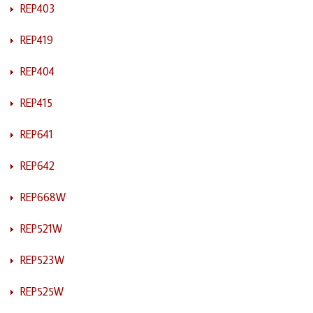
REP403
REP419
REP404
REP415
REP641
REP642
REP668W
REP521W
REP523W
REP525W