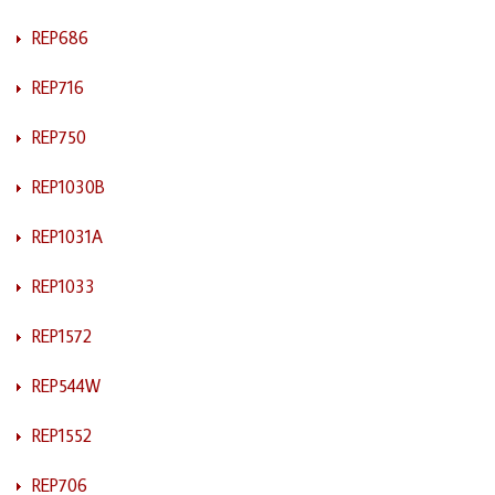
REP686
REP716
REP750
REP1030B
REP1031A
REP1033
REP1572
REP544W
REP1552
REP706