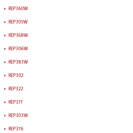
REP360W
REP305W
REP368W
REP306W
REP383W
REP302
REP322
REP371
REP303W
REP376