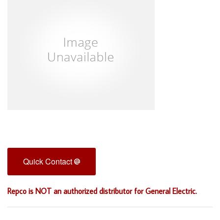
Quick Contact
Repco is NOT an authorized distributor for General Electric.