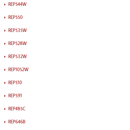
REP544W
REP550
REP535W
REP528W
REP532W
REP1052W
REP510
REP591
REP485C
REP646B