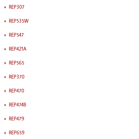
REP307
REP535W
REP547
REP421A
REP565
REP370
REP470
REP474B
REP479
REP659