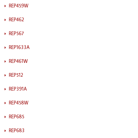
REP459W
REP462
REP567
REP1633A
REP461W
REP512
REP391A
REP458W
REP685
REP683