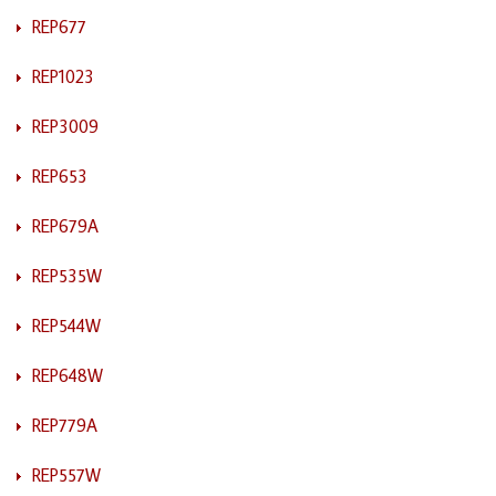
REP677
REP1023
REP3009
REP653
REP679A
REP535W
REP544W
REP648W
REP779A
REP557W