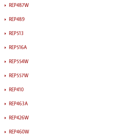
REP487W
REP489
REP513
REP516A
REP554W
REP557W
REP410
REP463A
REP426W
REP460W