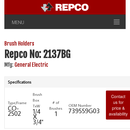
MENU
Brush Holders
Repco No: 2137BG
Mfg:
General Electric
Specifications
Brush
Contact
Box
us for
# of
Type/Frame
OEM Number
TxW
CO-
price &
Brushes
739559G03
1/4
2502
1
availability
X
3/4"