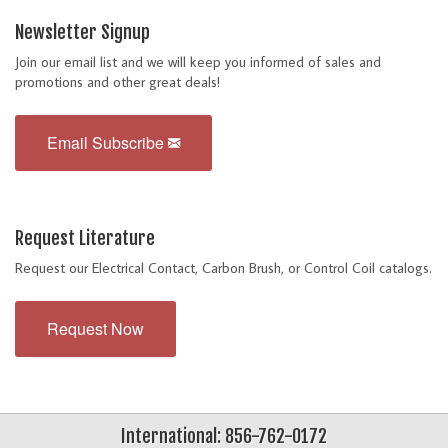
Newsletter Signup
Join our email list and we will keep you informed of sales and
promotions and other great deals!
Email Subscribe
Request Literature
Request our Electrical Contact, Carbon Brush, or Control Coil catalogs.
Request Now
International: 856-762-0172