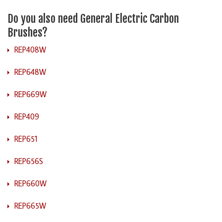
Do you also need General Electric Carbon
Brushes?
REP408W
REP648W
REP669W
REP409
REP651
REP656S
REP660W
REP665W