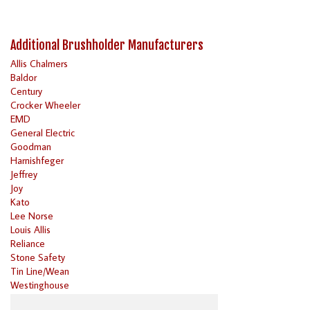
Additional Brushholder Manufacturers
Allis Chalmers
Baldor
Century
Crocker Wheeler
EMD
General Electric
Goodman
Harnishfeger
Jeffrey
Joy
Kato
Lee Norse
Louis Allis
Reliance
Stone Safety
Tin Line/Wean
Westinghouse