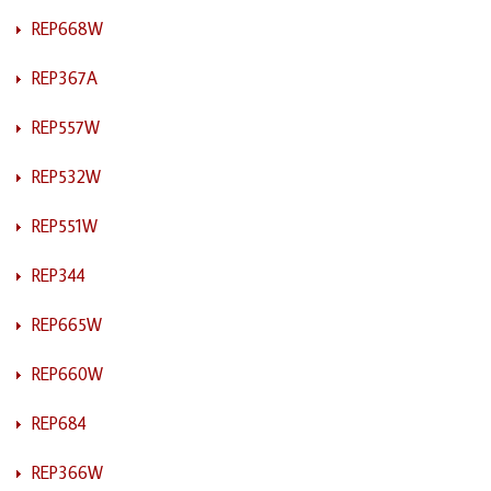
REP668W
REP367A
REP557W
REP532W
REP551W
REP344
REP665W
REP660W
REP684
REP366W