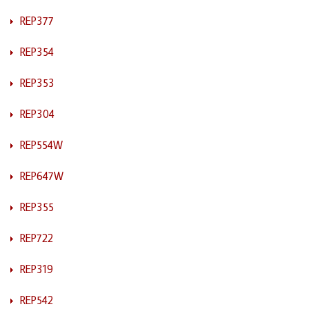
REP377
REP354
REP353
REP304
REP554W
REP647W
REP355
REP722
REP319
REP542