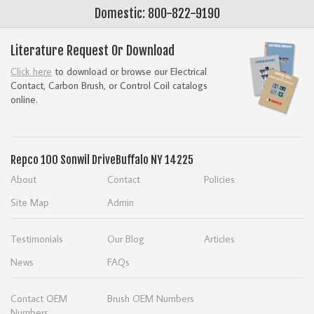
Domestic: 800-822-9190
Literature Request Or Download
Click here
to download or browse our Electrical
Contact, Carbon Brush, or Control Coil catalogs
online.
Repco
100 Sonwil Drive
Buffalo NY 14225
About
Contact
Policies
Site Map
Admin
Testimonials
Our Blog
Articles
News
FAQs
Contact OEM
Brush OEM Numbers
Numbers