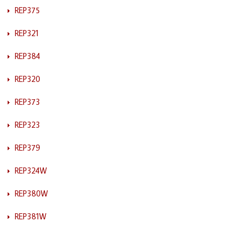
REP375
REP321
REP384
REP320
REP373
REP323
REP379
REP324W
REP380W
REP381W