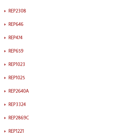
REP2308
REP646
REP474
REP659
REP1023
REP1025
REP2640A
REP3324
REP2869C
REP1221