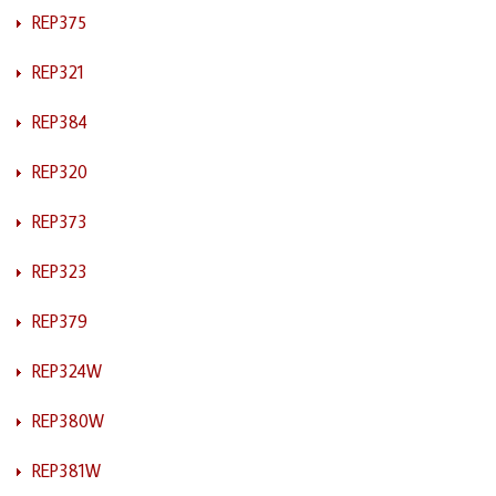
REP375
REP321
REP384
REP320
REP373
REP323
REP379
REP324W
REP380W
REP381W