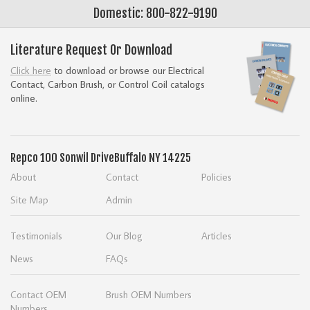
Domestic: 800-822-9190
Literature Request Or Download
Click here
to download or browse our Electrical
Contact, Carbon Brush, or Control Coil catalogs
online.
Repco
100 Sonwil Drive
Buffalo NY 14225
About
Contact
Policies
Site Map
Admin
Testimonials
Our Blog
Articles
News
FAQs
Contact OEM
Brush OEM Numbers
Numbers