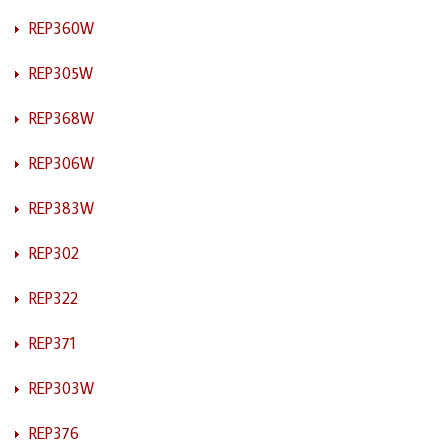
REP360W
REP305W
REP368W
REP306W
REP383W
REP302
REP322
REP371
REP303W
REP376