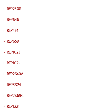
REP2308
REP646
REP474
REP659
REP1023
REP1025
REP2640A
REP3324
REP2869C
REP1221