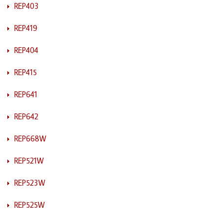
REP403
REP419
REP404
REP415
REP641
REP642
REP668W
REP521W
REP523W
REP525W