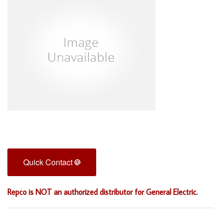
Quick Contact
Repco is NOT an authorized distributor for General Electric.