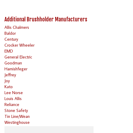
Additional Brushholder Manufacturers
Allis Chalmers
Baldor
Century
Crocker Wheeler
EMD
General Electric
Goodman
Harnishfeger
Jeffrey
Joy
Kato
Lee Norse
Louis Allis
Reliance
Stone Safety
Tin Line/Wean
Westinghouse