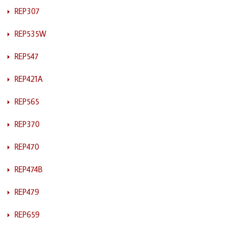
REP307
REP535W
REP547
REP421A
REP565
REP370
REP470
REP474B
REP479
REP659