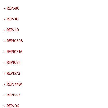
REP686
REP716
REP750
REP1030B
REP1031A
REP1033
REP1572
REP544W
REP1552
REP706