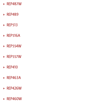
REP487W
REP489
REP513
REP516A
REP554W
REP557W
REP410
REP463A
REP426W
REP460W