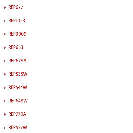
REP677
REP1023
REP3009
REP653
REP679A
REP535W
REP544W
REP648W
REP779A
REP557W