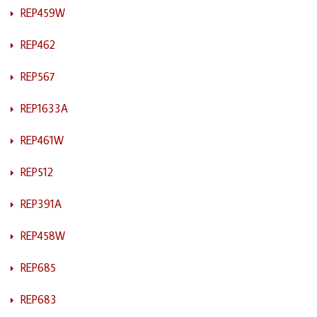
REP459W
REP462
REP567
REP1633A
REP461W
REP512
REP391A
REP458W
REP685
REP683