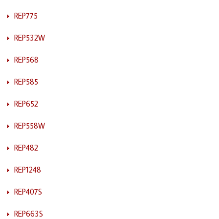
REP775
REP532W
REP568
REP585
REP652
REP558W
REP482
REP1248
REP407S
REP663S