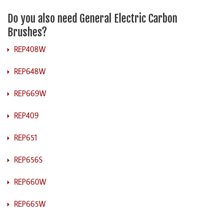
Do you also need General Electric Carbon
Brushes?
REP408W
REP648W
REP669W
REP409
REP651
REP656S
REP660W
REP665W