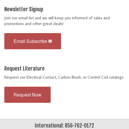
Newsletter Signup
Join our email list and we will keep you informed of sales and
promotions and other great deals!
Email Subscribe
Request Literature
Request our Electrical Contact, Carbon Brush, or Control Coil catalogs.
Request Now
International: 856-762-0172