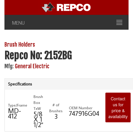
MENU
Brush Holders
Repco No: 2152BG
Mfg:
General Electric
Specifications
Brush
Contact
Box
us for
# of
Type/Frame
OEM Number
TxW
MD-
price &
Brushes
747916G04
5/8
412
3
availability
X 1
1/2"