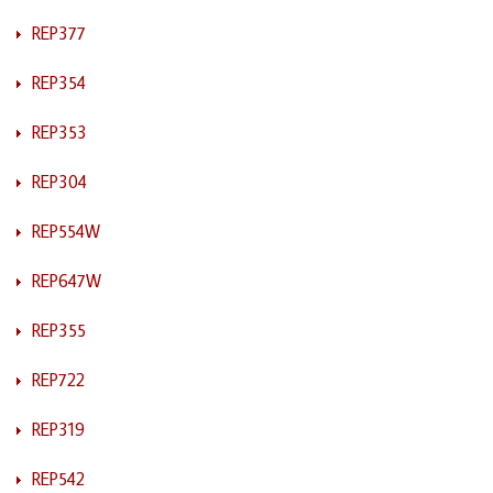
REP377
REP354
REP353
REP304
REP554W
REP647W
REP355
REP722
REP319
REP542