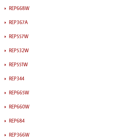
REP668W
REP367A
REP557W
REP532W
REP551W
REP344
REP665W
REP660W
REP684
REP366W