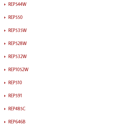
REP544W
REP550
REP535W
REP528W
REP532W
REP1052W
REP510
REP591
REP485C
REP646B