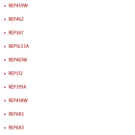
REP459W
REP462
REP567
REP1633A
REP461W
REP512
REP391A
REP458W
REP685
REP683