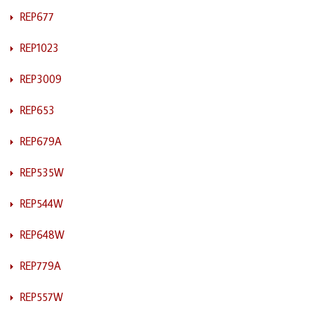
REP677
REP1023
REP3009
REP653
REP679A
REP535W
REP544W
REP648W
REP779A
REP557W