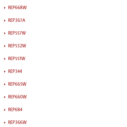
REP668W
REP367A
REP557W
REP532W
REP551W
REP344
REP665W
REP660W
REP684
REP366W