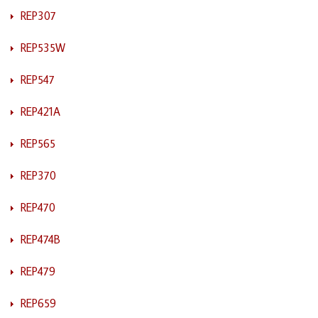
REP307
REP535W
REP547
REP421A
REP565
REP370
REP470
REP474B
REP479
REP659