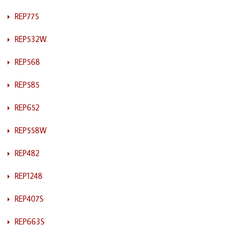
REP775
REP532W
REP568
REP585
REP652
REP558W
REP482
REP1248
REP407S
REP663S