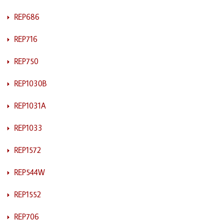
REP686
REP716
REP750
REP1030B
REP1031A
REP1033
REP1572
REP544W
REP1552
REP706