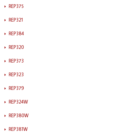
REP375
REP321
REP384
REP320
REP373
REP323
REP379
REP324W
REP380W
REP381W