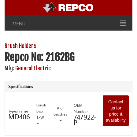
MENU
Brush Holders
Repco No: 2162BG
Mfg:
General Electric
Specifications
Contact
Brush
OEM
us for
# of
Type/Frame
Box
Number
price &
Brushes
MD406
747922-
TxW
-
availability
P
-