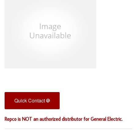
Quick Contact
Repco is NOT an authorized distributor for General Electric.