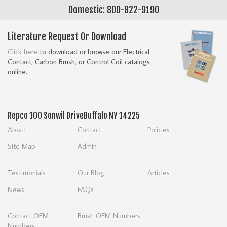
Domestic: 800-822-9190
Literature Request Or Download
Click here
to download or browse our Electrical
Contact, Carbon Brush, or Control Coil catalogs
online.
Repco
100 Sonwil Drive
Buffalo NY 14225
About
Contact
Policies
Site Map
Admin
Testimonials
Our Blog
Articles
News
FAQs
Contact OEM
Brush OEM Numbers
Numbers