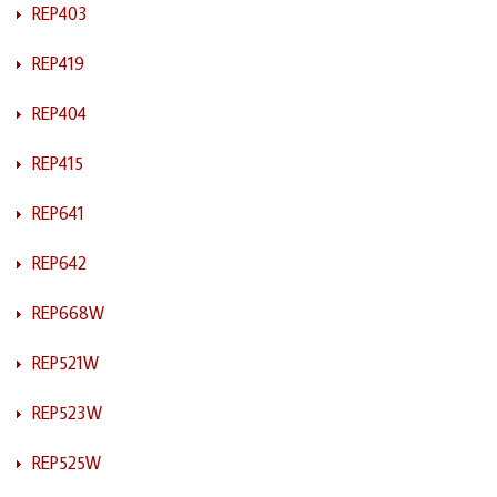
REP403
REP419
REP404
REP415
REP641
REP642
REP668W
REP521W
REP523W
REP525W