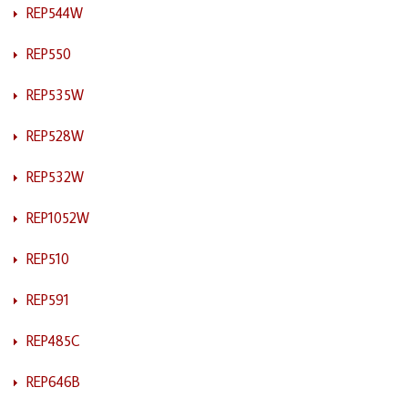
REP544W
REP550
REP535W
REP528W
REP532W
REP1052W
REP510
REP591
REP485C
REP646B