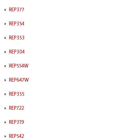
REP377
REP354
REP353
REP304
REP554W
REP647W
REP355
REP722
REP319
REP542