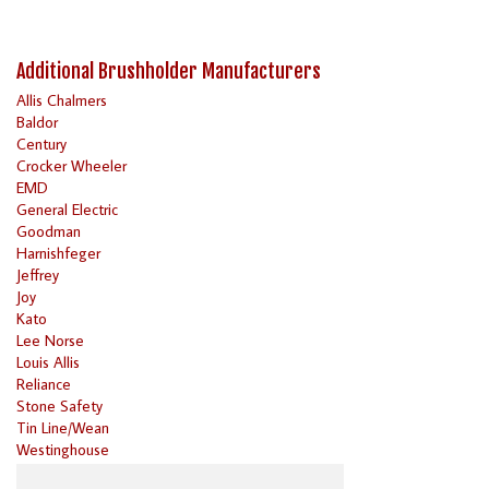
Additional Brushholder Manufacturers
Allis Chalmers
Baldor
Century
Crocker Wheeler
EMD
General Electric
Goodman
Harnishfeger
Jeffrey
Joy
Kato
Lee Norse
Louis Allis
Reliance
Stone Safety
Tin Line/Wean
Westinghouse