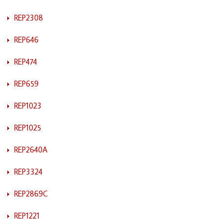
REP2308
REP646
REP474
REP659
REP1023
REP1025
REP2640A
REP3324
REP2869C
REP1221