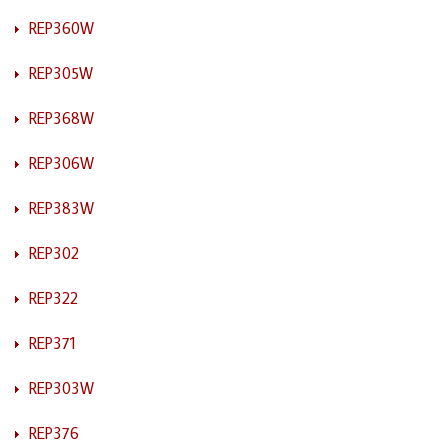
REP360W
REP305W
REP368W
REP306W
REP383W
REP302
REP322
REP371
REP303W
REP376