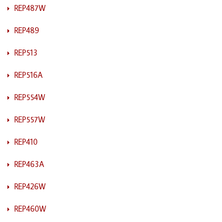
REP487W
REP489
REP513
REP516A
REP554W
REP557W
REP410
REP463A
REP426W
REP460W