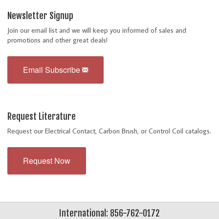
Newsletter Signup
Join our email list and we will keep you informed of sales and
promotions and other great deals!
Email Subscribe
Request Literature
Request our Electrical Contact, Carbon Brush, or Control Coil catalogs.
Request Now
International: 856-762-0172