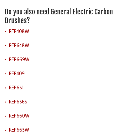
Do you also need General Electric Carbon
Brushes?
REP408W
REP648W
REP669W
REP409
REP651
REP656S
REP660W
REP665W