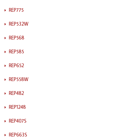
REP775
REP532W
REP568
REP585
REP652
REP558W
REP482
REP1248
REP407S
REP663S