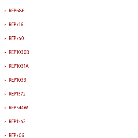
REP686
REP716
REP750
REP1030B
REP1031A
REP1033
REP1572
REP544W
REP1552
REP706