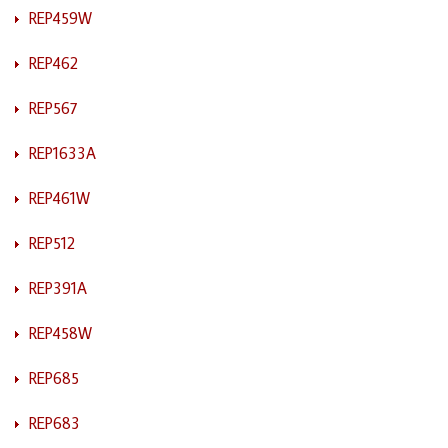
REP459W
REP462
REP567
REP1633A
REP461W
REP512
REP391A
REP458W
REP685
REP683