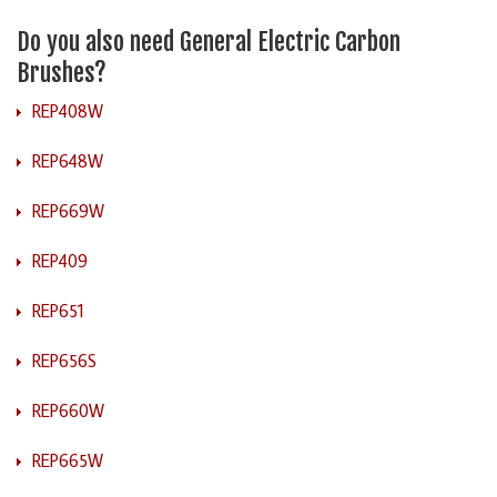
Do you also need General Electric Carbon
Brushes?
REP408W
REP648W
REP669W
REP409
REP651
REP656S
REP660W
REP665W