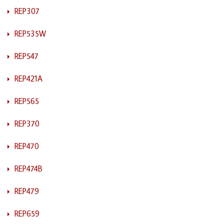
REP307
REP535W
REP547
REP421A
REP565
REP370
REP470
REP474B
REP479
REP659