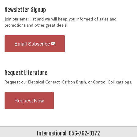
Newsletter Signup
Join our email list and we will keep you informed of sales and
promotions and other great deals!
Email Subscribe
Request Literature
Request our Electrical Contact, Carbon Brush, or Control Coil catalogs.
Request Now
International: 856-762-0172