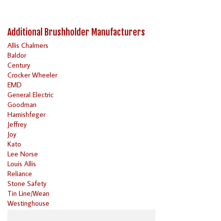
Additional Brushholder Manufacturers
Allis Chalmers
Baldor
Century
Crocker Wheeler
EMD
General Electric
Goodman
Harnishfeger
Jeffrey
Joy
Kato
Lee Norse
Louis Allis
Reliance
Stone Safety
Tin Line/Wean
Westinghouse