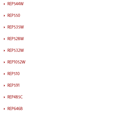
REP544W
REP550
REP535W
REP528W
REP532W
REP1052W
REP510
REP591
REP485C
REP646B