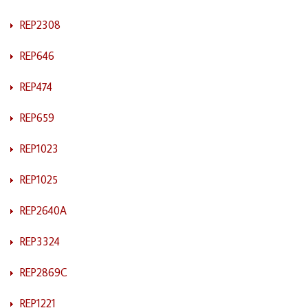
REP2308
REP646
REP474
REP659
REP1023
REP1025
REP2640A
REP3324
REP2869C
REP1221