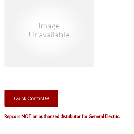
Quick Contact
Repco is NOT an authorized distributor for General Electric.