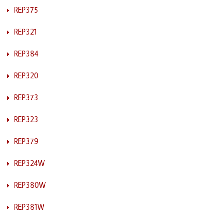
REP375
REP321
REP384
REP320
REP373
REP323
REP379
REP324W
REP380W
REP381W