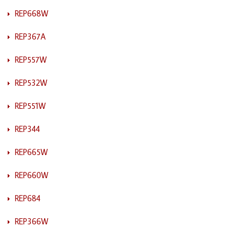
REP668W
REP367A
REP557W
REP532W
REP551W
REP344
REP665W
REP660W
REP684
REP366W