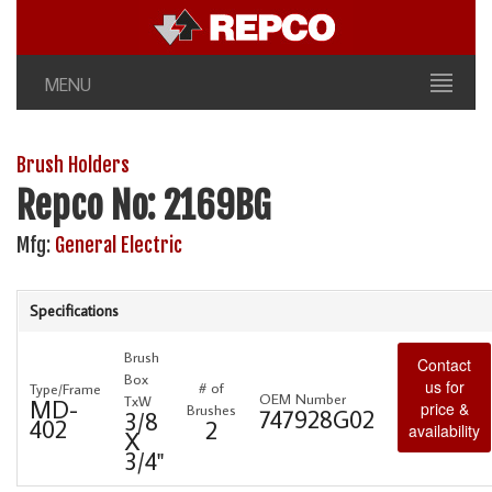
MENU
Brush Holders
Repco No: 2169BG
Mfg:
General Electric
Specifications
Brush
Contact
Box
us for
# of
Type/Frame
OEM Number
TxW
MD-
price &
Brushes
747928G02
3/8
402
2
availability
X
3/4"