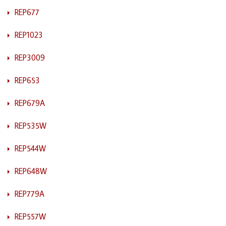
REP677
REP1023
REP3009
REP653
REP679A
REP535W
REP544W
REP648W
REP779A
REP557W