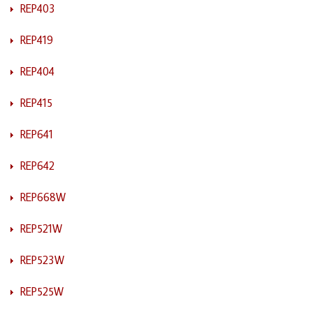
REP403
REP419
REP404
REP415
REP641
REP642
REP668W
REP521W
REP523W
REP525W