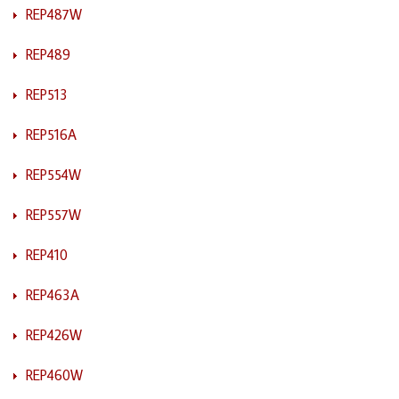
REP487W
REP489
REP513
REP516A
REP554W
REP557W
REP410
REP463A
REP426W
REP460W