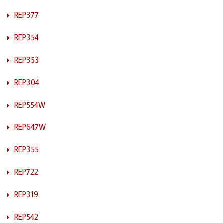
REP377
REP354
REP353
REP304
REP554W
REP647W
REP355
REP722
REP319
REP542