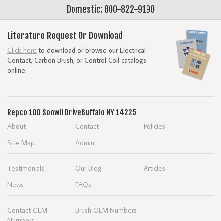
Domestic: 800-822-9190
Literature Request Or Download
Click here
to download or browse our Electrical
Contact, Carbon Brush, or Control Coil catalogs
online.
Repco
100 Sonwil Drive
Buffalo NY 14225
About
Contact
Policies
Site Map
Admin
Testimonials
Our Blog
Articles
News
FAQs
Contact OEM
Brush OEM Numbers
Numbers