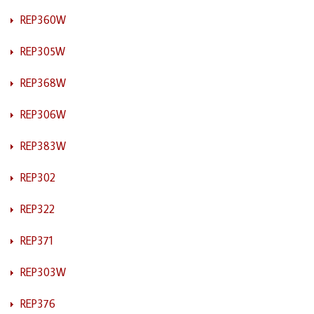
REP360W
REP305W
REP368W
REP306W
REP383W
REP302
REP322
REP371
REP303W
REP376