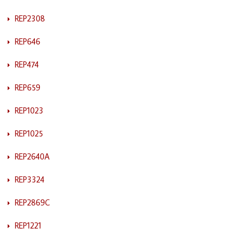
REP2308
REP646
REP474
REP659
REP1023
REP1025
REP2640A
REP3324
REP2869C
REP1221