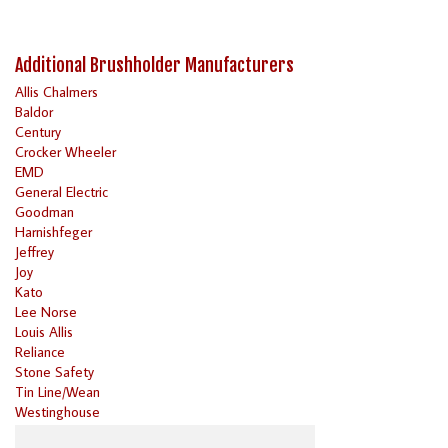
Additional Brushholder Manufacturers
Allis Chalmers
Baldor
Century
Crocker Wheeler
EMD
General Electric
Goodman
Harnishfeger
Jeffrey
Joy
Kato
Lee Norse
Louis Allis
Reliance
Stone Safety
Tin Line/Wean
Westinghouse