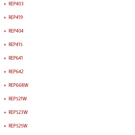
REP403
REP419
REP404
REP415
REP641
REP642
REP668W
REP521W
REP523W
REP525W