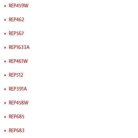
REP459W
REP462
REP567
REP1633A
REP461W
REP512
REP391A
REP458W
REP685
REP683