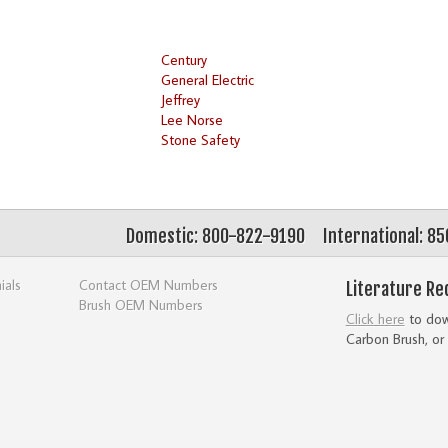
Century
General Electric
Jeffrey
Lee Norse
Stone Safety
Domestic: 800-822-9190
International: 8
ials
Contact OEM Numbers
Literature Re
Brush OEM Numbers
Click here
to down
Carbon Brush, or 