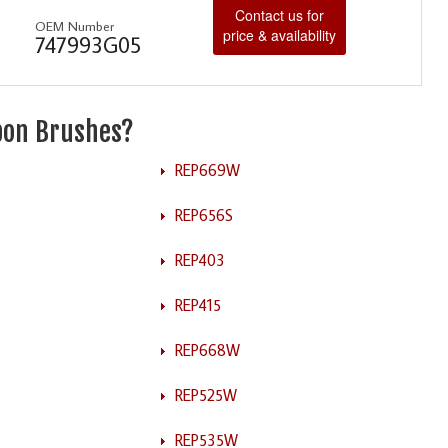
Contact us for
OEM Number
price & availability
747993G05
rbon Brushes?
REP669W
REP656S
REP403
REP415
REP668W
REP525W
REP535W