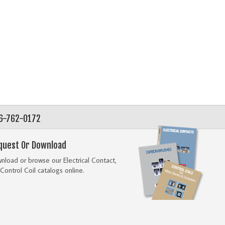
56-762-0172
quest Or Download
load or browse our Electrical Contact,
Control Coil catalogs online.