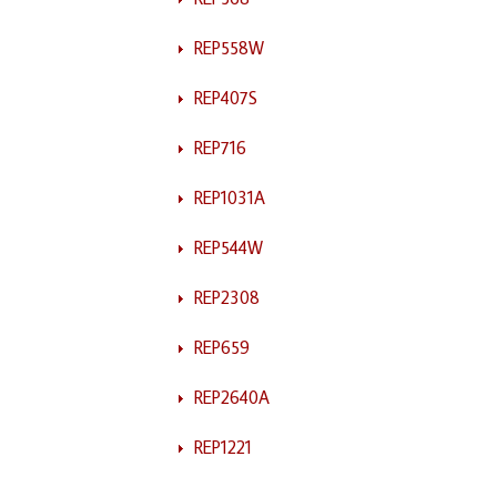
REP558W
REP407S
REP716
REP1031A
REP544W
REP2308
REP659
REP2640A
REP1221