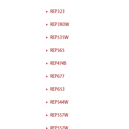
REP323
REP380W
REP535W
REP565
REP474B
REP677
REP653
REP544W
REP557W
REP557W