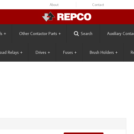
About
Contact
ls
+
Other Contactor Parts
+
Search
Auxiliary Conta
oad Relays
+
Drives
+
Fuses
+
Brush Holders
+
R