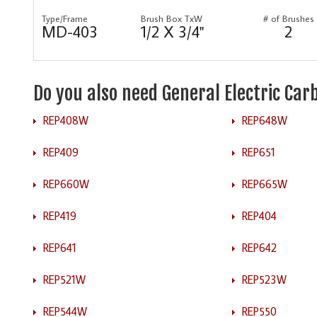
Type/Frame
Brush Box TxW
# of Brushes
MD-403
1/2 X 3/4"
2
Do you also need General Electric Ca
REP408W
REP648W
REP409
REP651
REP660W
REP665W
REP419
REP404
REP641
REP642
REP521W
REP523W
REP544W
REP550