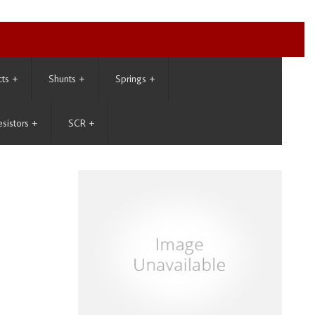
cts
+
Shunts
+
Springs
+
esistors
+
SCR
+