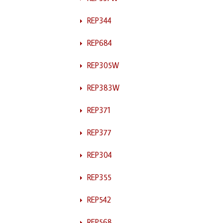
REP344
REP684
REP305W
REP383W
REP371
REP377
REP304
REP355
REP542
REP568