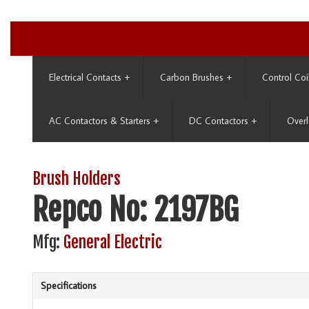
Electrical Contacts
+
Carbon Brushes
+
Control Coi
AC Contactors & Starters
+
DC Contactors
+
Overl
Brush Holders
Repco No: 2197BG
Mfg:
General Electric
Specifications