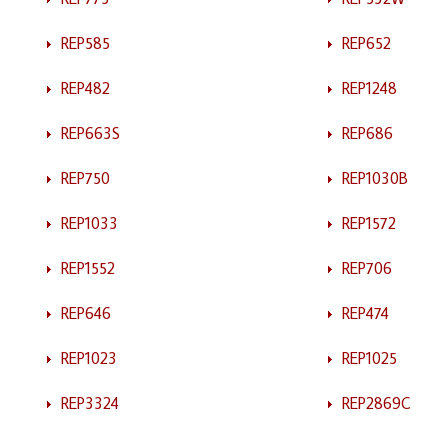
REP585
REP652
REP482
REP1248
REP663S
REP686
REP750
REP1030B
REP1033
REP1572
REP1552
REP706
REP646
REP474
REP1023
REP1025
REP3324
REP2869C