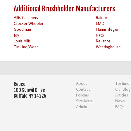
Additional Brushholder Manufacturers
Allis Chalmers
Baldor
Crocker Wheeler
EMD
Goodman
Harnishfeger
Joy
Kato
Louis Allis
Reliance
Tin Line/Wean
Westinghouse
About
Testimon
Repco
Contact
Our Blog
100 Sonwil Drive
Policies
Articles
Buffalo NY 14225
Site Map
News
Admin
FAQs