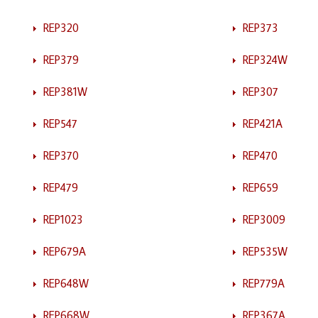
REP320
REP373
REP379
REP324W
REP381W
REP307
REP547
REP421A
REP370
REP470
REP479
REP659
REP1023
REP3009
REP679A
REP535W
REP648W
REP779A
REP668W
REP367A