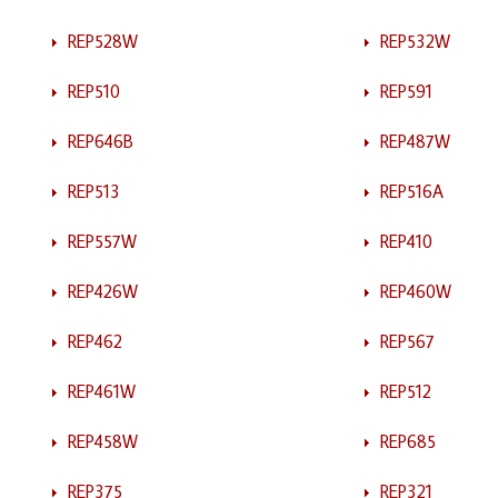
REP528W
REP532W
REP510
REP591
REP646B
REP487W
REP513
REP516A
REP557W
REP410
REP426W
REP460W
REP462
REP567
REP461W
REP512
REP458W
REP685
REP375
REP321