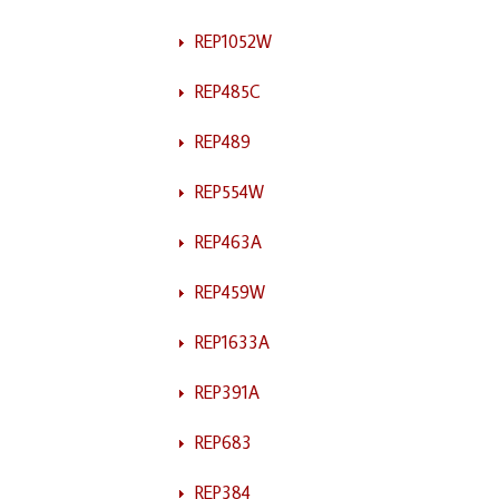
REP1052W
REP485C
REP489
REP554W
REP463A
REP459W
REP1633A
REP391A
REP683
REP384