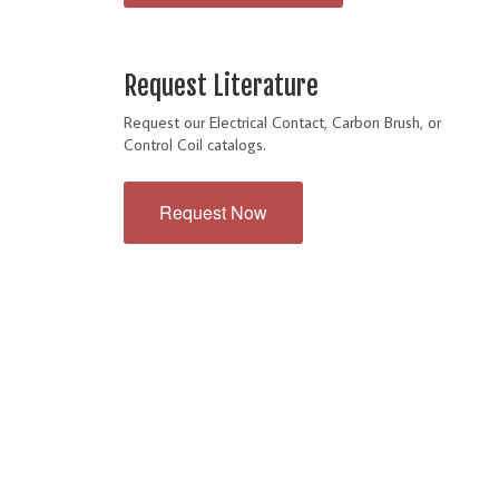
Request Literature
Request our Electrical Contact, Carbon Brush, or
Control Coil catalogs.
Request Now