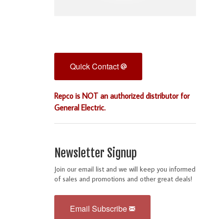
Quick Contact
Repco is NOT an authorized distributor for
General Electric.
Newsletter Signup
Join our email list and we will keep you informed
of sales and promotions and other great deals!
Email Subscribe