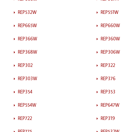
REP532W
REP551W
REP665W
REP660W
REP366W
REP360W
REP368W
REP306W
REP302
REP322
REP303W
REP376
REP354
REP353
REP554W
REP647W
REP722
REP319
REP775
REP532W