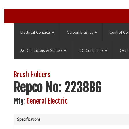
Electrical Contacts
+
Carbon Brushes
+
Control Coi
AC Contactors & Starters
+
DC Contactors
+
Overl
Brush Holders
Repco No: 2238BG
Mfg:
General Electric
Specifications