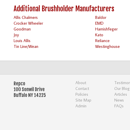
Additional Brushholder Manufacturers
Allis Chalmers
Baldor
Crocker Wheeler
EMD
Goodman
Harnishfeger
Joy
Kato
Louis Allis
Reliance
Tin Line/Wean
Westinghouse
About
Testimon
Repco
Contact
Our Blog
100 Sonwil Drive
Policies
Articles
Buffalo NY 14225
Site Map
News
Admin
FAQs