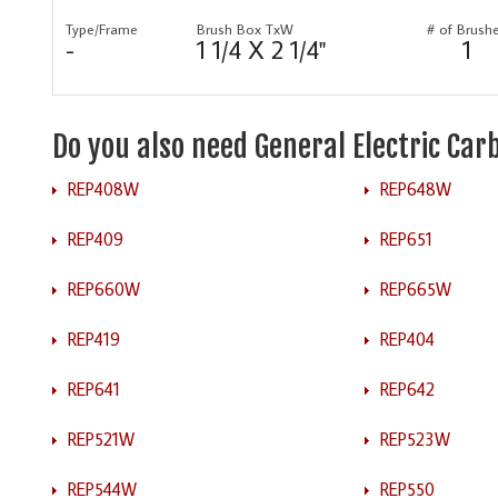
Type/Frame
Brush Box TxW
# of Brush
-
1 1/4 X 2 1/4"
1
Do you also need General Electric Ca
REP408W
REP648W
REP409
REP651
REP660W
REP665W
REP419
REP404
REP641
REP642
REP521W
REP523W
REP544W
REP550