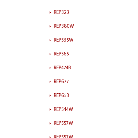
REP323
REP380W
REP535W
REP565
REP474B
REP677
REP653
REP544W
REP557W
REP557W