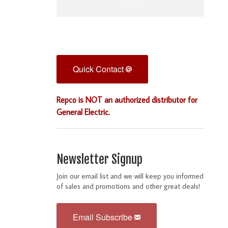
Quick Contact
Repco is NOT an authorized distributor for
General Electric.
Newsletter Signup
Join our email list and we will keep you informed
of sales and promotions and other great deals!
Email Subscribe