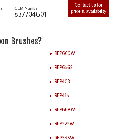
Contact us for
es
OEM Number
price & availability
837704G01
rbon Brushes?
REP669W
REP656S
REP403
REP415
REP668W
REP525W
REP535W