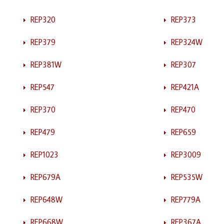
REP320
REP373
REP379
REP324W
REP381W
REP307
REP547
REP421A
REP370
REP470
REP479
REP659
REP1023
REP3009
REP679A
REP535W
REP648W
REP779A
REP668W
REP367A