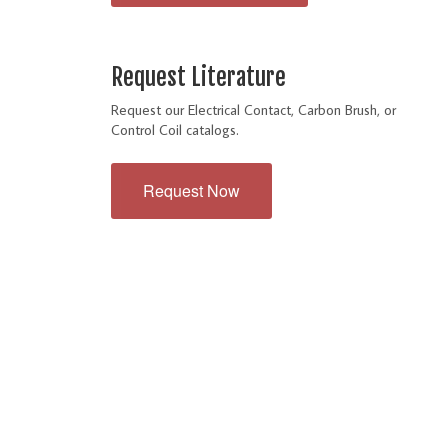
Request Literature
Request our Electrical Contact, Carbon Brush, or
Control Coil catalogs.
Request Now