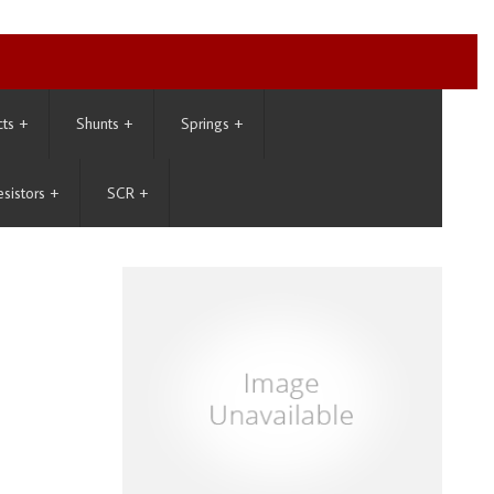
cts
+
Shunts
+
Springs
+
esistors
+
SCR
+