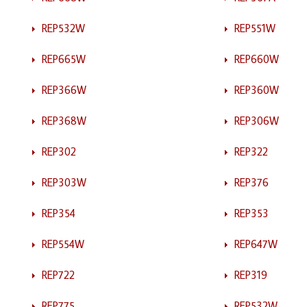
REP532W
REP551W
REP665W
REP660W
REP366W
REP360W
REP368W
REP306W
REP302
REP322
REP303W
REP376
REP354
REP353
REP554W
REP647W
REP722
REP319
REP775
REP532W