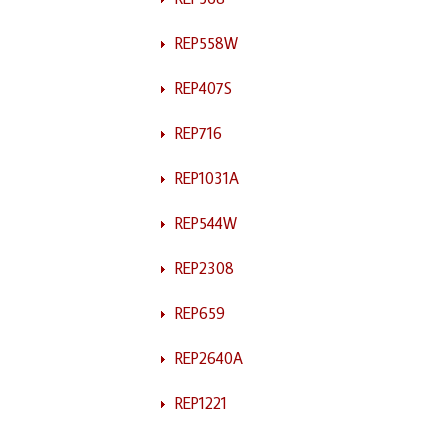
REP558W
REP407S
REP716
REP1031A
REP544W
REP2308
REP659
REP2640A
REP1221