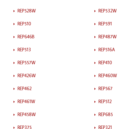
REP528W
REP532W
REP510
REP591
REP646B
REP487W
REP513
REP516A
REP557W
REP410
REP426W
REP460W
REP462
REP567
REP461W
REP512
REP458W
REP685
REP375
REP321