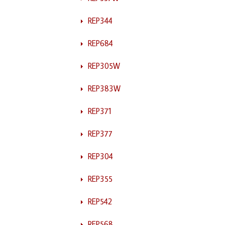
REP344
REP684
REP305W
REP383W
REP371
REP377
REP304
REP355
REP542
REP568