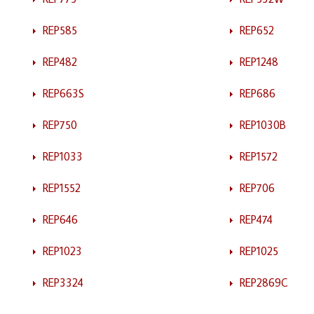
REP585
REP652
REP482
REP1248
REP663S
REP686
REP750
REP1030B
REP1033
REP1572
REP1552
REP706
REP646
REP474
REP1023
REP1025
REP3324
REP2869C