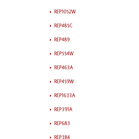
REP1052W
REP485C
REP489
REP554W
REP463A
REP459W
REP1633A
REP391A
REP683
REP384