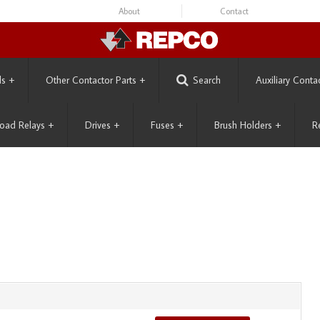
About
Contact
ls
+
Other Contactor Parts
+
Search
Auxiliary Conta
oad Relays
+
Drives
+
Fuses
+
Brush Holders
+
R