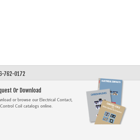
56-762-0172
quest Or Download
load or browse our Electrical Contact,
Control Coil catalogs online.