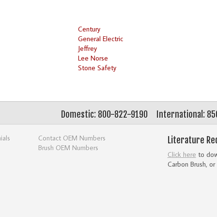
Century
General Electric
Jeffrey
Lee Norse
Stone Safety
Domestic: 800-822-9190
International: 8
ials
Contact OEM Numbers
Literature Re
Brush OEM Numbers
Click here
to down
Carbon Brush, or 