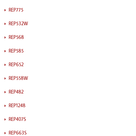
REP775
REP532W
REP568
REP585
REP652
REP558W
REP482
REP1248
REP407S
REP663S