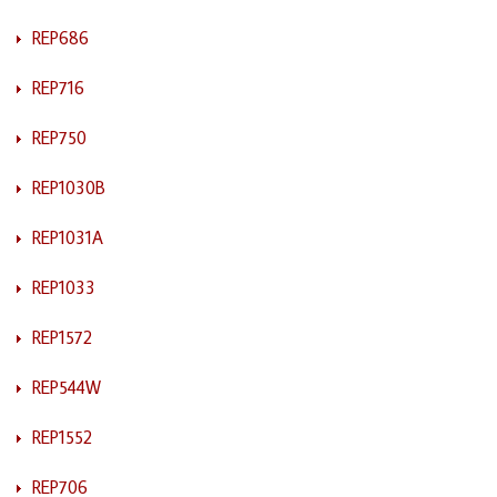
REP686
REP716
REP750
REP1030B
REP1031A
REP1033
REP1572
REP544W
REP1552
REP706