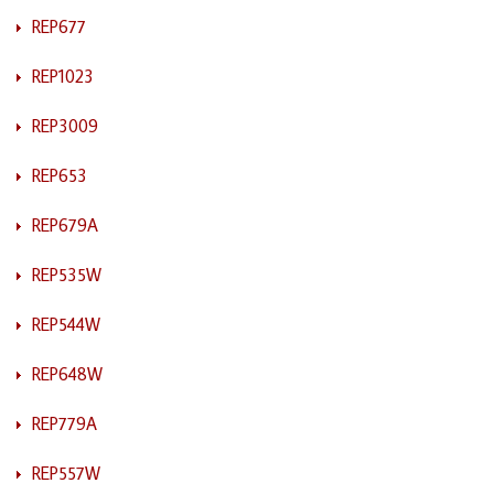
REP677
REP1023
REP3009
REP653
REP679A
REP535W
REP544W
REP648W
REP779A
REP557W