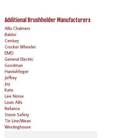
Additional Brushholder Manufacturers
Allis Chalmers
Baldor
Century
Crocker Wheeler
EMD
General Electric
Goodman
Harnishfeger
Jeffrey
Joy
Kato
Lee Norse
Louis Allis
Reliance
Stone Safety
Tin Line/Wean
Westinghouse