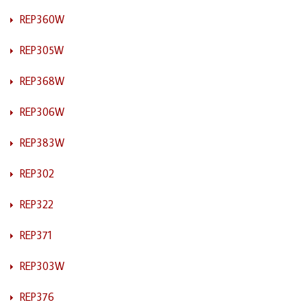
REP360W
REP305W
REP368W
REP306W
REP383W
REP302
REP322
REP371
REP303W
REP376