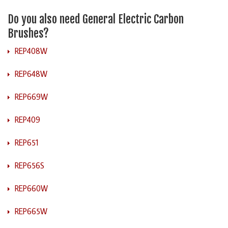
Do you also need General Electric Carbon
Brushes?
REP408W
REP648W
REP669W
REP409
REP651
REP656S
REP660W
REP665W