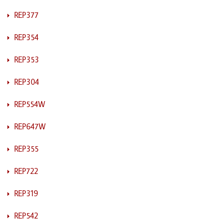
REP377
REP354
REP353
REP304
REP554W
REP647W
REP355
REP722
REP319
REP542