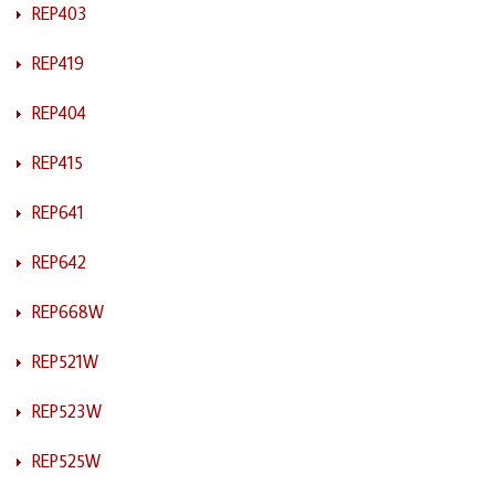
REP403
REP419
REP404
REP415
REP641
REP642
REP668W
REP521W
REP523W
REP525W