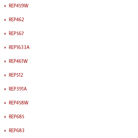
REP459W
REP462
REP567
REP1633A
REP461W
REP512
REP391A
REP458W
REP685
REP683