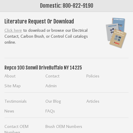
Domestic: 800-822-9190
Literature Request Or Download
Click here
to download or browse our Electrical
Contact, Carbon Brush, or Control Coil catalogs
online.
Repco
100 Sonwil Drive
Buffalo NY 14225
About
Contact
Policies
Site Map
Admin
Testimonials
Our Blog
Articles
News
FAQs
Contact OEM
Brush OEM Numbers
Numbers