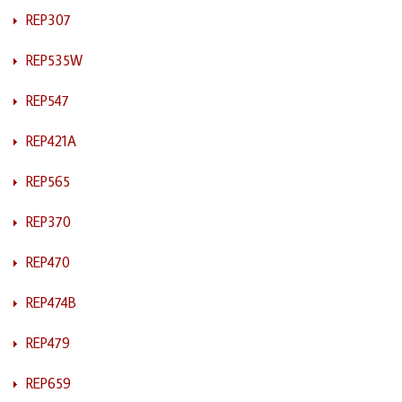
REP307
REP535W
REP547
REP421A
REP565
REP370
REP470
REP474B
REP479
REP659