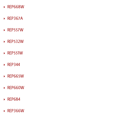
REP668W
REP367A
REP557W
REP532W
REP551W
REP344
REP665W
REP660W
REP684
REP366W