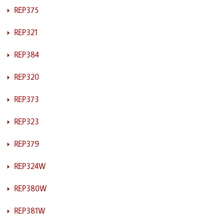
REP375
REP321
REP384
REP320
REP373
REP323
REP379
REP324W
REP380W
REP381W