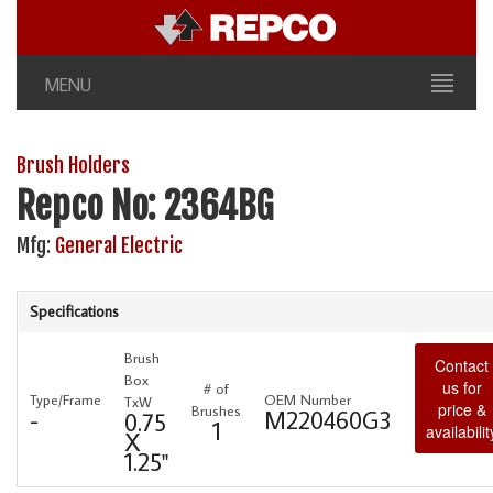
MENU
Brush Holders
Repco No: 2364BG
Mfg:
General Electric
Specifications
Brush
Contact
Box
us for
# of
Type/Frame
OEM Number
TxW
price &
Brushes
-
M220460G3
0.75
1
availabilit
X
1.25"