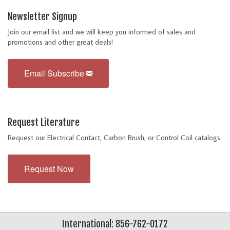
Newsletter Signup
Join our email list and we will keep you informed of sales and
promotions and other great deals!
Email Subscribe
Request Literature
Request our Electrical Contact, Carbon Brush, or Control Coil catalogs.
Request Now
International: 856-762-0172