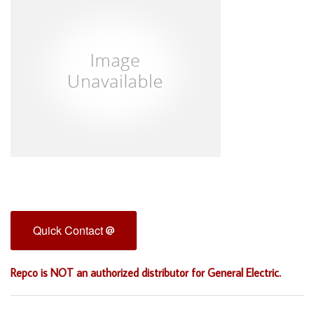
Quick Contact
Repco is NOT an authorized distributor for General Electric.