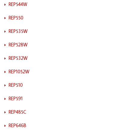
REP544W
REP550
REP535W
REP528W
REP532W
REP1052W
REP510
REP591
REP485C
REP646B