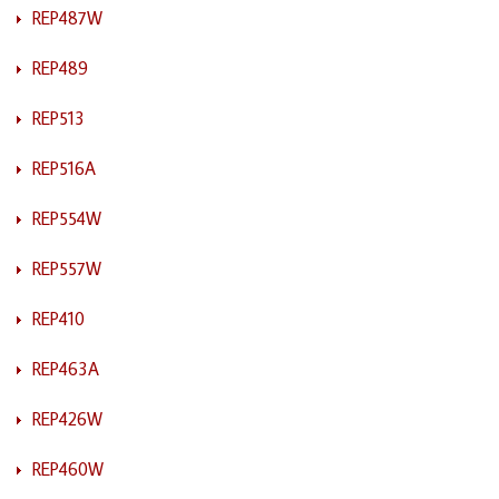
REP487W
REP489
REP513
REP516A
REP554W
REP557W
REP410
REP463A
REP426W
REP460W