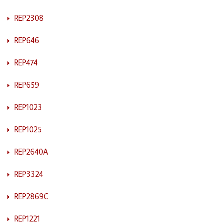
REP2308
REP646
REP474
REP659
REP1023
REP1025
REP2640A
REP3324
REP2869C
REP1221