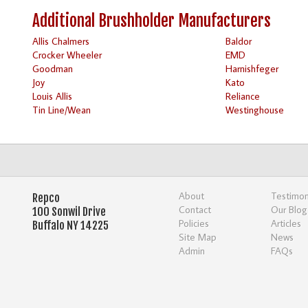
Additional Brushholder Manufacturers
Allis Chalmers
Baldor
Crocker Wheeler
EMD
Goodman
Harnishfeger
Joy
Kato
Louis Allis
Reliance
Tin Line/Wean
Westinghouse
About
Testimon
Repco
Contact
Our Blog
100 Sonwil Drive
Policies
Articles
Buffalo NY 14225
Site Map
News
Admin
FAQs