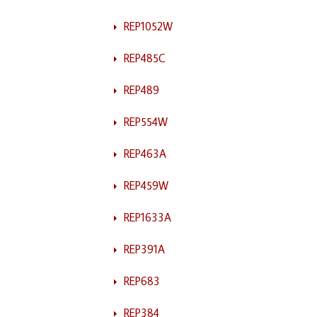
REP1052W
REP485C
REP489
REP554W
REP463A
REP459W
REP1633A
REP391A
REP683
REP384