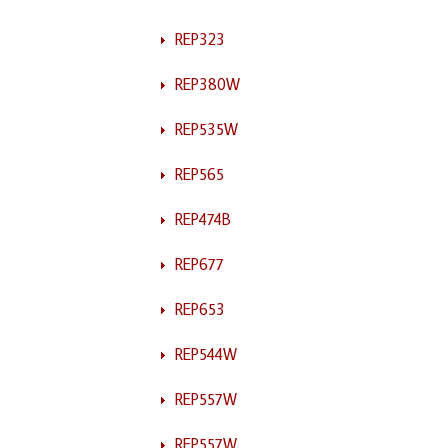
REP323
REP380W
REP535W
REP565
REP474B
REP677
REP653
REP544W
REP557W
REP557W