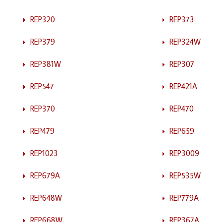
REP320
REP373
REP379
REP324W
REP381W
REP307
REP547
REP421A
REP370
REP470
REP479
REP659
REP1023
REP3009
REP679A
REP535W
REP648W
REP779A
REP668W
REP367A