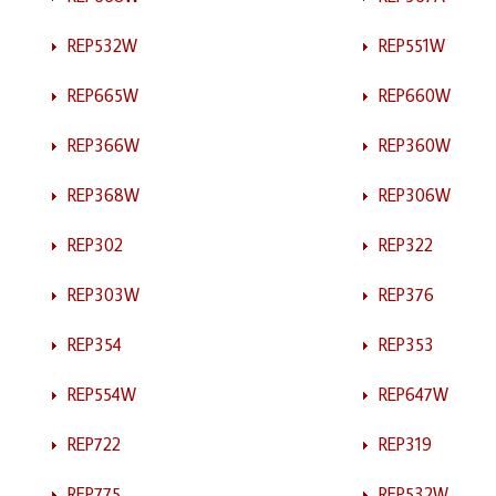
REP532W
REP551W
REP665W
REP660W
REP366W
REP360W
REP368W
REP306W
REP302
REP322
REP303W
REP376
REP354
REP353
REP554W
REP647W
REP722
REP319
REP775
REP532W