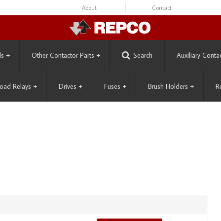
About
Contact
ls
+
Other Contactor Parts
+
Search
Auxiliary Conta
oad Relays
+
Drives
+
Fuses
+
Brush Holders
+
R