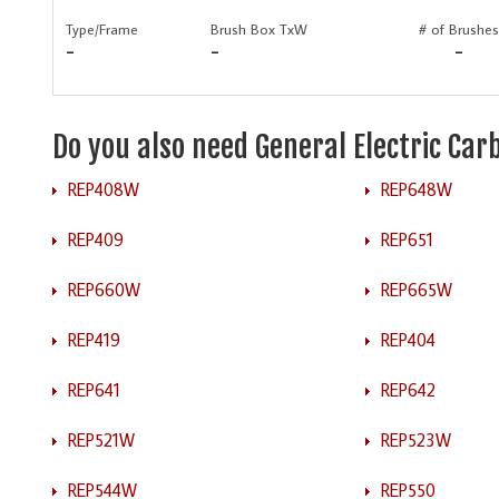
Type/Frame
Brush Box TxW
# of Brushes
-
-
-
Do you also need General Electric Ca
REP408W
REP648W
REP409
REP651
REP660W
REP665W
REP419
REP404
REP641
REP642
REP521W
REP523W
REP544W
REP550