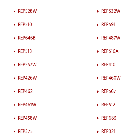
REP528W
REP532W
REP510
REP591
REP646B
REP487W
REP513
REP516A
REP557W
REP410
REP426W
REP460W
REP462
REP567
REP461W
REP512
REP458W
REP685
REP375
REP321