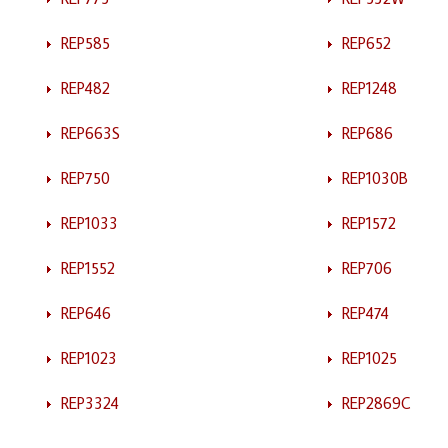
REP585
REP652
REP482
REP1248
REP663S
REP686
REP750
REP1030B
REP1033
REP1572
REP1552
REP706
REP646
REP474
REP1023
REP1025
REP3324
REP2869C