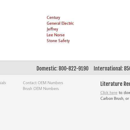
Century
General Electric
Jeffrey
Lee Norse
Stone Safety
Domestic: 800-822-9190
International: 8
ials
Contact OEM Numbers
Literature Re
Brush OEM Numbers
Click here
to down
Carbon Brush, or 