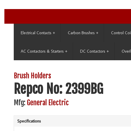
Electrical Contacts
+
Carbon Brushes
+
Control Coi
AC Contactors & Starters
+
DC Contactors
+
Overl
Brush Holders
Repco No: 2399BG
Mfg:
General Electric
Specifications