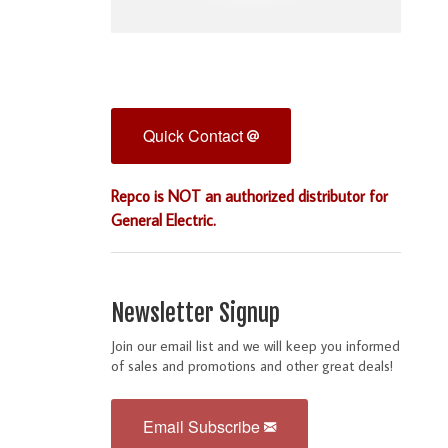
Quick Contact
Repco is NOT an authorized distributor for
General Electric.
Newsletter Signup
Join our email list and we will keep you informed
of sales and promotions and other great deals!
Email Subscribe