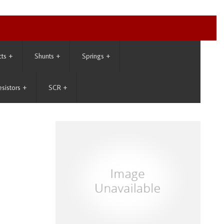
cts
+
Shunts
+
Springs
+
esistors
+
SCR
+