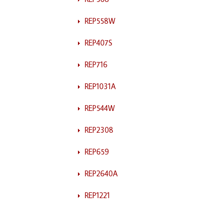
REP558W
REP407S
REP716
REP1031A
REP544W
REP2308
REP659
REP2640A
REP1221