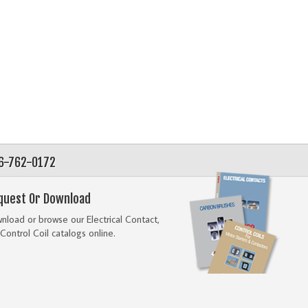
56-762-0172
quest Or Download
load or browse our Electrical Contact,
Control Coil catalogs online.