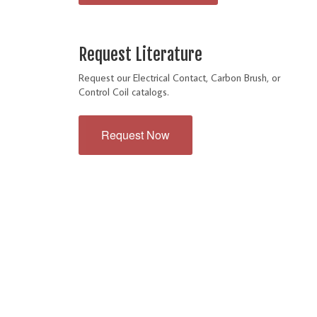
Request Literature
Request our Electrical Contact, Carbon Brush, or
Control Coil catalogs.
Request Now