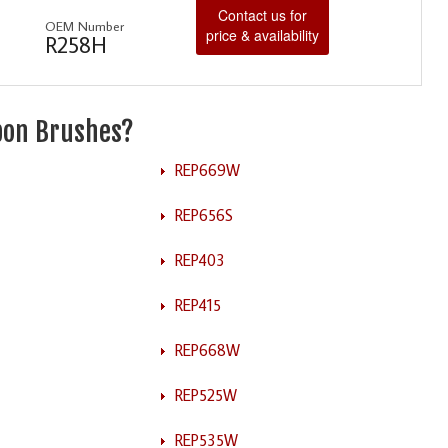
Contact us for
OEM Number
price & availability
R258H
rbon Brushes?
REP669W
REP656S
REP403
REP415
REP668W
REP525W
REP535W