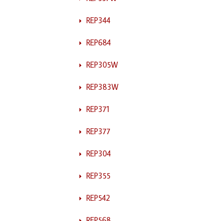
REP344
REP684
REP305W
REP383W
REP371
REP377
REP304
REP355
REP542
REP568