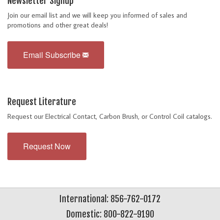
Newsletter Signup
Join our email list and we will keep you informed of sales and
promotions and other great deals!
Email Subscribe
Request Literature
Request our Electrical Contact, Carbon Brush, or Control Coil catalogs.
Request Now
International: 856-762-0172
Domestic: 800-822-9190