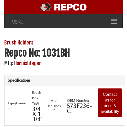
MENU
Brush Holders
Repco No: 1031BH
Mfg:
Harnishfeger
Specifications
Brush
Contact
Box
us for
# of
OEM Number
Type/Frame
TxW
573F236-
price &
Brushes
-
3/4
C1
1
availability
X 1
3/4"