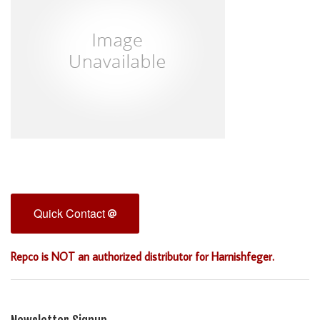
Quick Contact
Repco is NOT an authorized distributor for Harnishfeger.