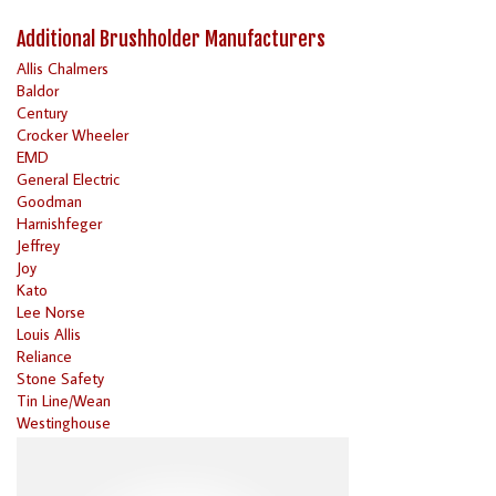
Additional Brushholder Manufacturers
Allis Chalmers
Baldor
Century
Crocker Wheeler
EMD
General Electric
Goodman
Harnishfeger
Jeffrey
Joy
Kato
Lee Norse
Louis Allis
Reliance
Stone Safety
Tin Line/Wean
Westinghouse