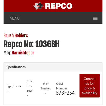
MENU
Brush Holders
Repco No: 1036BH
Mfg:
Harnishfeger
Specifications
Contact
Brush
us for
# of
OEM
Type/Frame
Box
price &
Brushes
Number
-
TxW
-
573F254
availability
-