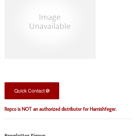
Quick Contact
Repco is NOT an authorized distributor for Harnishfeger.