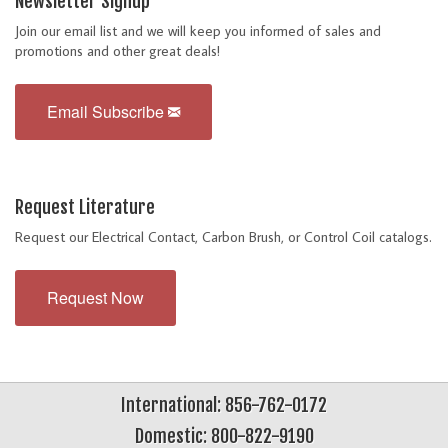
Newsletter Signup
Join our email list and we will keep you informed of sales and
promotions and other great deals!
Email Subscribe
Request Literature
Request our Electrical Contact, Carbon Brush, or Control Coil catalogs.
Request Now
International: 856-762-0172
Domestic: 800-822-9190