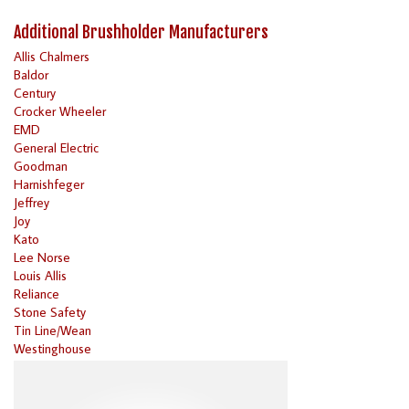
Additional Brushholder Manufacturers
Allis Chalmers
Baldor
Century
Crocker Wheeler
EMD
General Electric
Goodman
Harnishfeger
Jeffrey
Joy
Kato
Lee Norse
Louis Allis
Reliance
Stone Safety
Tin Line/Wean
Westinghouse