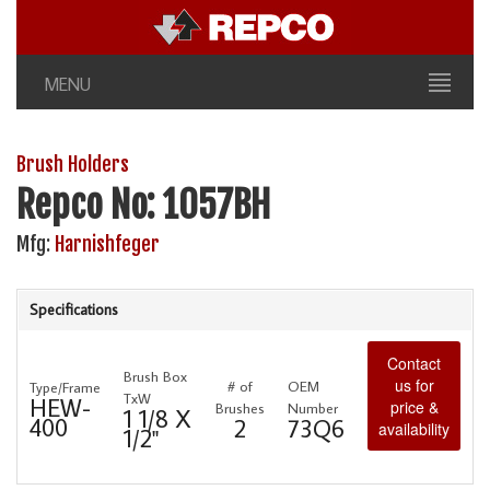
MENU
Brush Holders
Repco No: 1057BH
Mfg:
Harnishfeger
Specifications
Contact
Brush Box
us for
# of
OEM
Type/Frame
TxW
HEW-
price &
Brushes
Number
1 1/8 X
400
2
73Q6
availability
1/2"