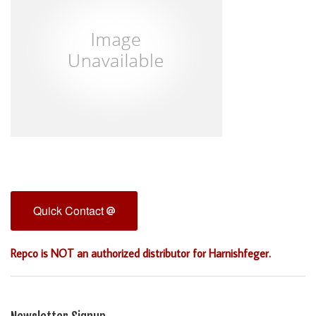
Quick Contact
Repco is NOT an authorized distributor for Harnishfeger.