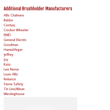
Additional Brushholder Manufacturers
Allis Chalmers
Baldor
Century
Crocker Wheeler
EMD
General Electric
Goodman
Harnishfeger
Jeffrey
Joy
Kato
Lee Norse
Louis Allis
Reliance
Stone Safety
Tin Line/Wean
Westinghouse