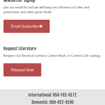
Newsletter Signup
Join our email list and we will keep you informed of sales and
promotions and other great deals!
Email Subscribe
Request Literature
Request our Electrical Contact, Carbon Brush, or Control Coil catalogs.
Request Now
International: 856-762-0172
Domestic: 800-822-9190