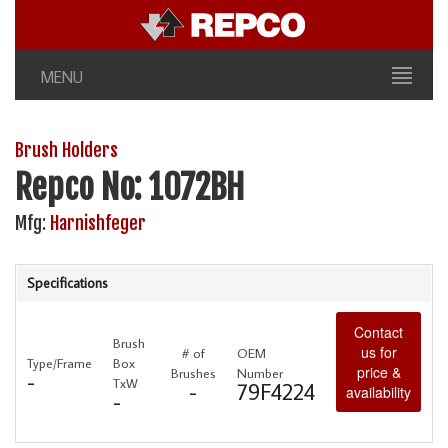
MENU
Brush Holders
Repco No: 1072BH
Mfg:
Harnishfeger
Specifications
Contact
Brush
us for
# of
OEM
Type/Frame
Box
price &
Brushes
Number
-
TxW
-
79F4224
availability
-