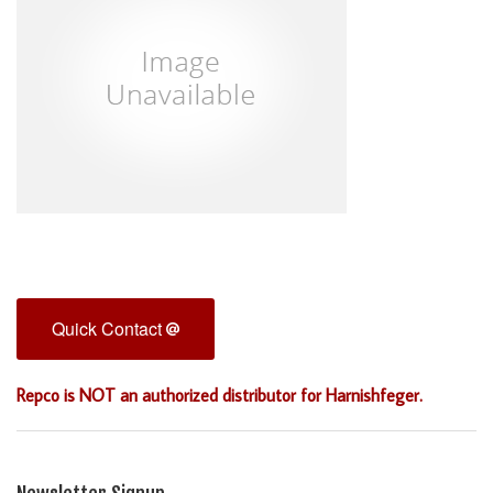
Quick Contact
Repco is NOT an authorized distributor for Harnishfeger.