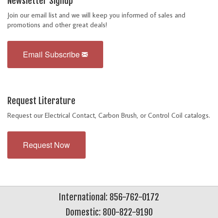
Newsletter Signup
Join our email list and we will keep you informed of sales and
promotions and other great deals!
Email Subscribe
Request Literature
Request our Electrical Contact, Carbon Brush, or Control Coil catalogs.
Request Now
International: 856-762-0172
Domestic: 800-822-9190