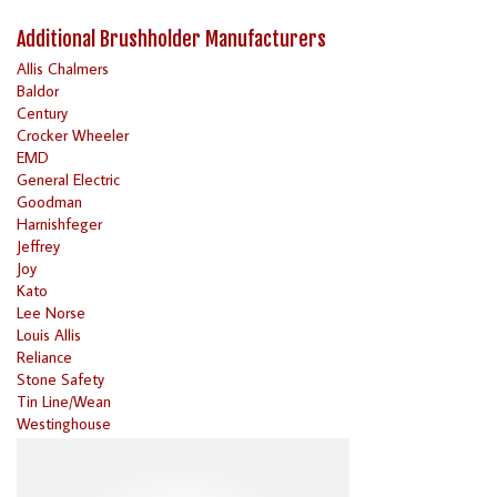
Additional Brushholder Manufacturers
Allis Chalmers
Baldor
Century
Crocker Wheeler
EMD
General Electric
Goodman
Harnishfeger
Jeffrey
Joy
Kato
Lee Norse
Louis Allis
Reliance
Stone Safety
Tin Line/Wean
Westinghouse