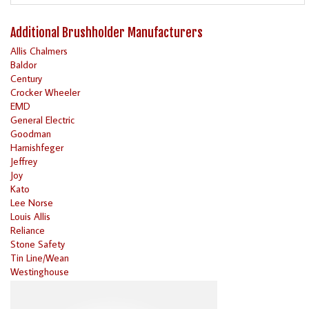
Additional Brushholder Manufacturers
Allis Chalmers
Baldor
Century
Crocker Wheeler
EMD
General Electric
Goodman
Harnishfeger
Jeffrey
Joy
Kato
Lee Norse
Louis Allis
Reliance
Stone Safety
Tin Line/Wean
Westinghouse