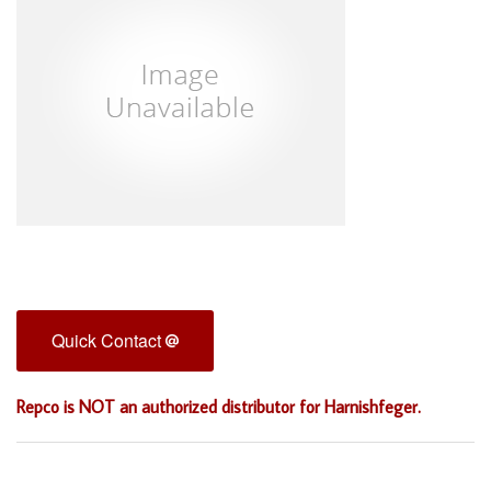
Quick Contact
Repco is NOT an authorized distributor for Harnishfeger.