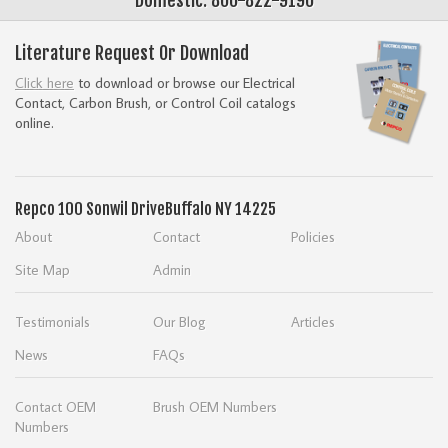
Literature Request Or Download
Click here
to download or browse our Electrical
Contact, Carbon Brush, or Control Coil catalogs
online.
Repco
100 Sonwil Drive
Buffalo NY 14225
About
Contact
Policies
Site Map
Admin
Testimonials
Our Blog
Articles
News
FAQs
Contact OEM
Brush OEM Numbers
Numbers