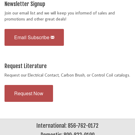
Newsletter Signup
Join our email list and we will keep you informed of sales and
promotions and other great deals!
Email Subscribe
Request Literature
Request our Electrical Contact, Carbon Brush, or Control Coil catalogs.
Request Now
International: 856-762-0172
Domestic: 800-822-9190