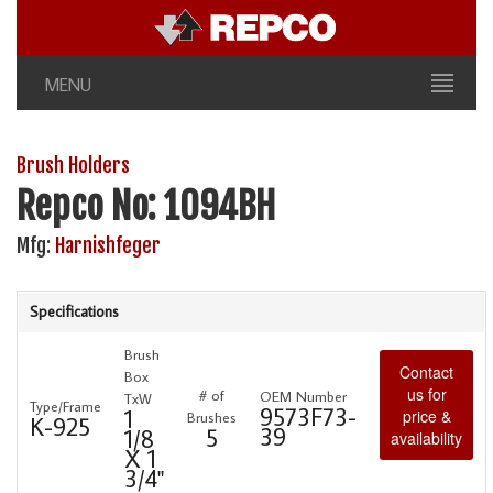
MENU
Brush Holders
Repco No: 1094BH
Mfg:
Harnishfeger
Specifications
Brush
Contact
Box
us for
# of
OEM Number
TxW
Type/Frame
9573F73-
1
price &
Brushes
K-925
39
5
1/8
availability
X 1
3/4"