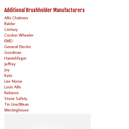
Additional Brushholder Manufacturers
Allis Chalmers
Baldor
Century
Crocker Wheeler
EMD
General Electric
Goodman
Harnishfeger
Jeffrey
Joy
Kato
Lee Norse
Louis Allis
Reliance
Stone Safety
Tin Line/Wean
Westinghouse