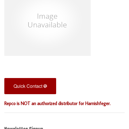
Quick Contact
Repco is NOT an authorized distributor for Harnishfeger.