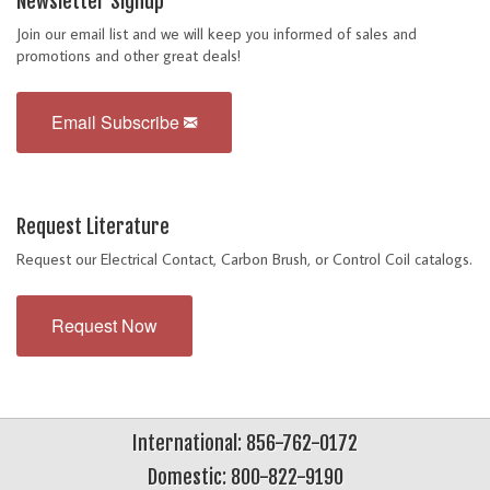
Newsletter Signup
Join our email list and we will keep you informed of sales and
promotions and other great deals!
Email Subscribe
Request Literature
Request our Electrical Contact, Carbon Brush, or Control Coil catalogs.
Request Now
International: 856-762-0172
Domestic: 800-822-9190