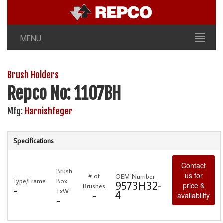
MENU
Brush Holders
Repco No: 1107BH
Mfg:
Harnishfeger
Specifications
Contact
Brush
us for
# of
OEM Number
Type/Frame
Box
9573H32-
price &
Brushes
-
TxW
4
-
availability
-