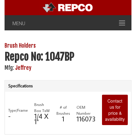
MENU
Brush Holders
Repco No: 1047BP
Mfg:
Jeffrey
Specifications
Contact
Brush
us for
# of
OEM
Type/Frame
Box TxW
price &
Brushes
Number
-
1/4 X
1
116073
availability
1"