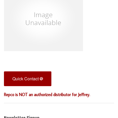
Quick Contact
Repco is NOT an authorized distributor for Jeffrey.