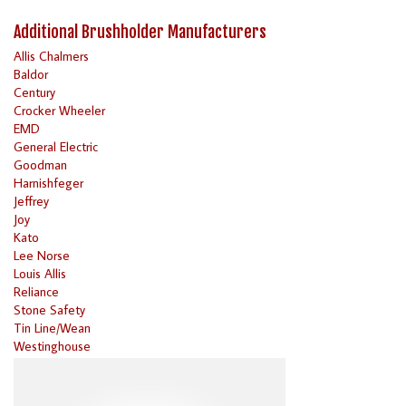
Additional Brushholder Manufacturers
Allis Chalmers
Baldor
Century
Crocker Wheeler
EMD
General Electric
Goodman
Harnishfeger
Jeffrey
Joy
Kato
Lee Norse
Louis Allis
Reliance
Stone Safety
Tin Line/Wean
Westinghouse