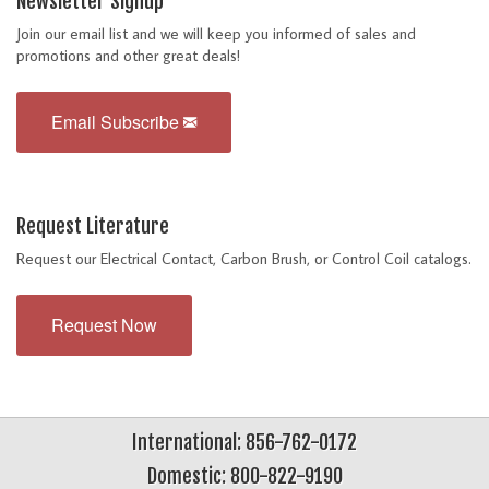
Newsletter Signup
Join our email list and we will keep you informed of sales and
promotions and other great deals!
Email Subscribe
Request Literature
Request our Electrical Contact, Carbon Brush, or Control Coil catalogs.
Request Now
International: 856-762-0172
Domestic: 800-822-9190